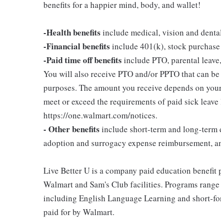
benefits for a happier mind, body, and wallet!
-Health benefits
include medical, vision and denta
-Financial benefits
include 401(k), stock purchase
-Paid time off benefits
include PTO, parental leave,
You will also receive PTO and/or PPTO that can be u
purposes. The amount you receive depends on your j
meet or exceed the requirements of paid sick leave
https://one.walmart.com/notices.
- Other benefits
include short-term and long-term d
adoption and surrogacy expense reimbursement, a
Live Better U is a company paid education benefit p
Walmart and Sam's Club facilities. Programs range
including English Language Learning and short-form
paid for by Walmart.