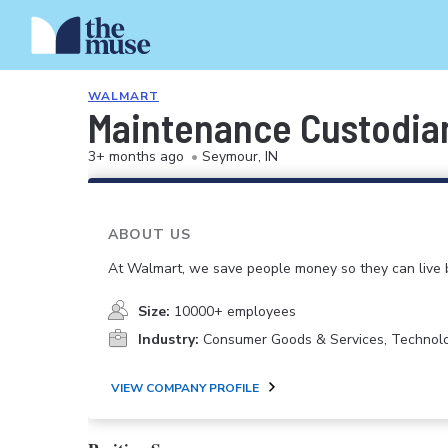
WALMART
Maintenance Custodia
3+ months ago
•
Seymour, IN
ABOUT US
At Walmart, we save people money so they can live b
Size:
10000+ employees
Industry:
Consumer Goods & Services, Technol
VIEW COMPANY PROFILE