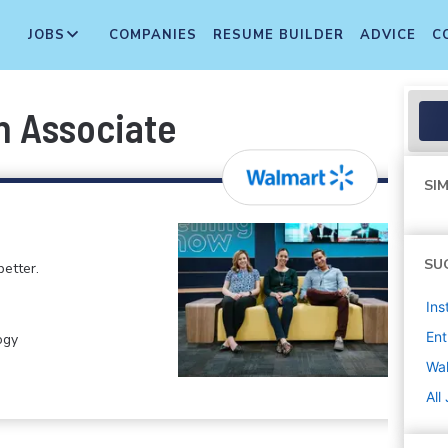
JOBS
COMPANIES
RESUME BUILDER
ADVICE
C
n Associate
SIM
SU
etter.
Ins
Ent
ogy
Wa
All