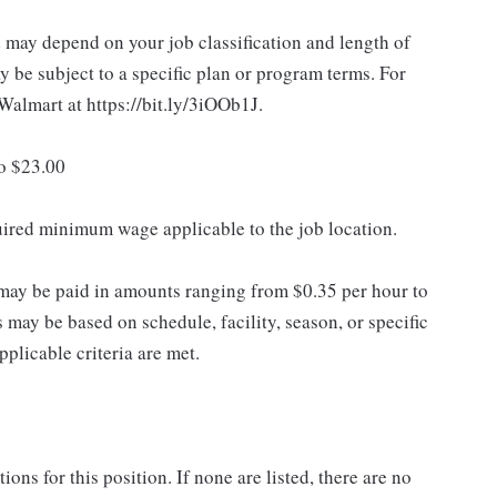
d may depend on your job classification and length of
 be subject to a specific plan or program terms. For
.Walmart at https://bit.ly/3iOOb1J.
to $23.00
quired minimum wage applicable to the job location.
may be paid in amounts ranging from $0.35 per hour to
may be based on schedule, facility, season, or specific
licable criteria are met.
ns for this position. If none are listed, there are no