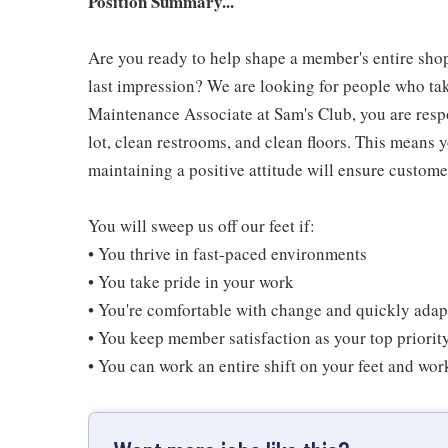
Position Summary...
Are you ready to help shape a member's entire shop
last impression? We are looking for people who take
Maintenance Associate at Sam's Club, you are resp
lot, clean restrooms, and clean floors. This means 
maintaining a positive attitude will ensure customer
You will sweep us off our feet if:
• You thrive in fast-paced environments
• You take pride in your work
• You're comfortable with change and quickly adapt
• You keep member satisfaction as your top priorit
• You can work an entire shift on your feet and wo