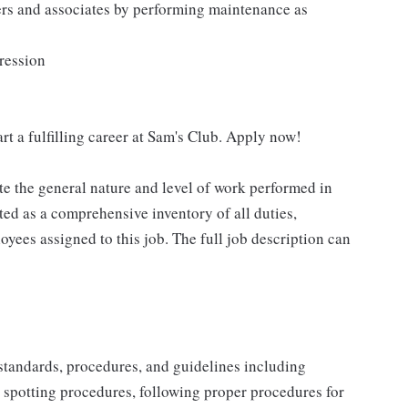
ers and associates by performing maintenance as
pression
rt a fulfilling career at Sam's Club. Apply now!
e the general nature and level of work performed in
eted as a comprehensive inventory of all duties,
oyees assigned to this job. The full job description can
y standards, procedures, and guidelines including
t spotting procedures, following proper procedures for