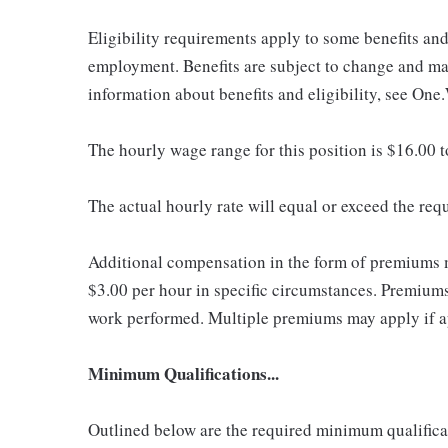
Eligibility requirements apply to some benefits an
employment. Benefits are subject to change and may
information about benefits and eligibility, see One
The hourly wage range for this position is $16.00 
The actual hourly rate will equal or exceed the re
Additional compensation in the form of premiums 
$3.00 per hour in specific circumstances. Premiums 
work performed. Multiple premiums may apply if app
Minimum Qualifications...
Outlined below are the required minimum qualificatio