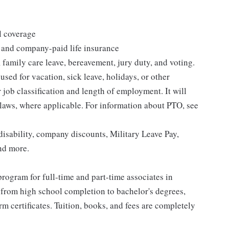
l coverage
 and company-paid life insurance
 family care leave, bereavement, jury duty, and voting.
sed for vacation, sick leave, holidays, or other
ob classification and length of employment. It will
 laws, where applicable. For information about PTO, see
isability, company discounts, Military Leave Pay,
nd more.
rogram for full-time and part-time associates in
 from high school completion to bachelor's degrees,
 certificates. Tuition, books, and fees are completely