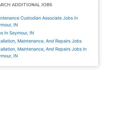
ARCH ADDITIONAL JOBS
ntenance Custodian Associate Jobs In
mour, IN
s In Seymour, IN
tallation, Maintenance, And Repairs
Jobs
tallation, Maintenance, And Repairs Jobs In
mour, IN