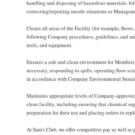
handling and disposing of hazardous materials, fo
correcting/reporting unsafe situations to Managem
Cleans all areas of the Facility (for example, floor
following Company procedures, guidelines, and met
tools, and equipment.
Ensures a safe and clean environment for Members
necessary, responding to spills, operating floor scr
in accordance with Company Environmental Sustai
Maintains appropriate levels of Company-approved
clean facility, including ensuring that chemical sup
preparation for their use and placing orders to repl
At Sam's Club, we offer competitive pay as well a