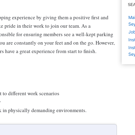
SE
ping experience by giving them a positive first and
Mai
Sey
 pride in their work to join our team. As a
Job
onsible for ensuring members see a well-kept parking
Ins
you are constantly on your feet and on the go. However,
Ins
s have a great experience from start to finish.
Sey
 to different work scenarios
y
rk in physically demanding environments.