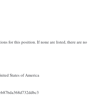
ons for this position. If none are listed, there are no
ited States of America
3eb87bda368d732ddbc3