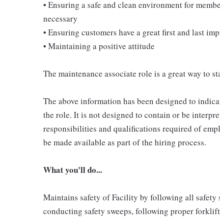
• Ensuring a safe and clean environment for memb
necessary
• Ensuring customers have a great first and last im
• Maintaining a positive attitude
The maintenance associate role is a great way to sta
The above information has been designed to indicat
the role. It is not designed to contain or be interpr
responsibilities and qualifications required of empl
be made available as part of the hiring process.
What you'll do...
Maintains safety of Facility by following all safet
conducting safety sweeps, following proper forklif