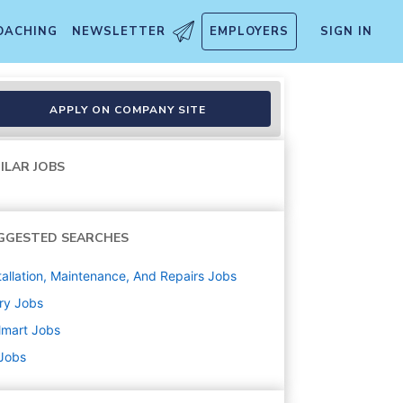
OACHING
NEWSLETTER
EMPLOYERS
SIGN IN
APPLY ON COMPANY SITE
ILAR JOBS
GGESTED SEARCHES
tallation, Maintenance, And Repairs
Jobs
ry
Jobs
lmart
Jobs
 Jobs