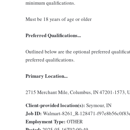
minimum qualifications.
Must be 18 years of age or older
Preferred Qualifications...
Outlined below are the optional preferred qualificati
preferred qualifications.
Primary Location...
2715 Merchant Mile, Columbus, IN 47201-1573, Un
Client-provided location(s):
Seymour, IN
Job ID:
Walmart-8261_R-128471-f97e8b56c0f8
Employment Type:
OTHER
Posted:
2025-05-16T02:00:49