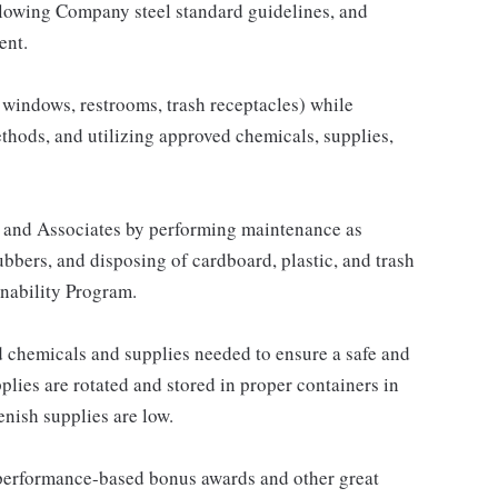
llowing Company steel standard guidelines, and
ent.
s, windows, restrooms, trash receptacles) while
hods, and utilizing approved chemicals, supplies,
 and Associates by performing maintenance as
ubbers, and disposing of cardboard, plastic, and trash
nability Program.
 chemicals and supplies needed to ensure a safe and
plies are rotated and stored in proper containers in
enish supplies are low.
s performance-based bonus awards and other great