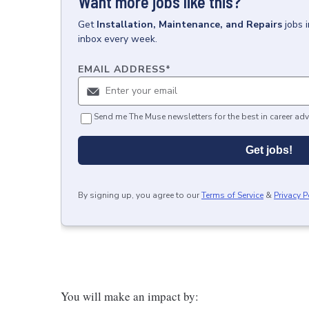
Want more jobs like this?
Get
Installation, Maintenance, and Repairs
jobs
inbox every week.
EMAIL ADDRESS
*
Send me The Muse newsletters for the best in career adv
Get jobs!
By signing up, you agree to our
Terms of Service
&
Privacy P
You will make an impact by: