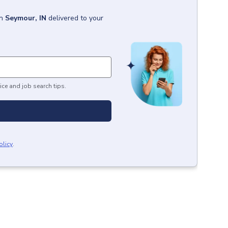
in
Seymour, IN
delivered to your
ice and job search tips.
olicy
.