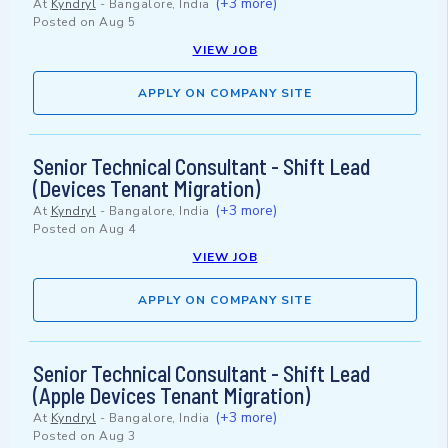
(+3 more)
At
Kyndryl
-
Bangalore, India
Posted on
Aug 5
VIEW JOB
APPLY ON COMPANY SITE
Senior Technical Consultant - Shift Lead
(Devices Tenant Migration)
(+3 more)
At
Kyndryl
-
Bangalore, India
Posted on
Aug 4
VIEW JOB
APPLY ON COMPANY SITE
Senior Technical Consultant - Shift Lead
(Apple Devices Tenant Migration)
(+3 more)
At
Kyndryl
-
Bangalore, India
Posted on
Aug 3