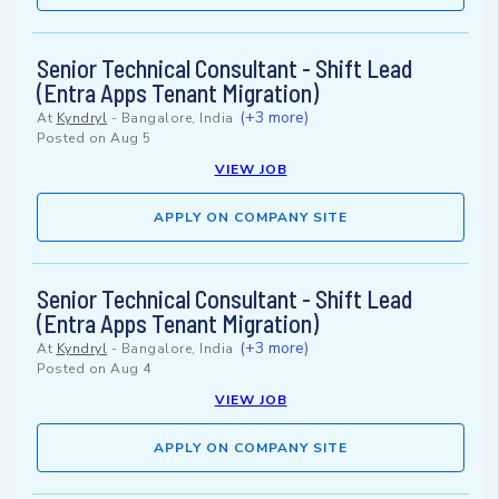
Senior Technical Consultant - Shift Lead
(Entra Apps Tenant Migration)
(+3 more)
At
Kyndryl
-
Bangalore, India
Posted on
Aug 5
VIEW JOB
APPLY ON COMPANY SITE
Senior Technical Consultant - Shift Lead
(Entra Apps Tenant Migration)
(+3 more)
At
Kyndryl
-
Bangalore, India
Posted on
Aug 4
VIEW JOB
APPLY ON COMPANY SITE