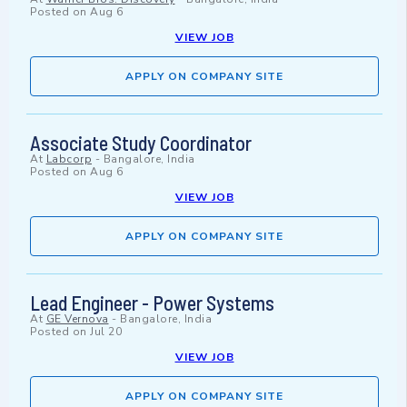
Posted on
Aug 6
VIEW JOB
APPLY ON COMPANY SITE
Associate Study Coordinator
At
Labcorp
-
Bangalore, India
Posted on
Aug 6
VIEW JOB
APPLY ON COMPANY SITE
Lead Engineer - Power Systems
At
GE Vernova
-
Bangalore, India
Posted on
Jul 20
VIEW JOB
APPLY ON COMPANY SITE