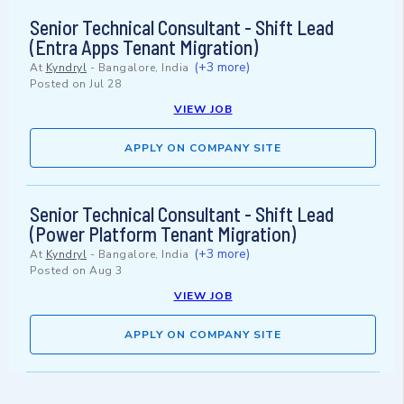
Senior Technical Consultant - Shift Lead
(Entra Apps Tenant Migration)
(+3 more)
At
Kyndryl
-
Bangalore, India
Posted on
Jul 28
VIEW JOB
APPLY ON COMPANY SITE
Senior Technical Consultant - Shift Lead
(Power Platform Tenant Migration)
(+3 more)
At
Kyndryl
-
Bangalore, India
Posted on
Aug 3
VIEW JOB
APPLY ON COMPANY SITE