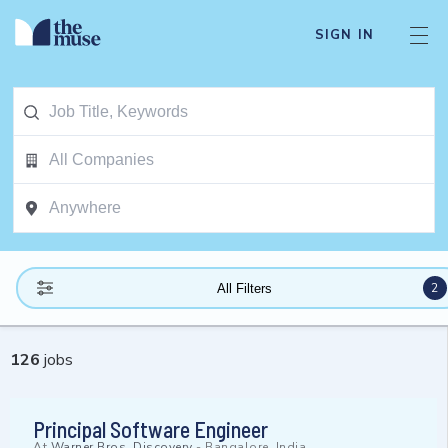
SIGN IN
2
All Filters
126
jobs
Principal Software Engineer
At
Warner Bros. Discovery
-
Bangalore, India