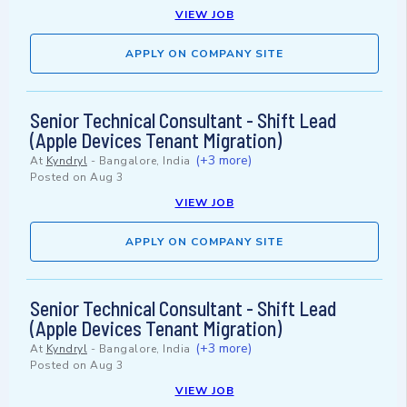
VIEW JOB
APPLY ON COMPANY SITE
Senior Technical Consultant - Shift Lead
(Apple Devices Tenant Migration)
(+3 more)
At
Kyndryl
-
Bangalore, India
Posted on
Aug 3
VIEW JOB
APPLY ON COMPANY SITE
Senior Technical Consultant - Shift Lead
(Apple Devices Tenant Migration)
(+3 more)
At
Kyndryl
-
Bangalore, India
Posted on
Aug 3
VIEW JOB