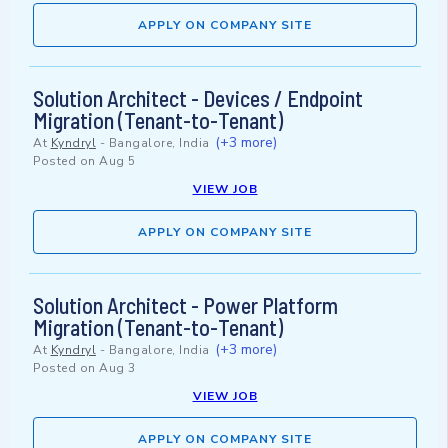
APPLY ON COMPANY SITE
Solution Architect - Devices / Endpoint
Migration (Tenant-to-Tenant)
(+3 more)
At
Kyndryl
-
Bangalore, India
Posted on
Aug 5
VIEW JOB
APPLY ON COMPANY SITE
Solution Architect - Power Platform
Migration (Tenant-to-Tenant)
(+3 more)
At
Kyndryl
-
Bangalore, India
Posted on
Aug 3
VIEW JOB
APPLY ON COMPANY SITE