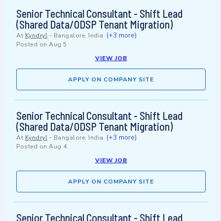
Senior Technical Consultant - Shift Lead
(Shared Data/ODSP Tenant Migration)
(+3 more)
At
Kyndryl
-
Bangalore, India
Posted on
Aug 5
VIEW JOB
APPLY ON COMPANY SITE
Senior Technical Consultant - Shift Lead
(Shared Data/ODSP Tenant Migration)
(+3 more)
At
Kyndryl
-
Bangalore, India
Posted on
Aug 4
VIEW JOB
APPLY ON COMPANY SITE
Senior Technical Consultant - Shift Lead