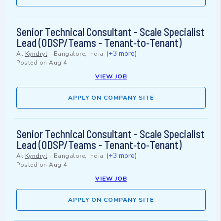
Senior Technical Consultant - Scale Specialist
Lead (ODSP/Teams - Tenant‑to‑Tenant)
(+3 more)
At
Kyndryl
-
Bangalore, India
Posted on
Aug 4
VIEW JOB
APPLY ON COMPANY SITE
Senior Technical Consultant - Scale Specialist
Lead (ODSP/Teams - Tenant‑to‑Tenant)
(+3 more)
At
Kyndryl
-
Bangalore, India
Posted on
Aug 4
VIEW JOB
APPLY ON COMPANY SITE