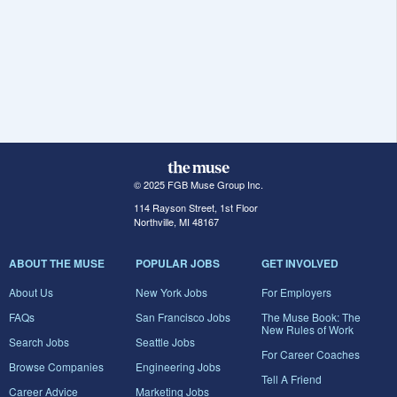
© 2025 FGB Muse Group Inc.
114 Rayson Street, 1st Floor
Northville, MI 48167
ABOUT THE MUSE
POPULAR JOBS
GET INVOLVED
About Us
New York Jobs
For Employers
FAQs
San Francisco Jobs
The Muse Book: The
New Rules of Work
Search Jobs
Seattle Jobs
For Career Coaches
Browse Companies
Engineering Jobs
Tell A Friend
Career Advice
Marketing Jobs