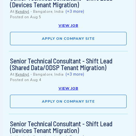
(Devices Tenant Migration)
(+3 more)
At
Kyndryl
-
Bangalore, India
Posted on
Aug 5
VIEW JOB
APPLY ON COMPANY SITE
Senior Technical Consultant - Shift Lead
(Shared Data/ODSP Tenant Migration)
(+3 more)
At
Kyndryl
-
Bangalore, India
Posted on
Aug 4
VIEW JOB
APPLY ON COMPANY SITE
Senior Technical Consultant - Shift Lead
(Devices Tenant Migration)