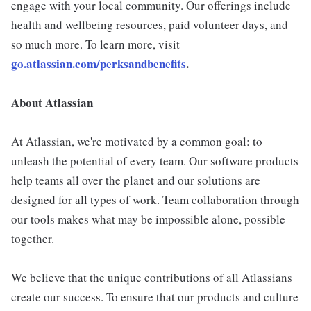
engage with your local community. Our offerings include
health and wellbeing resources, paid volunteer days, and
so much more. To learn more, visit
go.atlassian.com/perksandbenefits
.
About Atlassian
At Atlassian, we're motivated by a common goal: to
unleash the potential of every team. Our software products
help teams all over the planet and our solutions are
designed for all types of work. Team collaboration through
our tools makes what may be impossible alone, possible
together.
We believe that the unique contributions of all Atlassians
create our success. To ensure that our products and culture