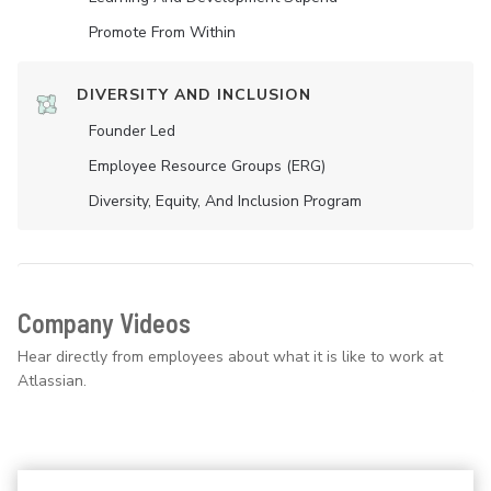
Promote From Within
DIVERSITY AND INCLUSION
Founder Led
Employee Resource Groups (ERG)
Diversity, Equity, And Inclusion Program
Company Videos
Hear directly from employees about what it is like to work at
Atlassian.