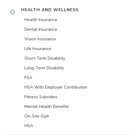
HEALTH AND WELLNESS
Health Insurance
Dental Insurance
Vision Insurance
Life Insurance
Short-Term Disability
Long-Term Disability
FSA
HSA With Employer Contribution
Fitness Subsidies
Mental Health Benefits
On-Site Gym
HSA