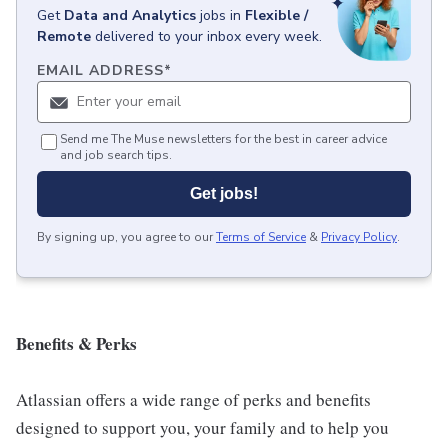
Get
Data and Analytics
jobs
in
Flexible /
Remote
delivered to your inbox every week.
EMAIL ADDRESS
*
Send me The Muse newsletters for the best in career advice
and job search tips.
Get jobs!
By signing up, you agree to our
Terms of Service
&
Privacy Policy
.
Benefits & Perks
Atlassian offers a wide range of perks and benefits
designed to support you, your family and to help you