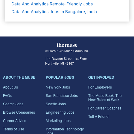
Data And Analytics Remote-Friendly Jobs
Data And Analytics Jobs In Bangalore, India
© 2025 FGB Muse Group Inc.
114 Rayson Street, 1st Floor
Northville, MI 48167
ABOUT THE MUSE
POPULAR JOBS
GET INVOLVED
About Us
New York Jobs
For Employers
FAQs
San Francisco Jobs
The Muse Book: The
New Rules of Work
Search Jobs
Seattle Jobs
For Career Coaches
Browse Companies
Engineering Jobs
Tell A Friend
Career Advice
Marketing Jobs
Terms of Use
Information Technology
Jobs