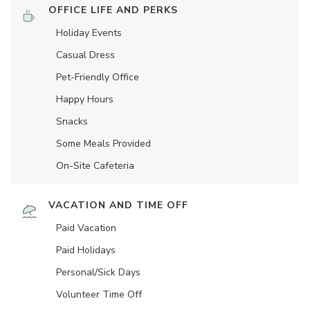
OFFICE LIFE AND PERKS
Holiday Events
Casual Dress
Pet-Friendly Office
Happy Hours
Snacks
Some Meals Provided
On-Site Cafeteria
VACATION AND TIME OFF
Paid Vacation
Paid Holidays
Personal/Sick Days
Volunteer Time Off