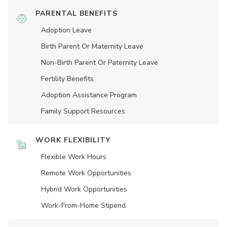
PARENTAL BENEFITS
Adoption Leave
Birth Parent Or Maternity Leave
Non-Birth Parent Or Paternity Leave
Fertility Benefits
Adoption Assistance Program
Family Support Resources
WORK FLEXIBILITY
Flexible Work Hours
Remote Work Opportunities
Hybrid Work Opportunities
Work-From-Home Stipend