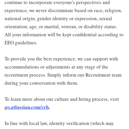
continue to incorporate everyone's perspectives and
experience, we never discriminate based on race, religion,
national origin, gender identity or expression, sexual
orientation, age, or marital, veteran, or disability status.
All your information will be kept confidential according to
EEO guidelines.
To provide you the best experience, we can support with
accommodations or adjustments at any stage of the
recruitment process. Simply inform our Recruitment team
during your conversation with them.
To learn more about our culture and hiring process, visit
go.atlassian.com/crh
.
In line with local law, identity verification (which may