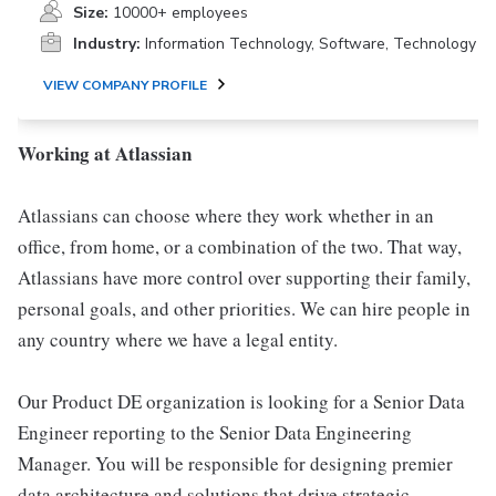
Size:
10000+ employees
Industry:
Information Technology, Software, Technology
VIEW COMPANY PROFILE
Working at Atlassian
Atlassians can choose where they work whether in an
office, from home, or a combination of the two. That way,
Atlassians have more control over supporting their family,
personal goals, and other priorities. We can hire people in
any country where we have a legal entity.
Our Product DE organization is looking for a Senior Data
Engineer reporting to the Senior Data Engineering
Manager. You will be responsible for designing premier
data architecture and solutions that drive strategic