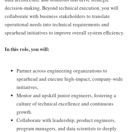
decision-making. Beyond technical execution, you will
collaborate with business stakeholders to translate
operational needs into technical requirements and
spearhead initiatives to improve overall system efficiency.
In this role, you will:
Partner across engineering organizations to
spearhead and execute high-impact, company-wide
initiatives,
Mentor and upskill junior engineers, fostering a
culture of technical excellence and continuous
growth.
Collaborate with leadership, product engineers,
program managers, and data scientists to deeply