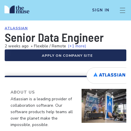
SIGN IN
ATLASSIAN
Senior Data Engineer
2 weeks ago
•
Flexible / Remote
(+1 more)
APPLY ON COMPANY SITE
ABOUT US
Atlassian is a leading provider of
collaboration software. Our
software products help teams all
over the planet make the
impossible, possible.