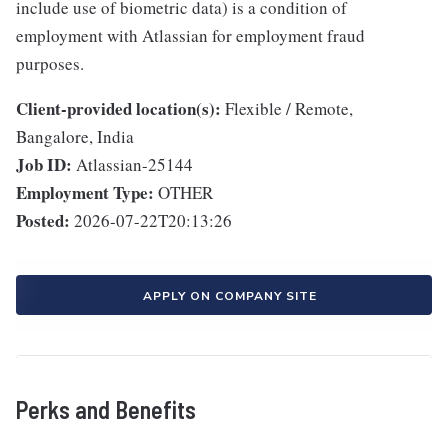
include use of biometric data) is a condition of
employment with Atlassian for employment fraud
purposes.
Client-provided location(s):
Flexible / Remote,
Bangalore, India
Job ID:
Atlassian-25144
Employment Type:
OTHER
Posted:
2026-07-22T20:13:26
APPLY ON COMPANY SITE
Perks and Benefits