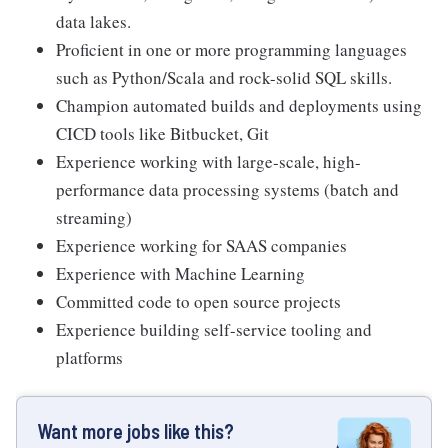
data lakes.
Proficient in one or more programming languages
such as Python/Scala and rock-solid SQL skills.
Champion automated builds and deployments using
CICD tools like Bitbucket, Git
Experience working with large-scale, high-
performance data processing systems (batch and
streaming)
Experience working for SAAS companies
Experience with Machine Learning
Committed code to open source projects
Experience building self-service tooling and
platforms
Want more jobs like this?