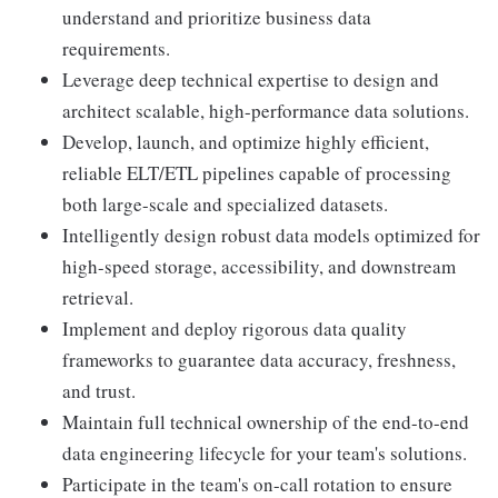
understand and prioritize business data
requirements.
Leverage deep technical expertise to design and
architect scalable, high-performance data solutions.
Develop, launch, and optimize highly efficient,
reliable ELT/ETL pipelines capable of processing
both large-scale and specialized datasets.
Intelligently design robust data models optimized for
high-speed storage, accessibility, and downstream
retrieval.
Implement and deploy rigorous data quality
frameworks to guarantee data accuracy, freshness,
and trust.
Maintain full technical ownership of the end-to-end
data engineering lifecycle for your team's solutions.
Participate in the team's on-call rotation to ensure