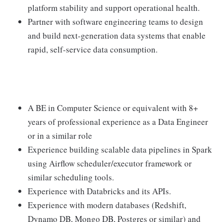
platform stability and support operational health.
Partner with software engineering teams to design
and build next-generation data systems that enable
rapid, self-service data consumption.
A BE in Computer Science or equivalent with 8+
years of professional experience as a Data Engineer
or in a similar role
Experience building scalable data pipelines in Spark
using Airflow scheduler/executor framework or
similar scheduling tools.
Experience with Databricks and its APIs.
Experience with modern databases (Redshift,
Dynamo DB, Mongo DB, Postgres or similar) and