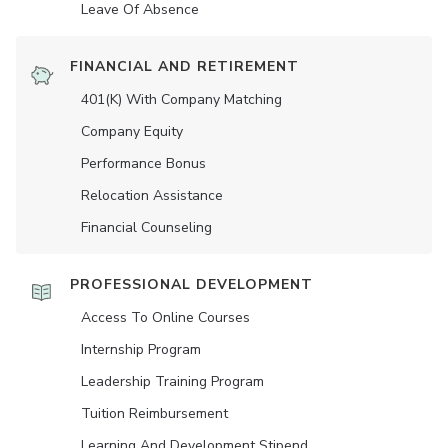
Leave Of Absence
FINANCIAL AND RETIREMENT
401(K) With Company Matching
Company Equity
Performance Bonus
Relocation Assistance
Financial Counseling
PROFESSIONAL DEVELOPMENT
Access To Online Courses
Internship Program
Leadership Training Program
Tuition Reimbursement
Learning And Development Stipend