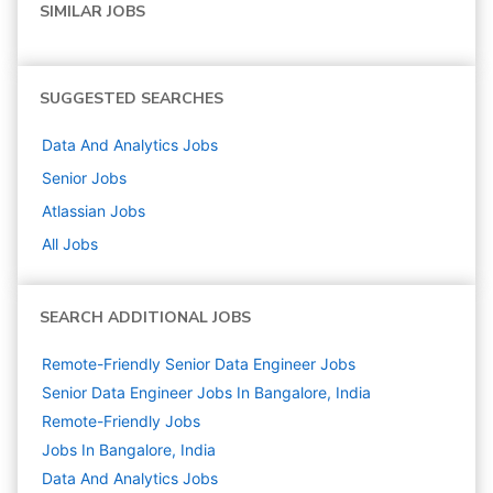
SIMILAR JOBS
SUGGESTED SEARCHES
Data And Analytics
Jobs
Senior
Jobs
Atlassian
Jobs
All Jobs
SEARCH ADDITIONAL JOBS
Remote-Friendly Senior Data Engineer Jobs
Senior Data Engineer Jobs In Bangalore, India
Remote-Friendly Jobs
Jobs In Bangalore, India
Data And Analytics
Jobs