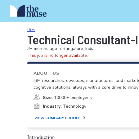
IBM
Technical Consultant-
3+ months ago
•
Bangalore, India
This job is no longer available.
ABOUT US
IBM researches, develops, manufactures, and market
cognitive solutions, always with a core drive to inno
Size:
10000+ employees
Industry:
Technology
VIEW COMPANY PROFILE
Introduction