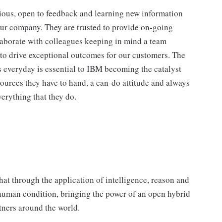
ious, open to feedback and learning new information
our company. They are trusted to provide on-going
laborate with colleagues keeping in mind a team
 to drive exceptional outcomes for our customers. The
 everyday is essential to IBM becoming the catalyst
ources they have to hand, a can-do attitude and always
erything that they do.
hat through the application of intelligence, reason and
 human condition, bringing the power of an open hybrid
rtners around the world.