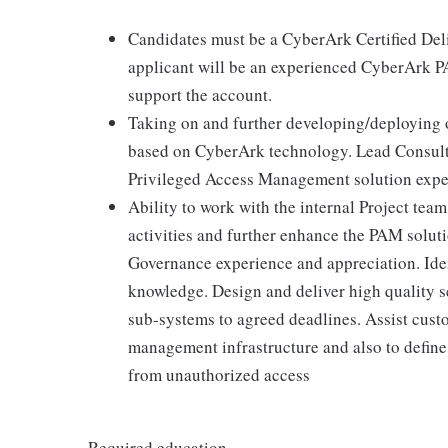
Candidates must be a CyberArk Certified Del
applicant will be an experienced CyberArk PA
support the account.
Taking on and further developing/deploying 
based on CyberArk technology. Lead Consult
Privileged Access Management solution exp
Ability to work with the internal Project te
activities and further enhance the PAM solut
Governance experience and appreciation. I
knowledge. Design and deliver high quality se
sub-systems to agreed deadlines. Assist cust
management infrastructure and also to define 
from unauthorized access
Required education