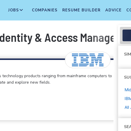
JOBS
COMPANIES
RESUME BUILDER
ADVICE
C
Identity & Access Manageme
SIM
s technology products ranging from mainframe computers to
SU
vate and explore new fields.
Mi
IB
All
SE