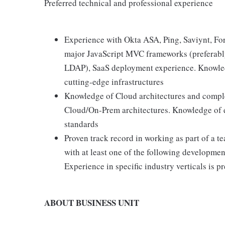
Preferred technical and professional experience
Experience with Okta ASA, Ping, Saviynt, Fo
major JavaScript MVC frameworks (preferabl
LDAP), SaaS deployment experience. Knowledg
cutting-edge infrastructures
Knowledge of Cloud architectures and compl
Cloud/On-Prem architectures. Knowledge of e
standards
Proven track record in working as part of a 
with at least one of the following developme
Experience in specific industry verticals is p
ABOUT BUSINESS UNIT