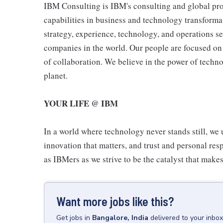
IBM Consulting is IBM's consulting and global pro
capabilities in business and technology transformat
strategy, experience, technology, and operations s
companies in the world. Our people are focused on 
of collaboration. We believe in the power of techn
planet.
YOUR LIFE @ IBM
In a world where technology never stands still, we 
innovation that matters, and trust and personal resp
as IBMers as we strive to be the catalyst that makes
Want more jobs like this?
Get
jobs
in
Bangalore, India
delivered to your inbo