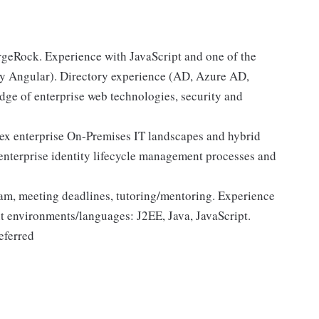
rgeRock. Experience with JavaScript and one of the
y Angular). Directory experience (AD, Azure AD,
e of enterprise web technologies, security and
ex enterprise On-Premises IT landscapes and hybrid
nterprise identity lifecycle management processes and
team, meeting deadlines, tutoring/mentoring. Experience
nt environments/languages: J2EE, Java, JavaScript.
referred