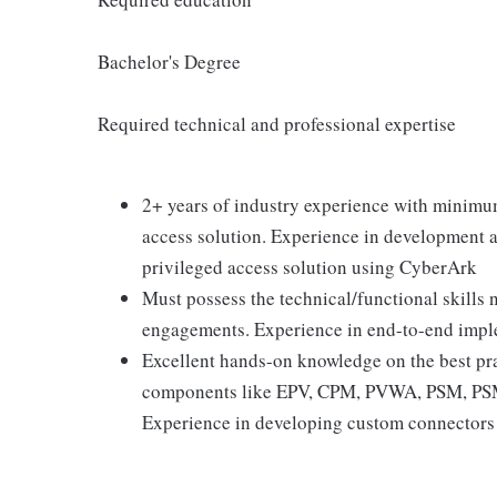
Bachelor's Degree
Required technical and professional expertise
2+ years of industry experience with minimu
access solution. Experience in development a
privileged access solution using CyberArk
Must possess the technical/functional skills
engagements. Experience in end-to-end imple
Excellent hands-on knowledge on the best pr
components like EPV, CPM, PVWA, PSM, PSMP
Experience in developing custom connectors 