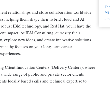
Tec
lient relationships and close collaboration worldwide.
Man
es, helping them shape their hybrid cloud and AI
Job
, robust IBM technology, and Red Hat, you'll have the
ient impact. At IBM Consulting, curiosity fuels
m, explore new ideas, and create innovative solutions
d empathy focuses on your long-term career
experiences.
ing Client Innovation Centers (Delivery Centers), where
 a wide range of public and private sector clients
ents locally based skills and technical expertise to