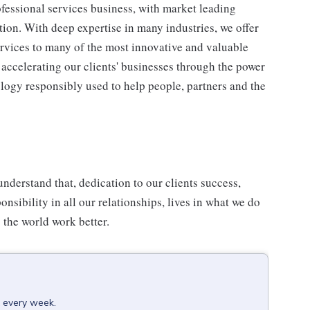
fessional services business, with market leading
ion. With deep expertise in many industries, we offer
ervices to many of the most innovative and valuable
accelerating our clients' businesses through the power
ology responsibly used to help people, partners and the
understand that, dedication to our clients success,
onsibility in all our relationships, lives in what we do
 the world work better.
x every week.