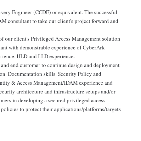
ivery Engineer (CCDE) or equivalent. The successful
M consultant to take our client's project forward and
of our client's Privileged Access Management solution
ant with demonstrable experience of CyberArk
erience. HLD and LLD experience.
am and end customer to continue design and deployment
ion. Documentation skills. Security Policy and
dentity & Access Management/IDAM experience and
curity architecture and infrastructure setups and/or
omers in developing a secured privileged access
policies to protect their applications/platforms/targets