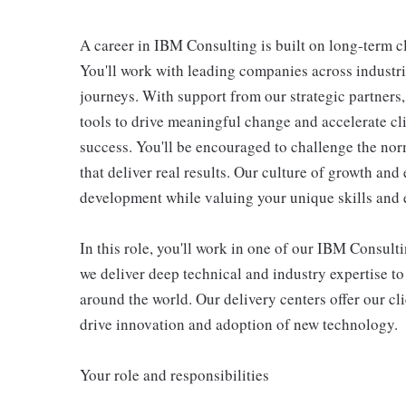
A career in IBM Consulting is built on long-term c
You'll work with leading companies across industri
journeys. With support from our strategic partners
tools to drive meaningful change and accelerate cl
success. You'll be encouraged to challenge the nor
that deliver real results. Our culture of growth an
development while valuing your unique skills and 
In this role, you'll work in one of our IBM Consult
we deliver deep technical and industry expertise to
around the world. Our delivery centers offer our cli
drive innovation and adoption of new technology.
Your role and responsibilities