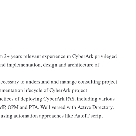
m 2+ years relevant experience in CyberArk privileged
nd implementation, design and architecture of
 necessary to understand and manage consulting project
mentation lifecycle of CyberArk project
actices of deploying CyberArk PAS, including various
, OPM and PTA. Well versed with Active Directory.
using automation approaches like AutoIT script