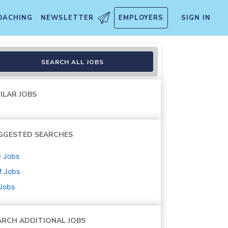
OACHING
NEWSLETTER
EMPLOYERS
SIGN IN
nt
SEARCH ALL JOBS
ILAR JOBS
GGESTED SEARCHES
d
Jobs
M
Jobs
 Jobs
ARCH ADDITIONAL JOBS