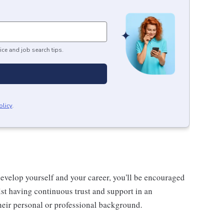
ice and job search tips.
olicy
.
evelop yourself and your career, you'll be encouraged
st having continuous trust and support in an
eir personal or professional background.