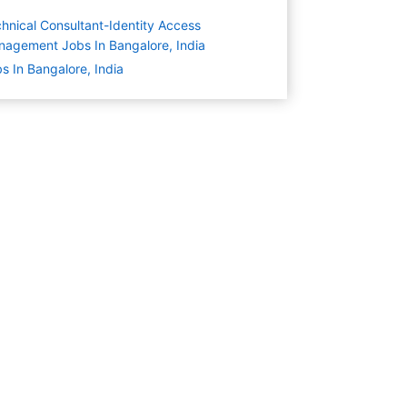
hnical Consultant-Identity Access
agement Jobs In Bangalore, India
s In Bangalore, India