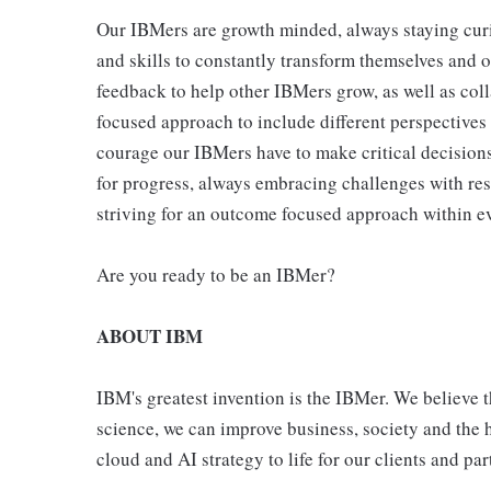
Our IBMers are growth minded, always staying cur
and skills to constantly transform themselves and 
feedback to help other IBMers grow, as well as col
focused approach to include different perspectives
courage our IBMers have to make critical decisions
for progress, always embracing challenges with res
striving for an outcome focused approach within ev
Are you ready to be an IBMer?
ABOUT IBM
IBM's greatest invention is the IBMer. We believe t
science, we can improve business, society and the
cloud and AI strategy to life for our clients and pa