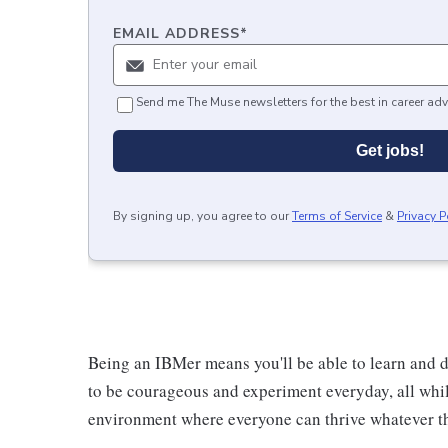
EMAIL ADDRESS
*
Send me The Muse newsletters for the best in career adv
Get jobs!
By signing up, you agree to our
Terms of Service
&
Privacy P
Being an IBMer means you'll be able to learn and d
to be courageous and experiment everyday, all whil
environment where everyone can thrive whatever th