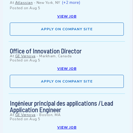
(+2 more)
At
Atlassian
-
New York, NY
Posted on
Aug 5
VIEW JOB
APPLY ON COMPANY SITE
Office of Innovation Director
At
GE Vernova
-
Markham, Canada
Posted on
Aug 5
VIEW JOB
APPLY ON COMPANY SITE
Ingénieur principal des applications /Lead
Application Engineer
At
GE Vernova
-
Boston, MA
Posted on
Aug 5
VIEW JOB