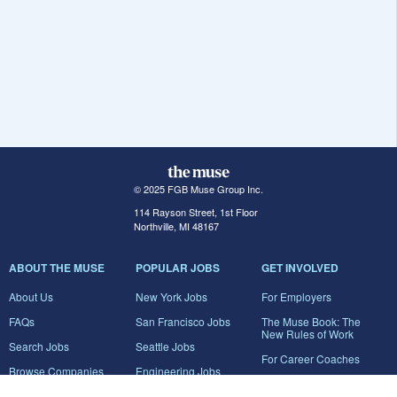
© 2025 FGB Muse Group Inc.
114 Rayson Street, 1st Floor
Northville, MI 48167
ABOUT THE MUSE
POPULAR JOBS
GET INVOLVED
About Us
New York Jobs
For Employers
FAQs
San Francisco Jobs
The Muse Book: The
New Rules of Work
Search Jobs
Seattle Jobs
For Career Coaches
Browse Companies
Engineering Jobs
Tell A Friend
Career Advice
Marketing Jobs