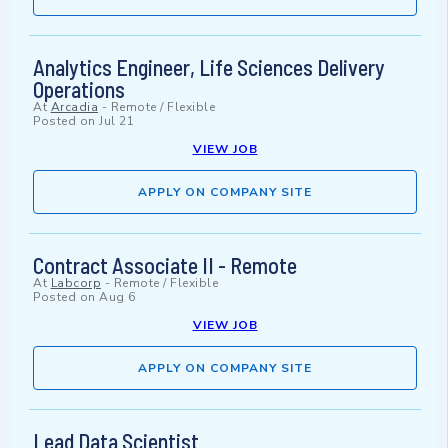
Analytics Engineer, Life Sciences Delivery
Operations
At
Arcadia
-
Remote / Flexible
Posted on
Jul 21
VIEW JOB
APPLY ON COMPANY SITE
Contract Associate II - Remote
At
Labcorp
-
Remote / Flexible
Posted on
Aug 6
VIEW JOB
APPLY ON COMPANY SITE
Lead Data Scientist