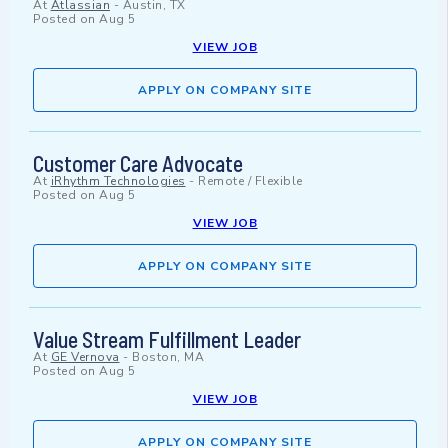
At
Atlassian
-
Austin, TX
Posted on
Aug 5
VIEW JOB
APPLY ON COMPANY SITE
Customer Care Advocate
At
iRhythm Technologies
-
Remote / Flexible
Posted on
Aug 5
VIEW JOB
APPLY ON COMPANY SITE
Value Stream Fulfillment Leader
At
GE Vernova
-
Boston, MA
Posted on
Aug 5
VIEW JOB
APPLY ON COMPANY SITE