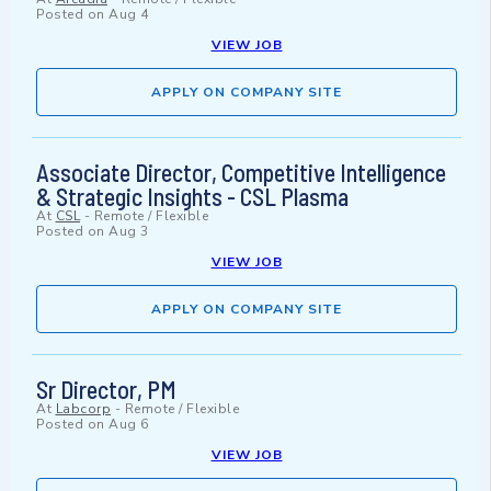
Posted on
Aug 4
VIEW JOB
APPLY ON COMPANY SITE
Associate Director, Competitive Intelligence
& Strategic Insights - CSL Plasma
At
CSL
-
Remote / Flexible
Posted on
Aug 3
VIEW JOB
APPLY ON COMPANY SITE
Sr Director, PM
At
Labcorp
-
Remote / Flexible
Posted on
Aug 6
VIEW JOB