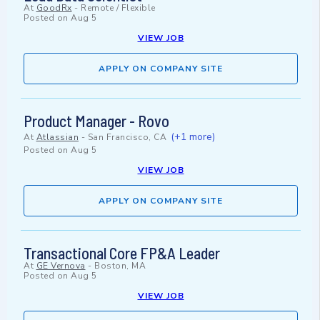
At
GoodRx
-
Remote / Flexible
Posted on
Aug 5
VIEW JOB
APPLY ON COMPANY SITE
Product Manager - Rovo
(+1 more)
At
Atlassian
-
San Francisco, CA
Posted on
Aug 5
VIEW JOB
APPLY ON COMPANY SITE
Transactional Core FP&A Leader
At
GE Vernova
-
Boston, MA
Posted on
Aug 5
VIEW JOB