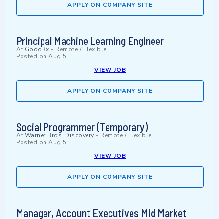
APPLY ON COMPANY SITE
Principal Machine Learning Engineer
At
GoodRx
-
Remote / Flexible
Posted on
Aug 5
VIEW JOB
APPLY ON COMPANY SITE
Social Programmer (Temporary)
At
Warner Bros. Discovery
-
Remote / Flexible
Posted on
Aug 5
VIEW JOB
APPLY ON COMPANY SITE
Manager, Account Executives Mid Market