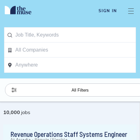
SIGN IN
All Filters
10,000
jobs
Revenue Operations Staff Systems Engineer
At
Arcadia
-
Remote / Flexible