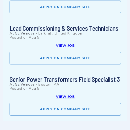
APPLY ON COMPANY SITE
Lead Commissioning & Services Technicians
At
GE Vernova
-
Larkhall, United Kingdom
Posted on
Aug 5
VIEW JOB
APPLY ON COMPANY SITE
Senior Power Transformers Field Specialist 3
At
GE Vernova
-
Boston, MA
Posted on
Aug 5
VIEW JOB
APPLY ON COMPANY SITE