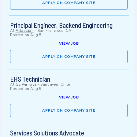
APPLY ON COMPANY SITE
Principal Engineer, Backend Engineering
At
Atlassian
-
San Francisco, CA
Posted on
Aug 5
VIEW JOB
APPLY ON COMPANY SITE
EHS Technician
At
GE Vernova
-
San Javier, Chile
Posted on
Aug 5
VIEW JOB
APPLY ON COMPANY SITE
Services Solutions Advocate