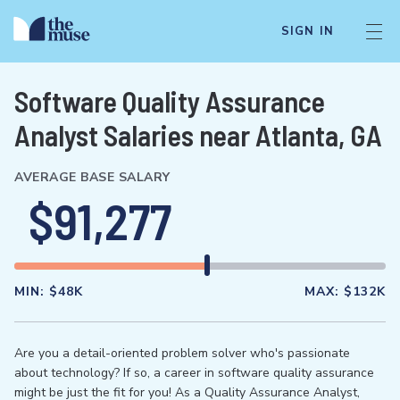
SIGN IN
Software Quality Assurance
Analyst Salaries near Atlanta, GA
AVERAGE BASE SALARY
$91,277
MIN:
$48K
MAX:
$132K
Are you a detail-oriented problem solver who's passionate
about technology? If so, a career in software quality assurance
might be just the fit for you! As a Quality Assurance Analyst,