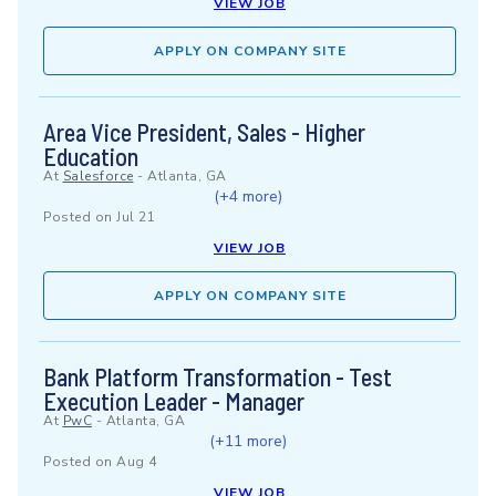
VIEW JOB
APPLY ON COMPANY SITE
Area Vice President, Sales - Higher
Education
At
Salesforce
-
Atlanta, GA
(+4 more)
Posted on
Jul 21
VIEW JOB
APPLY ON COMPANY SITE
Bank Platform Transformation - Test
Execution Leader - Manager
At
PwC
-
Atlanta, GA
(+11 more)
Posted on
Aug 4
VIEW JOB