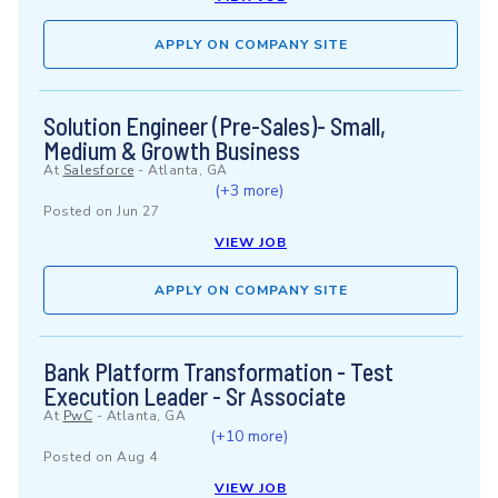
APPLY ON COMPANY SITE
Solution Engineer (Pre-Sales)- Small,
Medium & Growth Business
At
Salesforce
-
Atlanta, GA
(+3 more)
Posted on
Jun 27
VIEW JOB
APPLY ON COMPANY SITE
Bank Platform Transformation - Test
Execution Leader - Sr Associate
At
PwC
-
Atlanta, GA
(+10 more)
Posted on
Aug 4
VIEW JOB