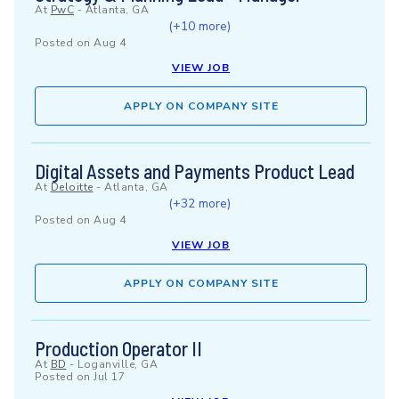
At
PwC
-
Atlanta, GA
(+10 more)
Posted on
Aug 4
VIEW JOB
APPLY ON COMPANY SITE
Digital Assets and Payments Product Lead
At
Deloitte
-
Atlanta, GA
(+32 more)
Posted on
Aug 4
VIEW JOB
APPLY ON COMPANY SITE
Production Operator II
At
BD
-
Loganville, GA
Posted on
Jul 17