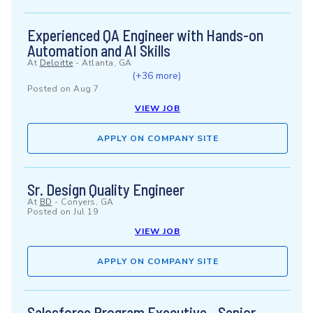
Experienced QA Engineer with Hands-on
Automation and AI Skills
At
Deloitte
-
Atlanta, GA
(+36 more)
Posted on
Aug 7
VIEW JOB
APPLY ON COMPANY SITE
Sr. Design Quality Engineer
At
BD
-
Conyers, GA
Posted on
Jul 19
VIEW JOB
APPLY ON COMPANY SITE
Salesforce Program Executive - Senior