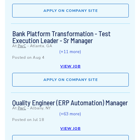
APPLY ON COMPANY SITE
Bank Platform Transformation - Test
Execution Leader - Sr Manager
At
PwC
-
Atlanta, GA
(+11 more)
Posted on
Aug 4
VIEW JOB
APPLY ON COMPANY SITE
Quality Engineer (ERP Automation) Manager
At
PwC
-
Albany, NY
(+63 more)
Posted on
Jul 18
VIEW JOB