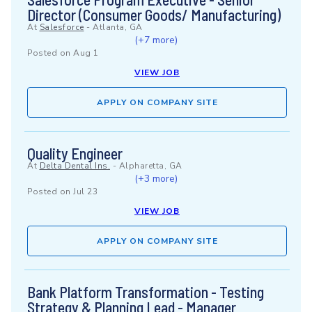
Director (Consumer Goods/ Manufacturing)
At
Salesforce
-
Atlanta, GA
(+7 more)
Posted on
Aug 1
VIEW JOB
APPLY ON COMPANY SITE
Quality Engineer
At
Delta Dental Ins.
-
Alpharetta, GA
(+3 more)
Posted on
Jul 23
VIEW JOB
APPLY ON COMPANY SITE
Bank Platform Transformation - Testing
Strategy & Planning Lead - Manager