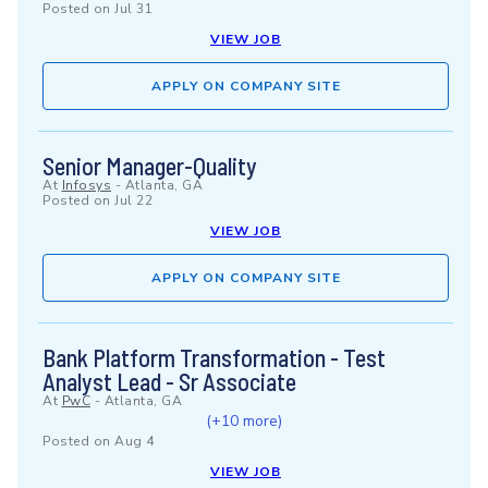
Posted on
Jul 31
VIEW JOB
APPLY ON COMPANY SITE
Senior Manager-Quality
At
Infosys
-
Atlanta, GA
Posted on
Jul 22
VIEW JOB
APPLY ON COMPANY SITE
Bank Platform Transformation - Test
Analyst Lead - Sr Associate
At
PwC
-
Atlanta, GA
(+10 more)
Posted on
Aug 4
VIEW JOB