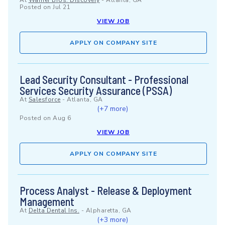
At
Warner Bros. Discovery
-
Atlanta, GA
Posted on
Jul 21
VIEW JOB
APPLY ON COMPANY SITE
Lead Security Consultant - Professional
Services Security Assurance (PSSA)
At
Salesforce
-
Atlanta, GA
(+7 more)
Posted on
Aug 6
VIEW JOB
APPLY ON COMPANY SITE
Process Analyst - Release & Deployment
Management
At
Delta Dental Ins.
-
Alpharetta, GA
(+3 more)