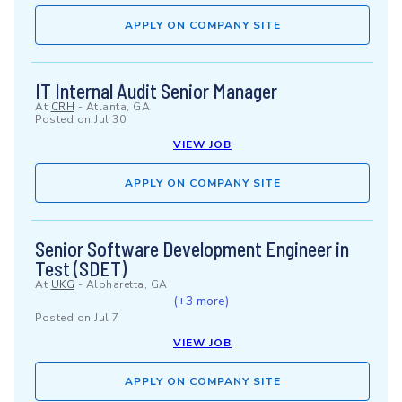
APPLY ON COMPANY SITE
IT Internal Audit Senior Manager
At
CRH
-
Atlanta, GA
Posted on
Jul 30
VIEW JOB
APPLY ON COMPANY SITE
Senior Software Development Engineer in
Test (SDET)
At
UKG
-
Alpharetta, GA
(+3 more)
Posted on
Jul 7
VIEW JOB
APPLY ON COMPANY SITE