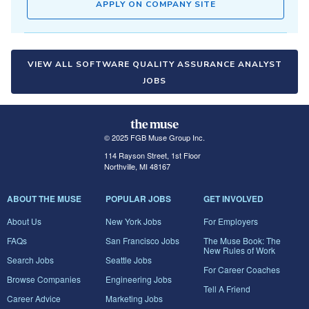
APPLY ON COMPANY SITE
VIEW ALL SOFTWARE QUALITY ASSURANCE ANALYST
JOBS
© 2025 FGB Muse Group Inc.
114 Rayson Street, 1st Floor
Northville, MI 48167
ABOUT THE MUSE
POPULAR JOBS
GET INVOLVED
About Us
New York Jobs
For Employers
FAQs
San Francisco Jobs
The Muse Book: The
New Rules of Work
Search Jobs
Seattle Jobs
For Career Coaches
Browse Companies
Engineering Jobs
Tell A Friend
Career Advice
Marketing Jobs