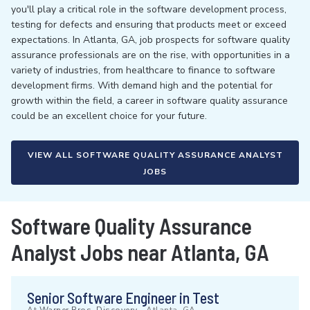
you'll play a critical role in the software development process,
testing for defects and ensuring that products meet or exceed
expectations. In Atlanta, GA, job prospects for software quality
assurance professionals are on the rise, with opportunities in a
variety of industries, from healthcare to finance to software
development firms. With demand high and the potential for
growth within the field, a career in software quality assurance
could be an excellent choice for your future.
VIEW ALL SOFTWARE QUALITY ASSURANCE ANALYST
JOBS
Software Quality Assurance
Analyst Jobs near Atlanta, GA
Senior Software Engineer in Test