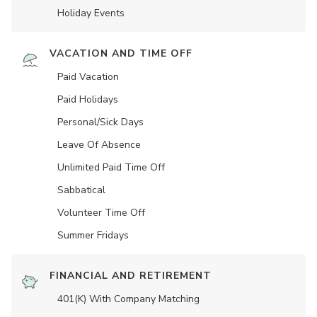
Holiday Events
VACATION AND TIME OFF
Paid Vacation
Paid Holidays
Personal/Sick Days
Leave Of Absence
Unlimited Paid Time Off
Sabbatical
Volunteer Time Off
Summer Fridays
FINANCIAL AND RETIREMENT
401(K) With Company Matching