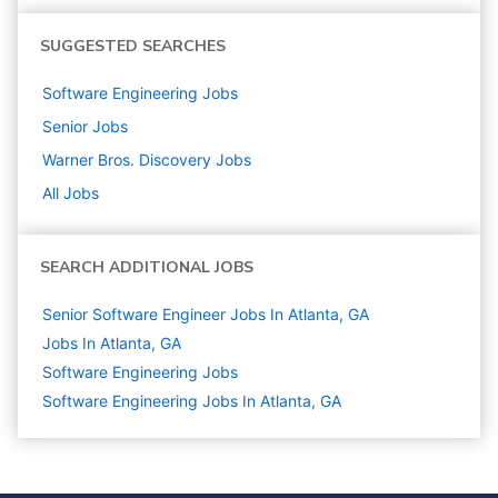
SUGGESTED SEARCHES
Software Engineering
Jobs
Senior
Jobs
Warner Bros. Discovery
Jobs
All Jobs
SEARCH ADDITIONAL JOBS
Senior Software Engineer Jobs In Atlanta, GA
Jobs In Atlanta, GA
Software Engineering
Jobs
Software Engineering Jobs In Atlanta, GA