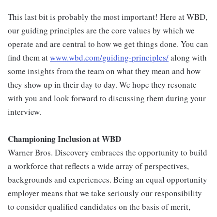
This last bit is probably the most important! Here at WBD,
our guiding principles are the core values by which we
operate and are central to how we get things done. You can
find them at
www.wbd.com/guiding-principles/
along with
some insights from the team on what they mean and how
they show up in their day to day. We hope they resonate
with you and look forward to discussing them during your
interview.
Championing Inclusion at WBD
Warner Bros. Discovery embraces the opportunity to build
a workforce that reflects a wide array of perspectives,
backgrounds and experiences. Being an equal opportunity
employer means that we take seriously our responsibility
to consider qualified candidates on the basis of merit,