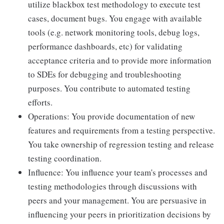
utilize blackbox test methodology to execute test
cases, document bugs. You engage with available
tools (e.g. network monitoring tools, debug logs,
performance dashboards, etc) for validating
acceptance criteria and to provide more information
to SDEs for debugging and troubleshooting
purposes. You contribute to automated testing
efforts.
Operations: You provide documentation of new
features and requirements from a testing perspective.
You take ownership of regression testing and release
testing coordination.
Influence: You influence your team's processes and
testing methodologies through discussions with
peers and your management. You are persuasive in
influencing your peers in prioritization decisions by