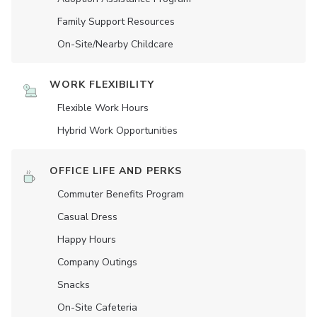
Family Support Resources
On-Site/Nearby Childcare
WORK FLEXIBILITY
Flexible Work Hours
Hybrid Work Opportunities
OFFICE LIFE AND PERKS
Commuter Benefits Program
Casual Dress
Happy Hours
Company Outings
Snacks
On-Site Cafeteria