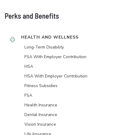
Perks and Benefits
HEALTH AND WELLNESS
Long-Term Disability
FSA With Employer Contribution
HSA
HSA With Employer Contribution
Fitness Subsidies
FSA
Health Insurance
Dental Insurance
Vision Insurance
Life Insurance