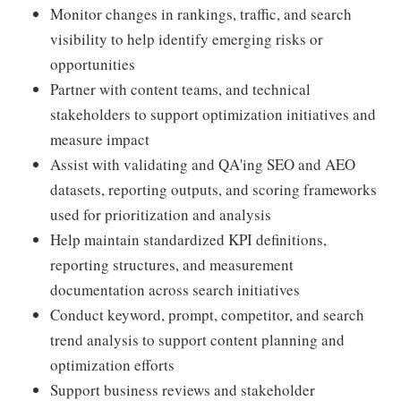
Monitor changes in rankings, traffic, and search
visibility to help identify emerging risks or
opportunities
Partner with content teams, and technical
stakeholders to support optimization initiatives and
measure impact
Assist with validating and QA'ing SEO and AEO
datasets, reporting outputs, and scoring frameworks
used for prioritization and analysis
Help maintain standardized KPI definitions,
reporting structures, and measurement
documentation across search initiatives
Conduct keyword, prompt, competitor, and search
trend analysis to support content planning and
optimization efforts
Support business reviews and stakeholder