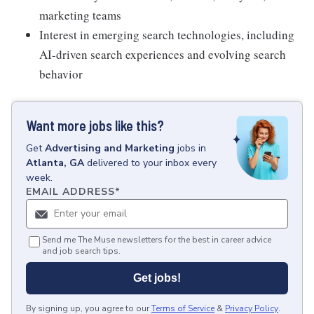
marketing teams
Interest in emerging search technologies, including
AI-driven search experiences and evolving search
behavior
Want more jobs like this?
Get
Advertising and Marketing
jobs
in
Atlanta, GA
delivered to your inbox every
week.
EMAIL ADDRESS
*
Send me The Muse newsletters for the best in career advice
and job search tips.
Get jobs!
By signing up, you agree to our
Terms of Service
&
Privacy Policy
.