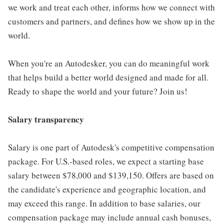
we work and treat each other, informs how we connect with
customers and partners, and defines how we show up in the
world.
When you're an Autodesker, you can do meaningful work
that helps build a better world designed and made for all.
Ready to shape the world and your future? Join us!
Salary transparency
Salary is one part of Autodesk's competitive compensation
package. For U.S.-based roles, we expect a starting base
salary between $78,000 and $139,150. Offers are based on
the candidate's experience and geographic location, and
may exceed this range. In addition to base salaries, our
compensation package may include annual cash bonuses,