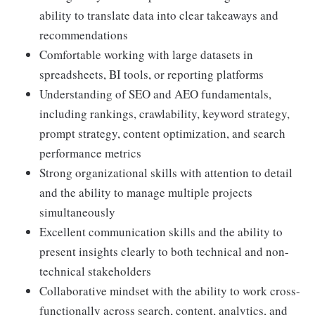
ability to translate data into clear takeaways and
recommendations
Comfortable working with large datasets in
spreadsheets, BI tools, or reporting platforms
Understanding of SEO and AEO fundamentals,
including rankings, crawlability, keyword strategy,
prompt strategy, content optimization, and search
performance metrics
Strong organizational skills with attention to detail
and the ability to manage multiple projects
simultaneously
Excellent communication skills and the ability to
present insights clearly to both technical and non-
technical stakeholders
Collaborative mindset with the ability to work cross-
functionally across search, content, analytics, and