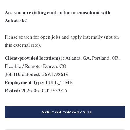
Are you an existing contractor or consultant with
Autodesk?
Please search for open jobs and apply internally (not on
this external site).
Client-provided location(s):
Atlanta, GA, Portland, OR,
Flexible / Remote, Denver, CO
Job ID:
autodesk-26WD98619
Employment Type:
FULL_TIME
Posted:
2026-06-02T19:33:25
APPLY ON COMPANY SITE