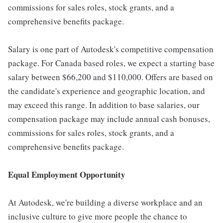
commissions for sales roles, stock grants, and a
comprehensive benefits package.
Salary is one part of Autodesk's competitive compensation
package. For Canada based roles, we expect a starting base
salary between $66,200 and $110,000. Offers are based on
the candidate's experience and geographic location, and
may exceed this range. In addition to base salaries, our
compensation package may include annual cash bonuses,
commissions for sales roles, stock grants, and a
comprehensive benefits package.
Equal Employment Opportunity
At Autodesk, we're building a diverse workplace and an
inclusive culture to give more people the chance to