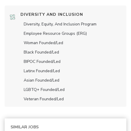
DIVERSITY AND INCLUSION
Diversity, Equity, And Inclusion Program
Employee Resource Groups (ERG)
Woman Founded/led
Black Founded/led
BIPOC Founded/led
Latinx Founded/led
Asian Founded/led
LGBTQ+ Founded/led
Veteran Founded/led
SIMILAR JOBS