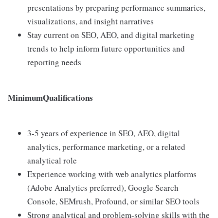
presentations by preparing performance summaries,
visualizations, and insight narratives
Stay current on SEO, AEO, and digital marketing
trends to help inform future opportunities and
reporting needs
MinimumQualifications
3-5 years of experience in SEO, AEO, digital
analytics, performance marketing, or a related
analytical role
Experience working with web analytics platforms
(Adobe Analytics preferred), Google Search
Console, SEMrush, Profound, or similar SEO tools
Strong analytical and problem-solving skills with the