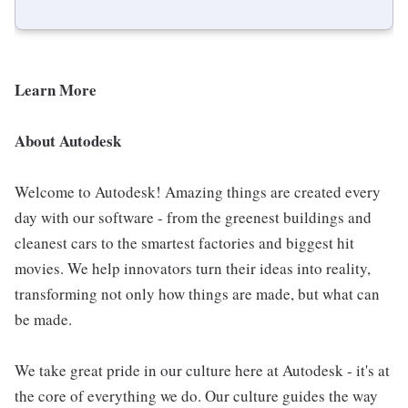
Learn More
About Autodesk
Welcome to Autodesk! Amazing things are created every
day with our software - from the greenest buildings and
cleanest cars to the smartest factories and biggest hit
movies. We help innovators turn their ideas into reality,
transforming not only how things are made, but what can
be made.
We take great pride in our culture here at Autodesk - it's at
the core of everything we do. Our culture guides the way