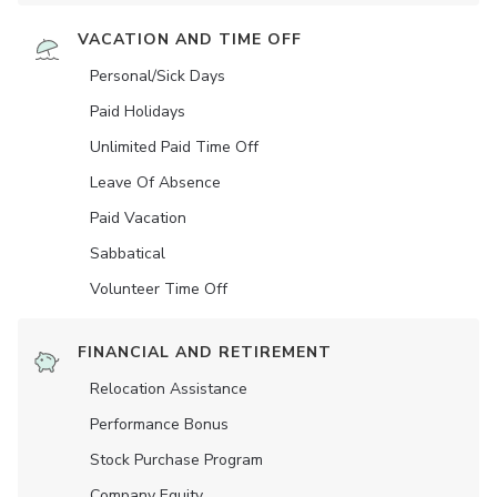
VACATION AND TIME OFF
Personal/Sick Days
Paid Holidays
Unlimited Paid Time Off
Leave Of Absence
Paid Vacation
Sabbatical
Volunteer Time Off
FINANCIAL AND RETIREMENT
Relocation Assistance
Performance Bonus
Stock Purchase Program
Company Equity