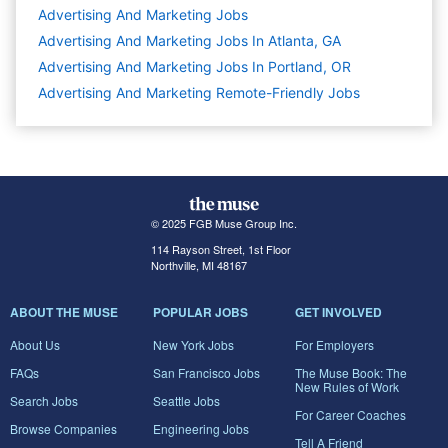
Advertising And Marketing
Jobs
Advertising And Marketing Jobs In Atlanta, GA
Advertising And Marketing Jobs In Portland, OR
Advertising And Marketing Remote-Friendly Jobs
© 2025 FGB Muse Group Inc.
114 Rayson Street, 1st Floor
Northville, MI 48167
ABOUT THE MUSE
POPULAR JOBS
GET INVOLVED
About Us
New York Jobs
For Employers
FAQs
San Francisco Jobs
The Muse Book: The
New Rules of Work
Search Jobs
Seattle Jobs
For Career Coaches
Browse Companies
Engineering Jobs
Tell A Friend