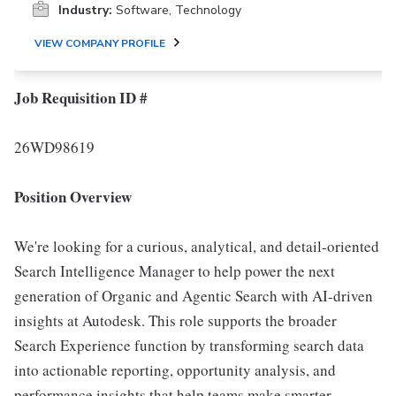
Industry:
Software, Technology
VIEW COMPANY PROFILE
Job Requisition ID #
26WD98619
Position Overview
We're looking for a curious, analytical, and detail-oriented
Search Intelligence Manager to help power the next
generation of Organic and Agentic Search with AI-driven
insights at Autodesk. This role supports the broader
Search Experience function by transforming search data
into actionable reporting, opportunity analysis, and
performance insights that help teams make smarter