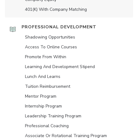
401(K) With Company Matching
PROFESSIONAL DEVELOPMENT
Shadowing Opportunities
Access To Online Courses
Promote From Within
Learning And Development Stipend
Lunch And Learns
Tuition Reimbursement
Mentor Program
Internship Program
Leadership Training Program
Professional Coaching
Associate Or Rotational Training Program