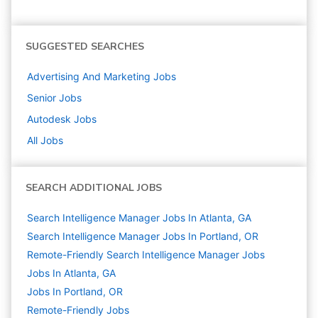
SUGGESTED SEARCHES
Advertising And Marketing
Jobs
Senior
Jobs
Autodesk
Jobs
All Jobs
SEARCH ADDITIONAL JOBS
Search Intelligence Manager Jobs In Atlanta, GA
Search Intelligence Manager Jobs In Portland, OR
Remote-Friendly Search Intelligence Manager Jobs
Jobs In Atlanta, GA
Jobs In Portland, OR
Remote-Friendly Jobs