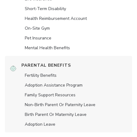
Short-Term Disability
Health Reimbursement Account
On-Site Gym
Pet Insurance
Mental Health Benefits
PARENTAL BENEFITS
Fertility Benefits
Adoption Assistance Program
Family Support Resources
Non-Birth Parent Or Paternity Leave
Birth Parent Or Maternity Leave
Adoption Leave