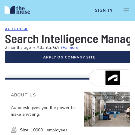
SIGN IN
AUTODESK
Search Intelligence Manag
2 months ago
•
Atlanta, GA
(+3 more)
APPLY ON COMPANY SITE
ABOUT US
Autodesk gives you the power to
make anything.
Size:
10000+ employees