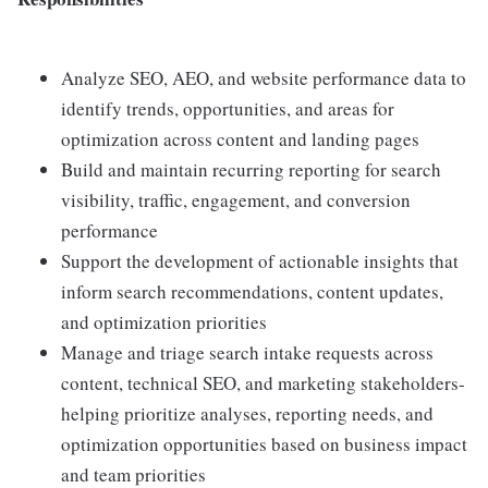
Analyze SEO, AEO, and website performance data to
identify trends, opportunities, and areas for
optimization across content and landing pages
Build and maintain recurring reporting for search
visibility, traffic, engagement, and conversion
performance
Support the development of actionable insights that
inform search recommendations, content updates,
and optimization priorities
Manage and triage search intake requests across
content, technical SEO, and marketing stakeholders-
helping prioritize analyses, reporting needs, and
optimization opportunities based on business impact
and team priorities