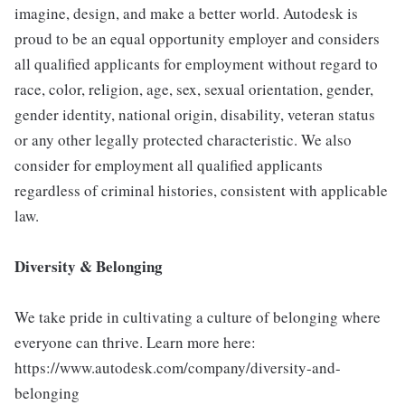
imagine, design, and make a better world. Autodesk is
proud to be an equal opportunity employer and considers
all qualified applicants for employment without regard to
race, color, religion, age, sex, sexual orientation, gender,
gender identity, national origin, disability, veteran status
or any other legally protected characteristic. We also
consider for employment all qualified applicants
regardless of criminal histories, consistent with applicable
law.
Diversity & Belonging
We take pride in cultivating a culture of belonging where
everyone can thrive. Learn more here:
https://www.autodesk.com/company/diversity-and-
belonging