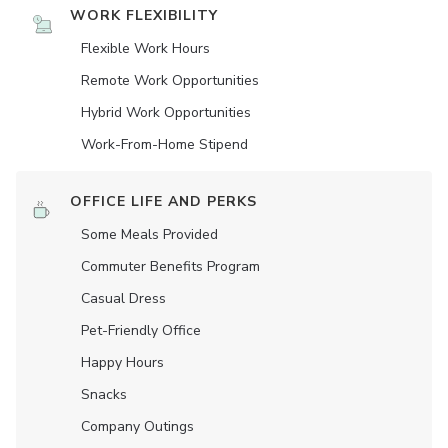
WORK FLEXIBILITY
Flexible Work Hours
Remote Work Opportunities
Hybrid Work Opportunities
Work-From-Home Stipend
OFFICE LIFE AND PERKS
Some Meals Provided
Commuter Benefits Program
Casual Dress
Pet-Friendly Office
Happy Hours
Snacks
Company Outings