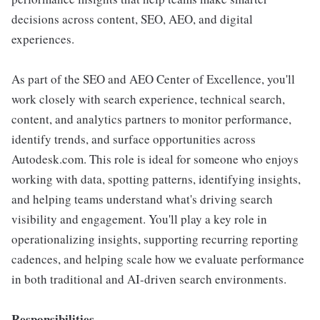
decisions across content, SEO, AEO, and digital
experiences.
As part of the SEO and AEO Center of Excellence, you'll
work closely with search experience, technical search,
content, and analytics partners to monitor performance,
identify trends, and surface opportunities across
Autodesk.com. This role is ideal for someone who enjoys
working with data, spotting patterns, identifying insights,
and helping teams understand what's driving search
visibility and engagement. You'll play a key role in
operationalizing insights, supporting recurring reporting
cadences, and helping scale how we evaluate performance
in both traditional and AI-driven search environments.
Responsibilities