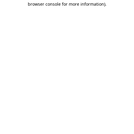
browser console for more information)
.