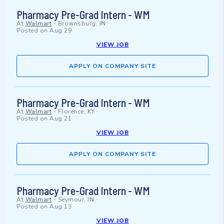
Pharmacy Pre-Grad Intern - WM
At
Walmart
-
Brownsburg, IN
Posted on
Aug 29
VIEW JOB
APPLY ON COMPANY SITE
Pharmacy Pre-Grad Intern - WM
At
Walmart
-
Florence, KY
Posted on
Aug 21
VIEW JOB
APPLY ON COMPANY SITE
Pharmacy Pre-Grad Intern - WM
At
Walmart
-
Seymour, IN
Posted on
Aug 13
VIEW JOB