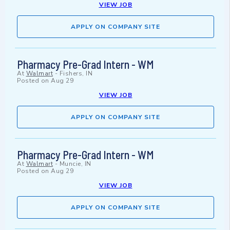
VIEW JOB
APPLY ON COMPANY SITE
Pharmacy Pre-Grad Intern - WM
At
Walmart
-
Fishers, IN
Posted on
Aug 29
VIEW JOB
APPLY ON COMPANY SITE
Pharmacy Pre-Grad Intern - WM
At
Walmart
-
Muncie, IN
Posted on
Aug 29
VIEW JOB
APPLY ON COMPANY SITE