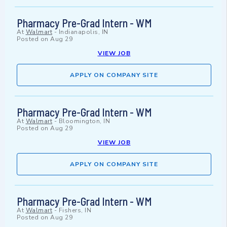
Pharmacy Pre-Grad Intern - WM
At
Walmart
-
Indianapolis, IN
Posted on
Aug 29
VIEW JOB
APPLY ON COMPANY SITE
Pharmacy Pre-Grad Intern - WM
At
Walmart
-
Bloomington, IN
Posted on
Aug 29
VIEW JOB
APPLY ON COMPANY SITE
Pharmacy Pre-Grad Intern - WM
At
Walmart
-
Fishers, IN
Posted on
Aug 29