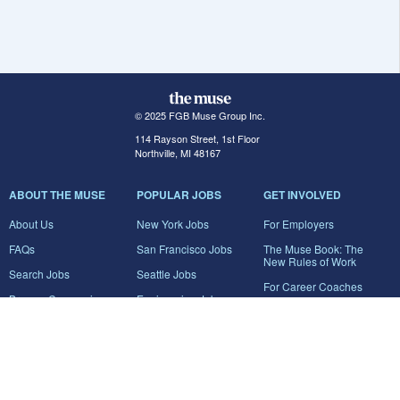
© 2025 FGB Muse Group Inc.
114 Rayson Street, 1st Floor
Northville, MI 48167
ABOUT THE MUSE
POPULAR JOBS
GET INVOLVED
About Us
New York Jobs
For Employers
FAQs
San Francisco Jobs
The Muse Book: The
New Rules of Work
Search Jobs
Seattle Jobs
For Career Coaches
Browse Companies
Engineering Jobs
Tell A Friend
Career Advice
Marketing Jobs
Terms of Use
Information Technology
Jobs
Privacy Policy
Contact Us