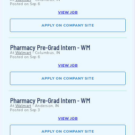
Posted on
Sep 6
VIEW JOB
APPLY ON COMPANY SITE
Pharmacy Pre-Grad Intern - WM
At
Walmart
-
Columbus, IN
Posted on
Sep 6
VIEW JOB
APPLY ON COMPANY SITE
Pharmacy Pre-Grad Intern - WM
At
Walmart
-
Anderson, IN
Posted on
Sep 3
VIEW JOB
APPLY ON COMPANY SITE