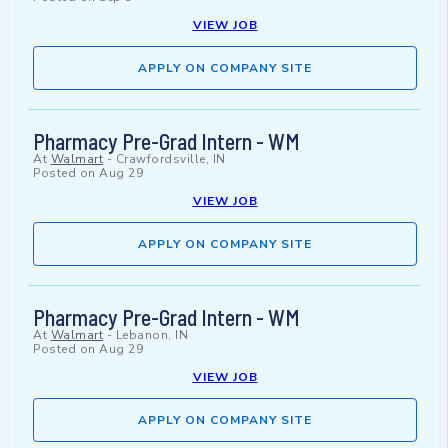
VIEW JOB
APPLY ON COMPANY SITE
Pharmacy Pre-Grad Intern - WM
At
Walmart
-
Crawfordsville, IN
Posted on
Aug 29
VIEW JOB
APPLY ON COMPANY SITE
Pharmacy Pre-Grad Intern - WM
At
Walmart
-
Lebanon, IN
Posted on
Aug 29
VIEW JOB
APPLY ON COMPANY SITE