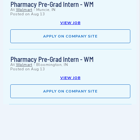
Pharmacy Pre-Grad Intern - WM
At
Walmart
-
Muncie, IN
Posted on
Aug 13
VIEW JOB
APPLY ON COMPANY SITE
Pharmacy Pre-Grad Intern - WM
At
Walmart
-
Bloomington, IN
Posted on
Aug 13
VIEW JOB
APPLY ON COMPANY SITE