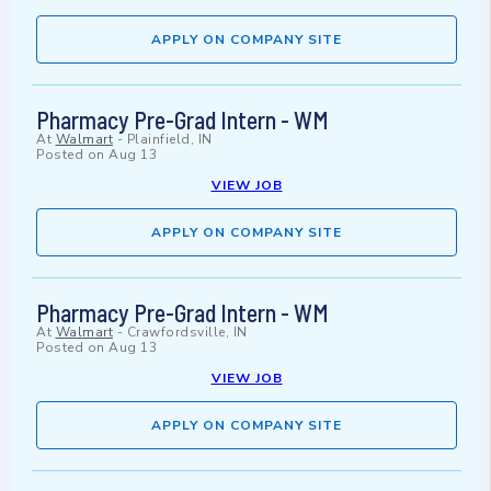
APPLY ON COMPANY SITE
Pharmacy Pre-Grad Intern - WM
At
Walmart
-
Plainfield, IN
Posted on
Aug 13
VIEW JOB
APPLY ON COMPANY SITE
Pharmacy Pre-Grad Intern - WM
At
Walmart
-
Crawfordsville, IN
Posted on
Aug 13
VIEW JOB
APPLY ON COMPANY SITE