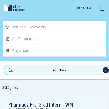
SIGN IN
2
All Filters
315
jobs
Pharmacy Pre-Grad Intern - WM
At
Walmart
-
Columbus, IN