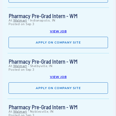
Pharmacy Pre-Grad Intern - WM
At
Walmart
-
Indianapolis, IN
Posted on
Sep 3
VIEW JOB
APPLY ON COMPANY SITE
Pharmacy Pre-Grad Intern - WM
At
Walmart
-
Shelbyville, IN
Posted on
Sep 3
VIEW JOB
APPLY ON COMPANY SITE
Pharmacy Pre-Grad Intern - WM
At
Walmart
-
Noblesville, IN
Posted on
Sep 3