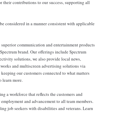
 their contributions to our success, supporting all
ll be considered in a manner consistent with applicable
 superior communication and entertainment products
e Spectrum brand. Our offerings include Spectrum
tivity solutions, we also provide local news,
works and multiscreen advertising solutions via
e keeping our customers connected to what matters
o learn more.
ng a workforce that reflects the customers and
or employment and advancement to all team members.
ng job seekers with disabilities and veterans. Learn