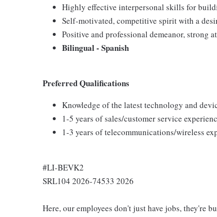
Highly effective interpersonal skills for buil
Self-motivated, competitive spirit with a desi
Positive and professional demeanor, strong at
Bilingual - Spanish
Preferred Qualifications
Knowledge of the latest technology and devi
1-5 years of sales/customer service experienc
1-3 years of telecommunications/wireless ex
#LI-BEVK2
SRL104 2026-74533 2026
Here, our employees don't just have jobs, they're b