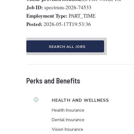
Job ID:
spectrum-2026-74533
Employment Type:
PART_TIME
Posted:
2026-05-17T19:53:36
SEARCH ALL JOBS
Perks and Benefits
HEALTH AND WELLNESS
Health Insurance
Dental Insurance
Vision Insurance