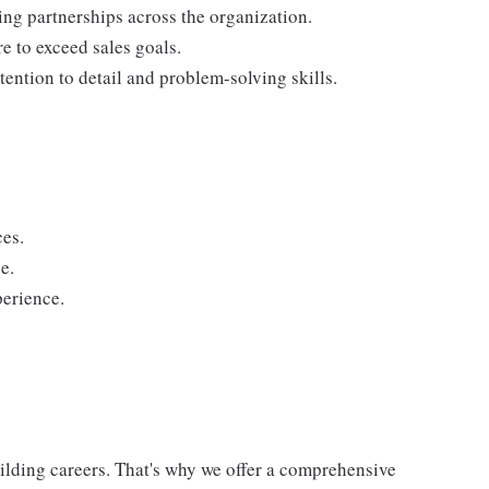
ding partnerships across the organization.
re to exceed sales goals.
tention to detail and problem-solving skills.
ces.
e.
perience.
uilding careers. That's why we offer a comprehensive