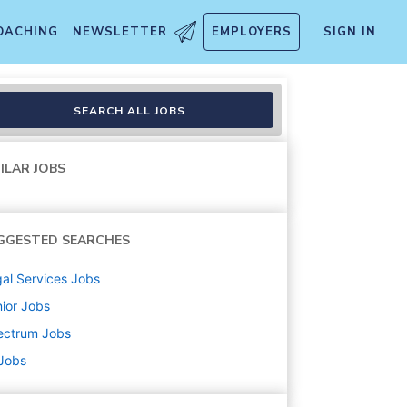
OACHING
NEWSLETTER
EMPLOYERS
SIGN IN
sh)
SEARCH ALL JOBS
ILAR JOBS
GGESTED SEARCHES
al Services
Jobs
ior
Jobs
ectrum
Jobs
 Jobs