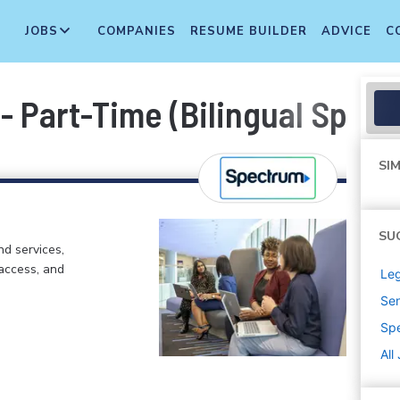
JOBS
COMPANIES
RESUME BUILDER
ADVICE
C
 - Part-Time (Bilingual Spani
SIM
SU
d services,
 access, and
Leg
Sen
Sp
All