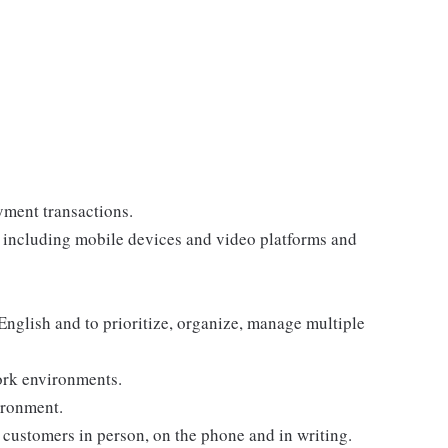
yment transactions.
, including mobile devices and video platforms and
 English and to prioritize, organize, manage multiple
ork environments.
ironment.
customers in person, on the phone and in writing.