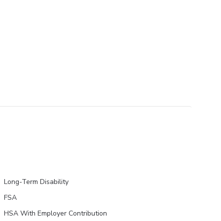
Long-Term Disability
FSA
HSA With Employer Contribution