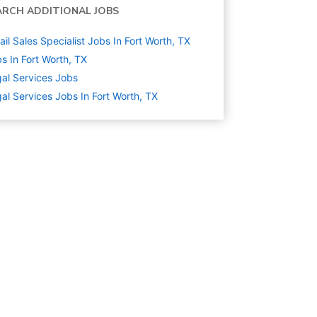
ARCH ADDITIONAL JOBS
ail Sales Specialist Jobs In Fort Worth, TX
s In Fort Worth, TX
al Services
Jobs
al Services Jobs In Fort Worth, TX