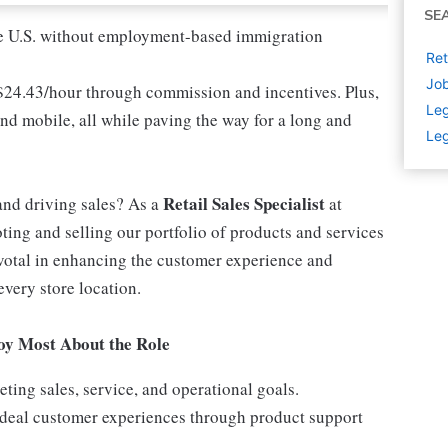
SE
 the U.S. without employment-based immigration
Ret
Job
 $24.43/hour through commission and incentives. Plus,
Leg
and mobile, all while paving the way for a long and
Leg
Retail Sales Specialist
and driving sales? As a
at
ting and selling our portfolio of products and services
ivotal in enhancing the customer experience and
every store location.
joy Most About the Role
ing sales, service, and operational goals.
 ideal customer experiences through product support