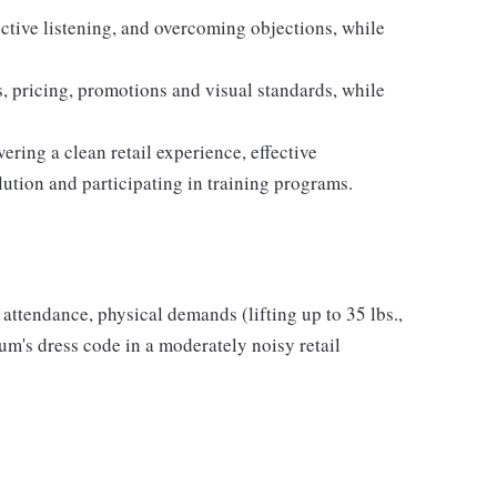
ective listening, and overcoming objections, while
 pricing, promotions and visual standards, while
ring a clean retail experience, effective
ution and participating in training programs.
r attendance, physical demands (lifting up to 35 lbs.,
m's dress code in a moderately noisy retail