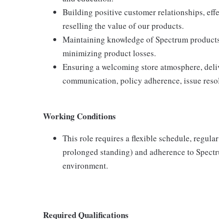
Building positive customer relationships, eff
reselling the value of our products.
Maintaining knowledge of Spectrum products,
minimizing product losses.
Ensuring a welcoming store atmosphere, delive
communication, policy adherence, issue resol
Working Conditions
This role requires a flexible schedule, regula
prolonged standing) and adherence to Spectru
environment.
Required Qualifications