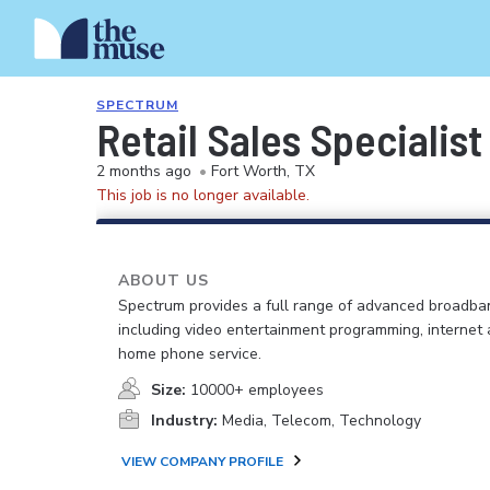
SPECTRUM
Retail Sales Specialist
2 months ago
•
Fort Worth, TX
This job is no longer available.
ABOUT US
Spectrum provides a full range of advanced broadban
including video entertainment programming, internet
home phone service.
Size:
10000+ employees
Industry:
Media, Telecom, Technology
VIEW COMPANY PROFILE