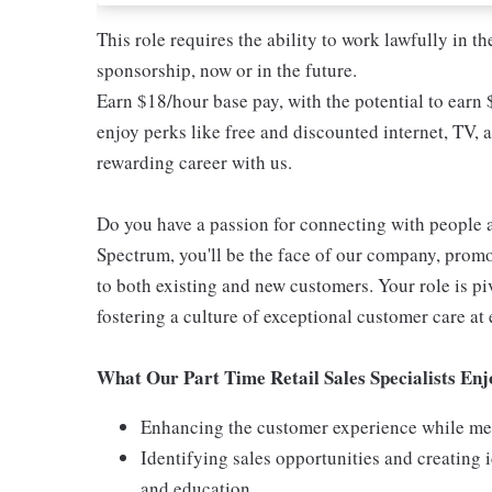
This role requires the ability to work lawfully in
sponsorship, now or in the future.
Earn $18/hour base pay, with the potential to earn
enjoy perks like free and discounted internet, TV, 
rewarding career with us.
Do you have a passion for connecting with people 
Spectrum, you'll be the face of our company, promo
to both existing and new customers. Your role is p
fostering a culture of exceptional customer care at 
What Our Part Time Retail Sales Specialists En
Enhancing the customer experience while meet
Identifying sales opportunities and creating
and education.