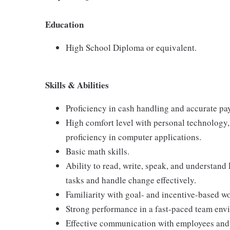
Education
High School Diploma or equivalent.
Skills & Abilities
Proficiency in cash handling and accurate pa
High comfort level with personal technology
proficiency in computer applications.
Basic math skills.
Ability to read, write, speak, and understand
tasks and handle change effectively.
Familiarity with goal- and incentive-based w
Strong performance in a fast-paced team env
Effective communication with employees and 