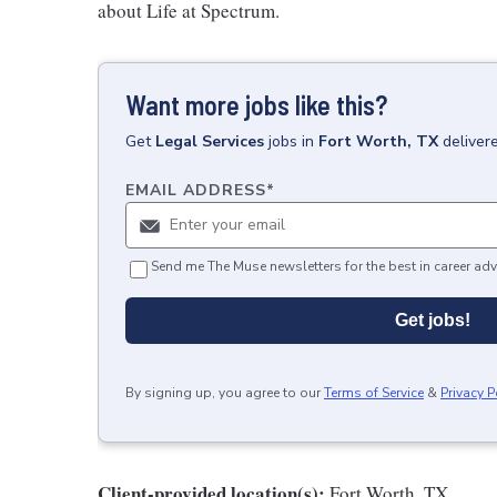
about Life at Spectrum.
Want more jobs like this?
Get
Legal Services
jobs
in
Fort Worth, TX
deliver
EMAIL ADDRESS
*
Send me The Muse newsletters for the best in career adv
Get jobs!
By signing up, you agree to our
Terms of Service
&
Privacy P
Client-provided location(s):
Fort Worth, TX