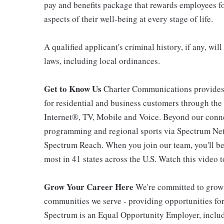
pay and benefits package that rewards employees for
aspects of their well-being at every stage of life.
A qualified applicant's criminal history, if any, wi
laws, including local ordinances.
Get to Know Us
Charter Communications provides
for residential and business customers through th
Internet®, TV, Mobile and Voice. Beyond our connec
programming and regional sports via Spectrum Net
Spectrum Reach. When you join our team, you'll b
most in 41 states across the U.S. Watch this video t
Grow Your Career Here
We're committed to growi
communities we serve - providing opportunities f
Spectrum is an Equal Opportunity Employer, includi