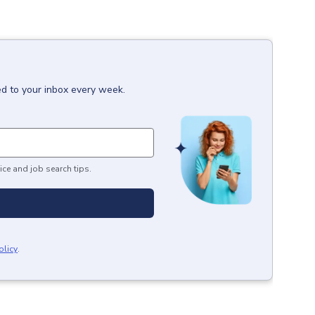
ed to your inbox every week.
ice and job search tips.
olicy
.