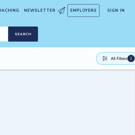
OACHING
NEWSLETTER
EMPLOYERS
SIGN IN
SEARCH
2
All Filters