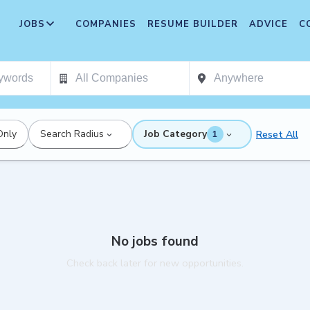
JOBS
COMPANIES
RESUME BUILDER
ADVICE
C
Only
Search Radius
Job Category
Reset All
1
No jobs found
Check back later for new opportunities.