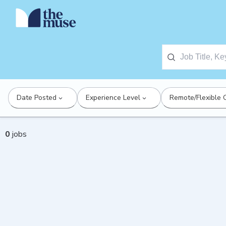
Date Posted
Experience Level
Remote/Flexible 
0
jobs