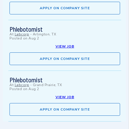
APPLY ON COMPANY SITE
Phlebotomist
At
Labcorp
-
Arlington, TX
Posted on
Aug 2
VIEW JOB
APPLY ON COMPANY SITE
Phlebotomist
At
Labcorp
-
Grand Prairie, TX
Posted on
Aug 2
VIEW JOB
APPLY ON COMPANY SITE