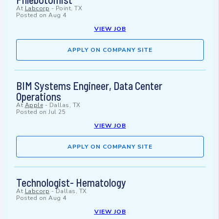
At
Labcorp
-
Point, TX
Posted on
Aug 4
VIEW JOB
APPLY ON COMPANY SITE
BIM Systems Engineer, Data Center
Operations
At
Apple
-
Dallas, TX
Posted on
Jul 25
VIEW JOB
APPLY ON COMPANY SITE
Technologist- Hematology
At
Labcorp
-
Dallas, TX
Posted on
Aug 4
VIEW JOB