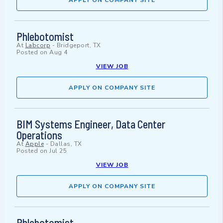
APPLY ON COMPANY SITE
Phlebotomist
At
Labcorp
-
Bridgeport, TX
Posted on
Aug 4
VIEW JOB
APPLY ON COMPANY SITE
BIM Systems Engineer, Data Center
Operations
At
Apple
-
Dallas, TX
Posted on
Jul 25
VIEW JOB
APPLY ON COMPANY SITE
Phlebotomist