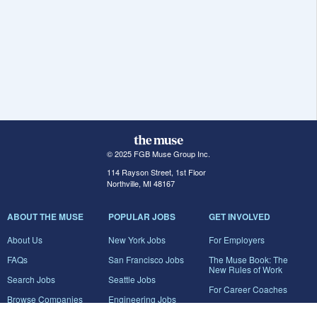
© 2025 FGB Muse Group Inc.
114 Rayson Street, 1st Floor
Northville, MI 48167
ABOUT THE MUSE
POPULAR JOBS
GET INVOLVED
About Us
New York Jobs
For Employers
FAQs
San Francisco Jobs
The Muse Book: The
New Rules of Work
Search Jobs
Seattle Jobs
For Career Coaches
Browse Companies
Engineering Jobs
Tell A Friend