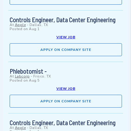
Controls Engineer, Data Center Engineering
At
Apple
-
Dallas, TX
Posted on
Aug 1
VIEW JOB
APPLY ON COMPANY SITE
Phlebotomist -
At
Labcorp
-
Frisco, TX
Posted on
Aug 5
VIEW JOB
APPLY ON COMPANY SITE
Controls Engineer, Data Center Engineering
At
Apple
-
Dallas, TX