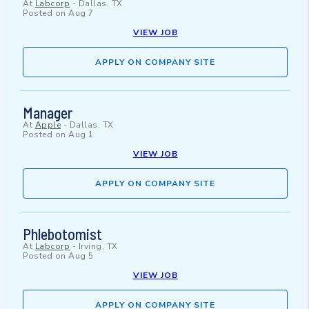
At
Labcorp
-
Dallas, TX
Posted on
Aug 7
VIEW JOB
APPLY ON COMPANY SITE
Manager
At
Apple
-
Dallas, TX
Posted on
Aug 1
VIEW JOB
APPLY ON COMPANY SITE
Phlebotomist
At
Labcorp
-
Irving, TX
Posted on
Aug 5
VIEW JOB
APPLY ON COMPANY SITE