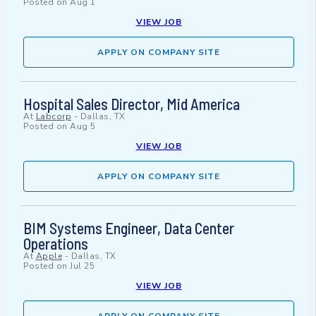
Posted on
Aug 1
VIEW JOB
APPLY ON COMPANY SITE
Hospital Sales Director, Mid America
At
Labcorp
-
Dallas, TX
Posted on
Aug 5
VIEW JOB
APPLY ON COMPANY SITE
BIM Systems Engineer, Data Center
Operations
At
Apple
-
Dallas, TX
Posted on
Jul 25
VIEW JOB