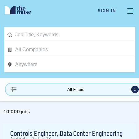
SIGN IN
1
All Filters
10,000
jobs
Controls Engineer, Data Center Engineering
At
Apple
-
Dallas, TX