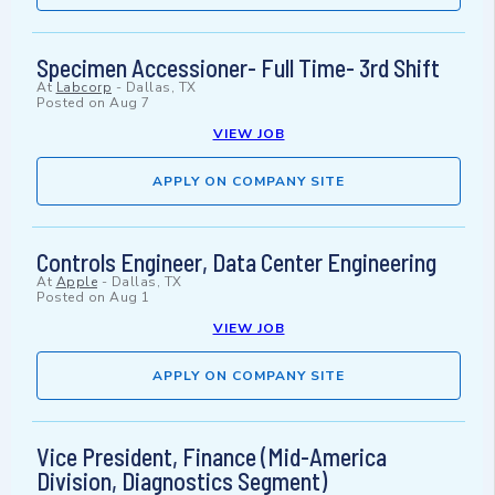
Specimen Accessioner- Full Time- 3rd Shift
At
Labcorp
-
Dallas, TX
Posted on
Aug 7
VIEW JOB
APPLY ON COMPANY SITE
Controls Engineer, Data Center Engineering
At
Apple
-
Dallas, TX
Posted on
Aug 1
VIEW JOB
APPLY ON COMPANY SITE
Vice President, Finance (Mid-America
Division, Diagnostics Segment)