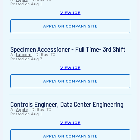
Posted on
Aug 1
VIEW JOB
APPLY ON COMPANY SITE
Specimen Accessioner - Full Time- 3rd Shift
At
Labcorp
-
Dallas, TX
Posted on
Aug 7
VIEW JOB
APPLY ON COMPANY SITE
Controls Engineer, Data Center Engineering
At
Apple
-
Dallas, TX
Posted on
Aug 1
VIEW JOB
APPLY ON COMPANY SITE