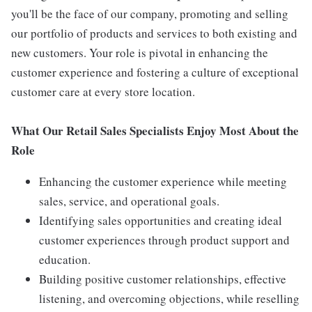
you'll be the face of our company, promoting and selling
our portfolio of products and services to both existing and
new customers. Your role is pivotal in enhancing the
customer experience and fostering a culture of exceptional
customer care at every store location.
What Our Retail Sales Specialists Enjoy Most About the
Role
Enhancing the customer experience while meeting
sales, service, and operational goals.
Identifying sales opportunities and creating ideal
customer experiences through product support and
education.
Building positive customer relationships, effective
listening, and overcoming objections, while reselling