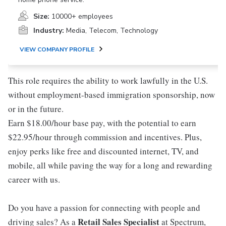
Size:
10000+ employees
Industry:
Media, Telecom, Technology
VIEW COMPANY PROFILE
This role requires the ability to work lawfully in the U.S.
without employment-based immigration sponsorship, now
or in the future.
Earn $18.00/hour base pay, with the potential to earn
$22.95/hour through commission and incentives. Plus,
enjoy perks like free and discounted internet, TV, and
mobile, all while paving the way for a long and rewarding
career with us.
Do you have a passion for connecting with people and
Retail Sales Specialist
driving sales? As a
at Spectrum,