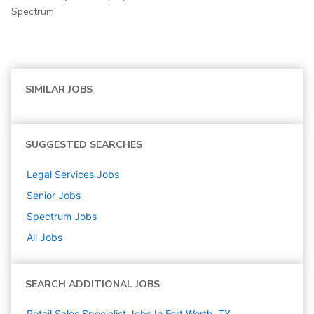
Spectrum.
SIMILAR JOBS
SUGGESTED SEARCHES
Legal Services
Jobs
Senior
Jobs
Spectrum
Jobs
All Jobs
SEARCH ADDITIONAL JOBS
Retail Sales Specialist Jobs In Fort Worth, TX