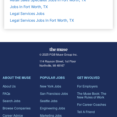
Jobs In Fort Worth, TX
Legal Services
Jobs
Legal Services Jobs In Fort Worth, TX
© 2025 FGB Muse Group Inc.
114 Rayson Street, 1st Floor
Northville, MI 48167
ABOUT THE MUSE
POPULAR JOBS
GET INVOLVED
About Us
New York Jobs
For Employers
FAQs
San Francisco Jobs
The Muse Book: The
New Rules of Work
Search Jobs
Seattle Jobs
For Career Coaches
Browse Companies
Engineering Jobs
Tell A Friend
Career Advice
Marketing Jobs