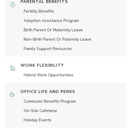
PARENTAL BENEFITS
Fertility Benefits
Adoption Assistance Program
Birth Parent Or Maternity Leave
Non-Birth Parent Or Paternity Leave
Family Support Resources
WORK FLEXIBILITY
Hybrid Work Opportunities
OFFICE LIFE AND PERKS
Commuter Benefits Program
On-Site Cafeteria
Holiday Events