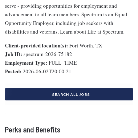
serve - providing opportunities for employment and
advancement to all team members. Spectrum is an Equal
Opportunity Employer, including job seekers with
disabilities and veterans. Learn about Life at Spectrum.
Client-provided location(s):
Fort Worth, TX
Job ID:
spectrum-2026-75182
Employment Type:
FULL_TIME
Posted:
2026-06-02T20:00:21
SEARCH ALL JOBS
Perks and Benefits