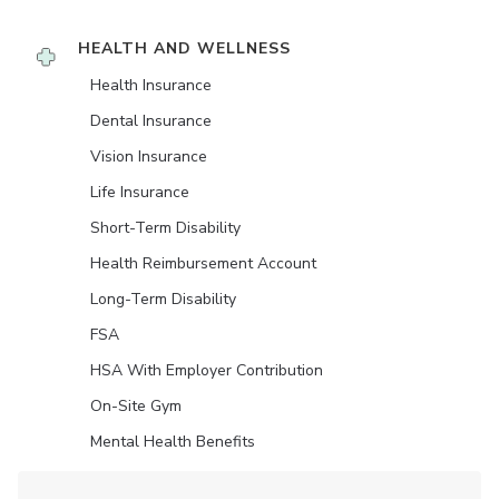
HEALTH AND WELLNESS
Health Insurance
Dental Insurance
Vision Insurance
Life Insurance
Short-Term Disability
Health Reimbursement Account
Long-Term Disability
FSA
HSA With Employer Contribution
On-Site Gym
Mental Health Benefits