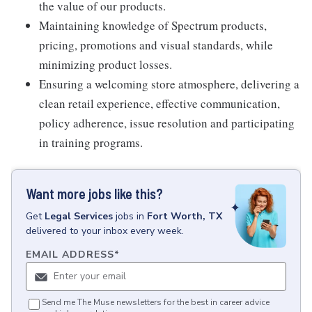
the value of our products.
Maintaining knowledge of Spectrum products,
pricing, promotions and visual standards, while
minimizing product losses.
Ensuring a welcoming store atmosphere, delivering a
clean retail experience, effective communication,
policy adherence, issue resolution and participating
in training programs.
Want more jobs like this?
Get
Legal Services
jobs
in
Fort Worth, TX
delivered to your inbox every week.
EMAIL ADDRESS
*
Send me The Muse newsletters for the best in career advice