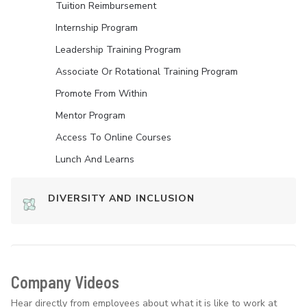
Tuition Reimbursement
Internship Program
Leadership Training Program
Associate Or Rotational Training Program
Promote From Within
Mentor Program
Access To Online Courses
Lunch And Learns
DIVERSITY AND INCLUSION
Company Videos
Hear directly from employees about what it is like to work at