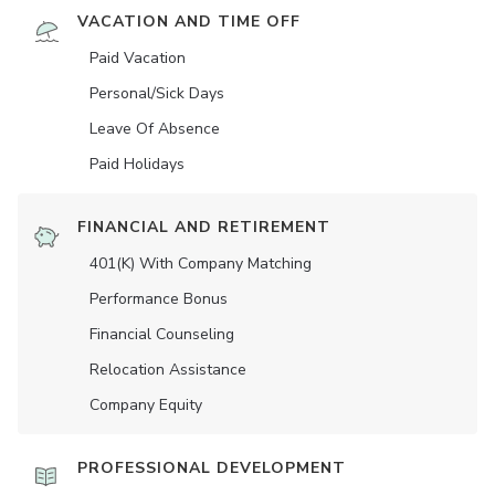
VACATION AND TIME OFF
Paid Vacation
Personal/Sick Days
Leave Of Absence
Paid Holidays
FINANCIAL AND RETIREMENT
401(K) With Company Matching
Performance Bonus
Financial Counseling
Relocation Assistance
Company Equity
PROFESSIONAL DEVELOPMENT