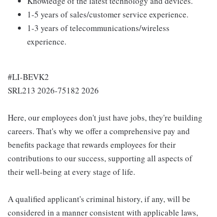
Knowledge of the latest technology and devices.
1-5 years of sales/customer service experience.
1-3 years of telecommunications/wireless
experience.
#LI-BEVK2
SRL213 2026-75182 2026
Here, our employees don't just have jobs, they're building
careers. That's why we offer a comprehensive pay and
benefits package that rewards employees for their
contributions to our success, supporting all aspects of
their well-being at every stage of life.
A qualified applicant's criminal history, if any, will be
considered in a manner consistent with applicable laws,