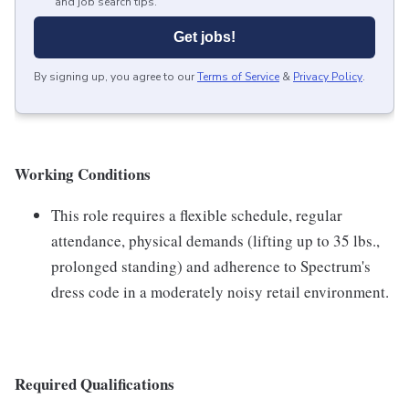
and job search tips.
Get jobs!
By signing up, you agree to our
Terms of Service
&
Privacy Policy
.
Working Conditions
This role requires a flexible schedule, regular
attendance, physical demands (lifting up to 35 lbs.,
prolonged standing) and adherence to Spectrum's
dress code in a moderately noisy retail environment.
Required Qualifications