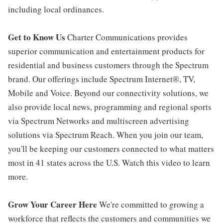
including local ordinances.
Get to Know Us
Charter Communications provides
superior communication and entertainment products for
residential and business customers through the Spectrum
brand. Our offerings include Spectrum Internet®, TV,
Mobile and Voice. Beyond our connectivity solutions, we
also provide local news, programming and regional sports
via Spectrum Networks and multiscreen advertising
solutions via Spectrum Reach. When you join our team,
you'll be keeping our customers connected to what matters
most in 41 states across the U.S. Watch this video to learn
more.
Grow Your Career Here
We're committed to growing a
workforce that reflects the customers and communities we