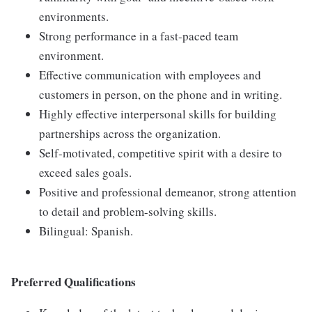
environments.
Strong performance in a fast-paced team
environment.
Effective communication with employees and
customers in person, on the phone and in writing.
Highly effective interpersonal skills for building
partnerships across the organization.
Self-motivated, competitive spirit with a desire to
exceed sales goals.
Positive and professional demeanor, strong attention
to detail and problem-solving skills.
Bilingual: Spanish.
Preferred Qualifications