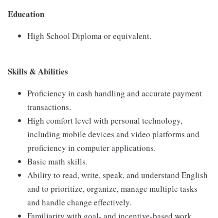
Education
High School Diploma or equivalent.
Skills & Abilities
Proficiency in cash handling and accurate payment
transactions.
High comfort level with personal technology,
including mobile devices and video platforms and
proficiency in computer applications.
Basic math skills.
Ability to read, write, speak, and understand English
and to prioritize, organize, manage multiple tasks
and handle change effectively.
Familiarity with goal- and incentive-based work