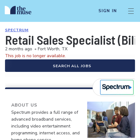
SIGN IN
SPECTRUM
Retail Sales Specialist (Bil
2 months ago
•
Fort Worth, TX
This job is no longer available.
SEARCH ALL JOBS
ABOUT US
Spectrum provides a full range of
advanced broadband services,
including video entertainment
programming, internet access, and
home phone service.