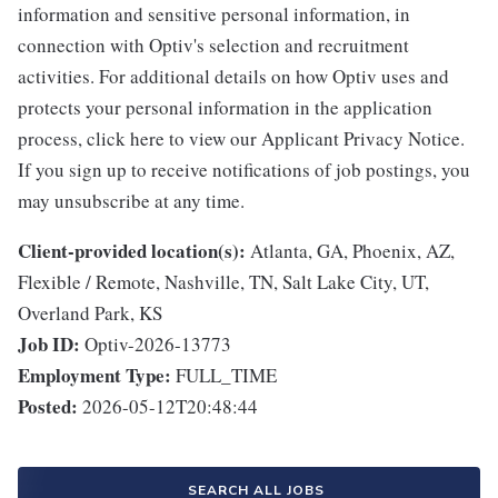
information and sensitive personal information, in
connection with Optiv's selection and recruitment
activities. For additional details on how Optiv uses and
protects your personal information in the application
process, click here to view our Applicant Privacy Notice.
If you sign up to receive notifications of job postings, you
may unsubscribe at any time.
Client-provided location(s):
Atlanta, GA, Phoenix, AZ,
Flexible / Remote, Nashville, TN, Salt Lake City, UT,
Overland Park, KS
Job ID:
Optiv-2026-13773
Employment Type:
FULL_TIME
Posted:
2026-05-12T20:48:44
SEARCH ALL JOBS