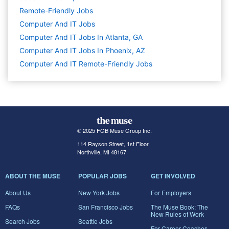
Remote-Friendly Jobs
Computer And IT
Jobs
Computer And IT Jobs In Atlanta, GA
Computer And IT Jobs In Phoenix, AZ
Computer And IT Remote-Friendly Jobs
© 2025 FGB Muse Group Inc.
114 Rayson Street, 1st Floor
Northville, MI 48167
ABOUT THE MUSE
POPULAR JOBS
GET INVOLVED
About Us
New York Jobs
For Employers
FAQs
San Francisco Jobs
The Muse Book: The
New Rules of Work
Search Jobs
Seattle Jobs
For Career Coaches