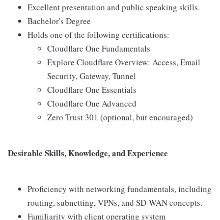
Excellent presentation and public speaking skills.
Bachelor's Degree
Holds one of the following certifications:
Cloudflare One Fundamentals
Explore Cloudflare Overview: Access, Email
Security, Gateway, Tunnel
Cloudflare One Essentials
Cloudflare One Advanced
Zero Trust 301 (optional, but encouraged)
Desirable Skills, Knowledge, and Experience
Proficiency with networking fundamentals, including
routing, subnetting, VPNs, and SD-WAN concepts.
Familiarity with client operating system