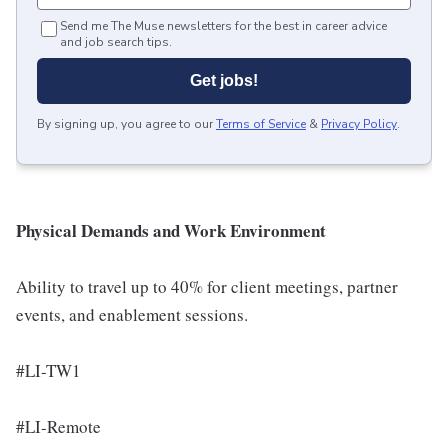
Send me The Muse newsletters for the best in career advice
and job search tips.
Get jobs!
By signing up, you agree to our
Terms of Service
&
Privacy Policy
.
Physical Demands and Work Environment
Ability to travel up to 40% for client meetings, partner
events, and enablement sessions.
#LI-TW1
#LI-Remote