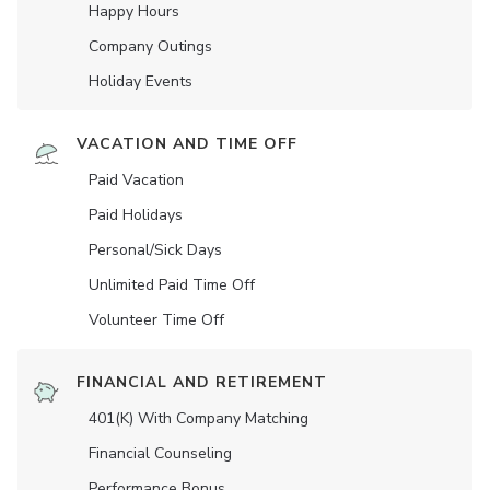
Happy Hours
Company Outings
Holiday Events
VACATION AND TIME OFF
Paid Vacation
Paid Holidays
Personal/Sick Days
Unlimited Paid Time Off
Volunteer Time Off
FINANCIAL AND RETIREMENT
401(K) With Company Matching
Financial Counseling
Performance Bonus