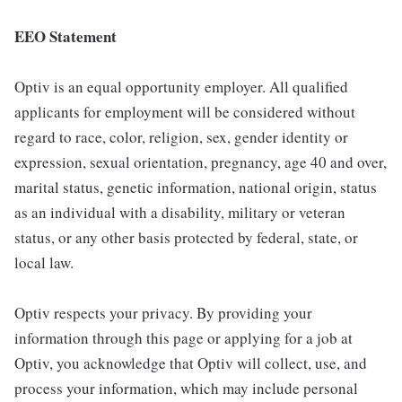
EEO Statement
Optiv is an equal opportunity employer. All qualified
applicants for employment will be considered without
regard to race, color, religion, sex, gender identity or
expression, sexual orientation, pregnancy, age 40 and over,
marital status, genetic information, national origin, status
as an individual with a disability, military or veteran
status, or any other basis protected by federal, state, or
local law.
Optiv respects your privacy. By providing your
information through this page or applying for a job at
Optiv, you acknowledge that Optiv will collect, use, and
process your information, which may include personal