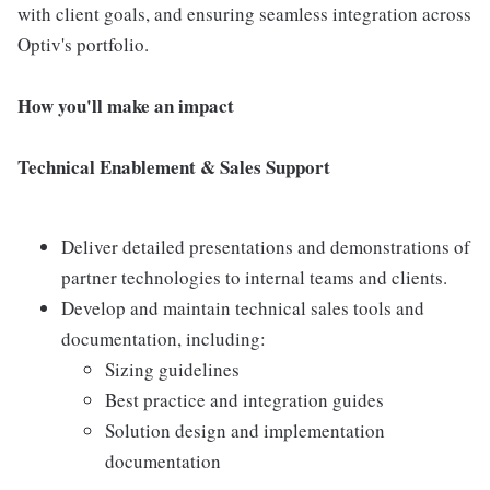
with client goals, and ensuring seamless integration across
Optiv's portfolio.
How you'll make an impact
Technical Enablement & Sales Support
Deliver detailed presentations and demonstrations of
partner technologies to internal teams and clients.
Develop and maintain technical sales tools and
documentation, including:
Sizing guidelines
Best practice and integration guides
Solution design and implementation
documentation