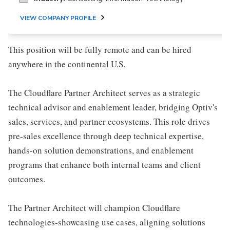
VIEW COMPANY PROFILE
This position will be fully remote and can be hired
anywhere in the continental U.S.
The Cloudflare Partner Architect serves as a strategic
technical advisor and enablement leader, bridging Optiv's
sales, services, and partner ecosystems. This role drives
pre-sales excellence through deep technical expertise,
hands-on solution demonstrations, and enablement
programs that enhance both internal teams and client
outcomes.
The Partner Architect will champion Cloudflare
technologies-showcasing use cases, aligning solutions