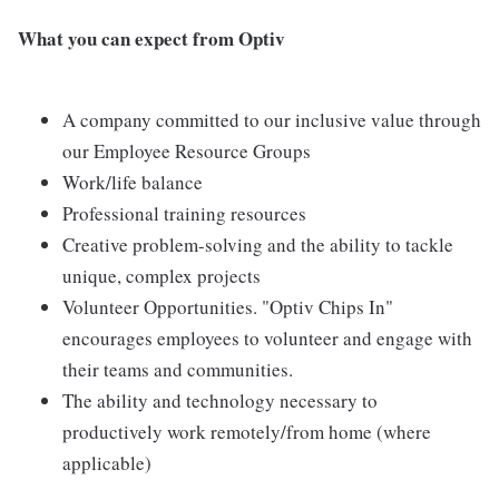
What you can expect from Optiv
A company committed to our inclusive value through
our Employee Resource Groups
Work/life balance
Professional training resources
Creative problem-solving and the ability to tackle
unique, complex projects
Volunteer Opportunities. "Optiv Chips In"
encourages employees to volunteer and engage with
their teams and communities.
The ability and technology necessary to
productively work remotely/from home (where
applicable)