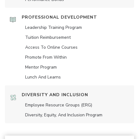
PROFESSIONAL DEVELOPMENT
Leadership Training Program
Tuition Reimbursement
Access To Online Courses
Promote From Within
Mentor Program
Lunch And Learns
DIVERSITY AND INCLUSION
Employee Resource Groups (ERG)
Diversity, Equity, And Inclusion Program