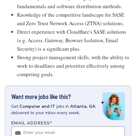
fundamentals and software distribution methods.
Knowledge of the competitive landscape for SASE
and Zero Trust Network Access (ZTNA) solutions.
Direct experience with Cloudflare's SASE solutions
(e.g. Access, Gateway, Browser Isolation, Email
Security) is a significant plus.
Strong project management skills, with the ability to
work to deadlines and prioritize effectively among
competing goals.
Want more jobs like this?
Get
Computer and IT
jobs
in
Atlanta, GA
delivered to your inbox every week.
EMAIL ADDRESS
*