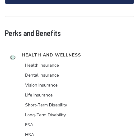
Perks and Benefits
HEALTH AND WELLNESS
Health Insurance
Dental Insurance
Vision Insurance
Life Insurance
Short-Term Disability
Long-Term Disability
FSA
HSA