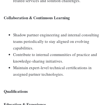
related services and solution challenges.
Collaboration & Continuous Learning
Shadow partner engineering and internal consulting
teams periodically to stay aligned on evolving
capabilities.
Contribute to internal communities of practice and
knowledge-sharing initiatives.
Maintain expert-level technical certifications in
assigned partner technologies.
Qualifications
Education & Experience