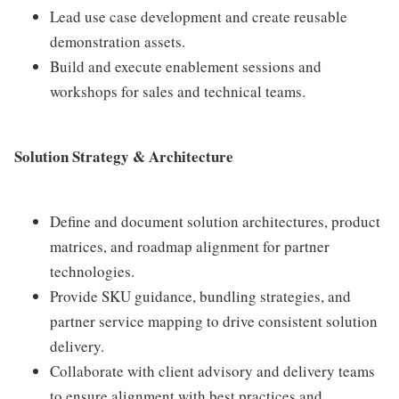
Lead use case development and create reusable
demonstration assets.
Build and execute enablement sessions and
workshops for sales and technical teams.
Solution Strategy & Architecture
Define and document solution architectures, product
matrices, and roadmap alignment for partner
technologies.
Provide SKU guidance, bundling strategies, and
partner service mapping to drive consistent solution
delivery.
Collaborate with client advisory and delivery teams
to ensure alignment with best practices and