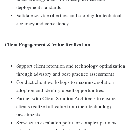
deployment standards.
Validate service offerings and scoping for technical
accuracy and consistency.
Client Engagement & Value Realization
Support client retention and technology optimization
through advisory and best-practice assessments.
Conduct client workshops to maximize solution
adoption and identify upsell opportunities.
Partner with Client Solution Architects to ensure
clients realize full value from their technology
investments.
Serve as an escalation point for complex partner-