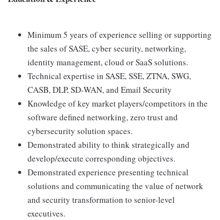
Minimum 5 years of experience selling or supporting
the sales of SASE, cyber security, networking,
identity management, cloud or SaaS solutions.
Technical expertise in SASE, SSE, ZTNA, SWG,
CASB, DLP, SD-WAN, and Email Security
Knowledge of key market players/competitors in the
software defined networking, zero trust and
cybersecurity solution spaces.
Demonstrated ability to think strategically and
develop/execute corresponding objectives.
Demonstrated experience presenting technical
solutions and communicating the value of network
and security transformation to senior-level
executives.