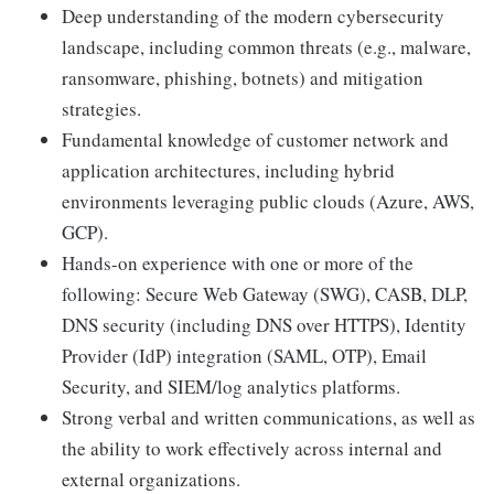
Deep understanding of the modern cybersecurity
landscape, including common threats (e.g., malware,
ransomware, phishing, botnets) and mitigation
strategies.
Fundamental knowledge of customer network and
application architectures, including hybrid
environments leveraging public clouds (Azure, AWS,
GCP).
Hands-on experience with one or more of the
following: Secure Web Gateway (SWG), CASB, DLP,
DNS security (including DNS over HTTPS), Identity
Provider (IdP) integration (SAML, OTP), Email
Security, and SIEM/log analytics platforms.
Strong verbal and written communications, as well as
the ability to work effectively across internal and
external organizations.