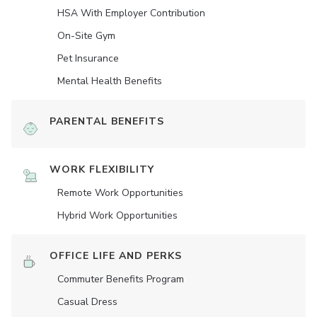
HSA With Employer Contribution
On-Site Gym
Pet Insurance
Mental Health Benefits
PARENTAL BENEFITS
WORK FLEXIBILITY
Remote Work Opportunities
Hybrid Work Opportunities
OFFICE LIFE AND PERKS
Commuter Benefits Program
Casual Dress