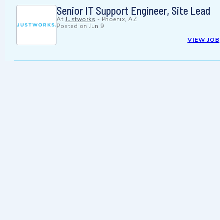
Senior IT Support Engineer, Site Lead
At
Justworks
-
Phoenix, AZ
Posted on
Jun 9
VIEW JOB