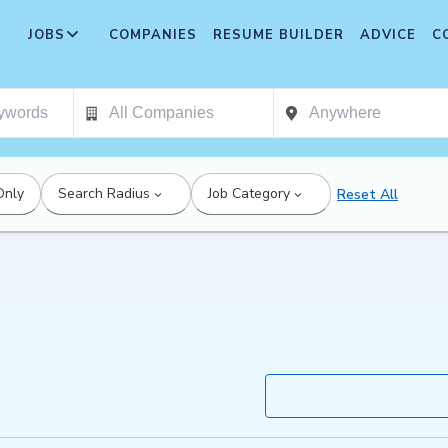
JOBS
COMPANIES
RESUME BUILDER
ADVICE
C
Only
Search Radius
Job Category
Reset All