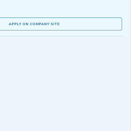
APPLY ON COMPANY SITE