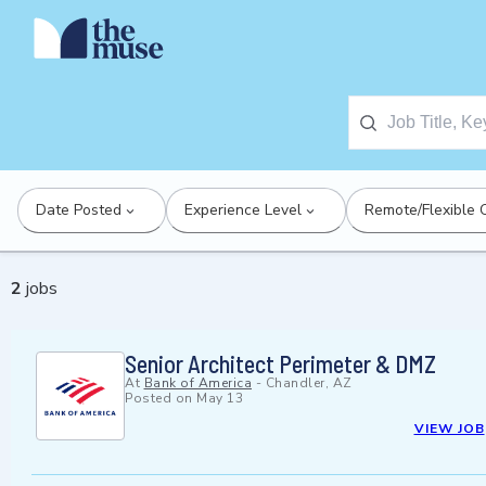
Date Posted
Experience Level
Remote/Flexible 
2
jobs
Senior Architect Perimeter & DMZ
At
Bank of America
-
Chandler, AZ
Posted on
May 13
VIEW JOB