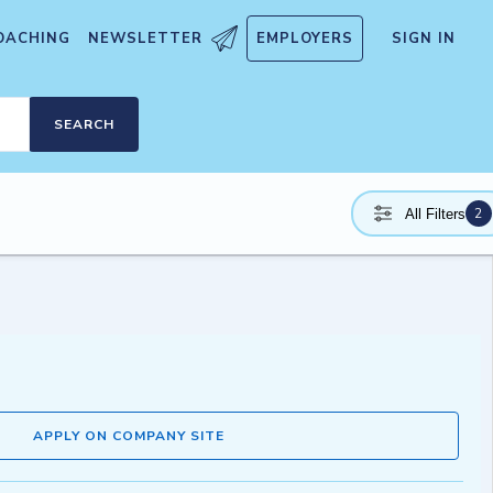
OACHING
NEWSLETTER
EMPLOYERS
SIGN IN
SEARCH
2
All Filters
APPLY ON COMPANY SITE