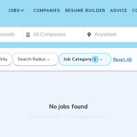
JOBS
COMPANIES
RESUME BUILDER
ADVICE
C
Only
Search Radius
Job Category
Reset All
1
No jobs found
Check back later for new opportunities.