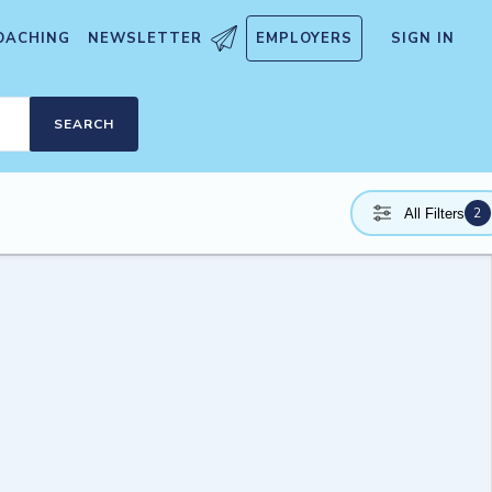
OACHING
NEWSLETTER
EMPLOYERS
SIGN IN
SEARCH
2
All Filters