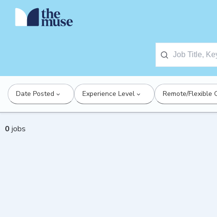
Date Posted
Experience Level
Remote/Flexible 
0
jobs