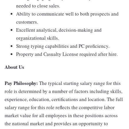
needed to close sales.
Ability to communicate well to both prospects and
customers.
Excellent analytical, decision-making and
organizational skills.
Strong typing capabilities and PC proficiency.
Property and Casualty License required after hire.
About Us
Pay Philosophy:
The typical starting salary range for this
role is determined by a number of factors including skills,
experience, education, certifications and location. The full
salary range for this role reflects the competitive labor
market value for all employees in these positions across
the national market and provides an opportunity to