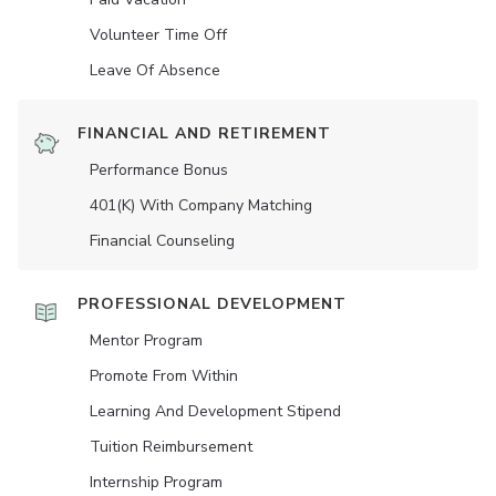
Volunteer Time Off
Leave Of Absence
FINANCIAL AND RETIREMENT
Performance Bonus
401(K) With Company Matching
Financial Counseling
PROFESSIONAL DEVELOPMENT
Mentor Program
Promote From Within
Learning And Development Stipend
Tuition Reimbursement
Internship Program