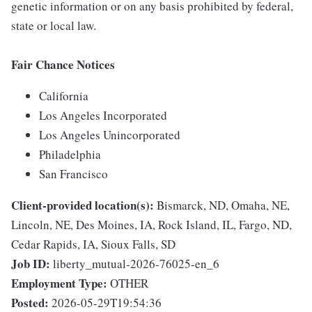
genetic information or on any basis prohibited by federal,
state or local law.
Fair Chance Notices
California
Los Angeles Incorporated
Los Angeles Unincorporated
Philadelphia
San Francisco
Client-provided location(s):
Bismarck, ND, Omaha, NE,
Lincoln, NE, Des Moines, IA, Rock Island, IL, Fargo, ND,
Cedar Rapids, IA, Sioux Falls, SD
Job ID:
liberty_mutual-2026-76025-en_6
Employment Type:
OTHER
Posted:
2026-05-29T19:54:36