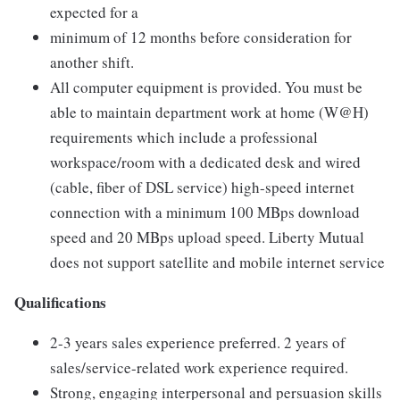
expected for a
minimum of 12 months before consideration for
another shift.
All computer equipment is provided. You must be
able to maintain department work at home (W@H)
requirements which include a professional
workspace/room with a dedicated desk and wired
(cable, fiber of DSL service) high-speed internet
connection with a minimum 100 MBps download
speed and 20 MBps upload speed. Liberty Mutual
does not support satellite and mobile internet service
Qualifications
2-3 years sales experience preferred. 2 years of
sales/service-related work experience required.
Strong, engaging interpersonal and persuasion skills