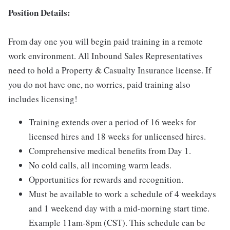
Position Details:
From day one you will begin paid training in a remote
work environment. All Inbound Sales Representatives
need to hold a Property & Casualty Insurance license. If
you do not have one, no worries, paid training also
includes licensing!
Training extends over a period of 16 weeks for
licensed hires and 18 weeks for unlicensed hires.
Comprehensive medical benefits from Day 1.
No cold calls, all incoming warm leads.
Opportunities for rewards and recognition.
Must be available to work a schedule of 4 weekdays
and 1 weekend day with a mid-morning start time.
Example 11am-8pm (CST). This schedule can be