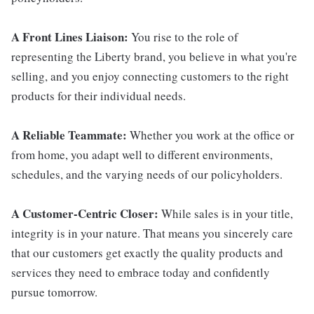
A Front Lines Liaison:
You rise to the role of
representing the Liberty brand, you believe in what you're
selling, and you enjoy connecting customers to the right
products for their individual needs.
A Reliable Teammate:
Whether you work at the office or
from home, you adapt well to different environments,
schedules, and the varying needs of our policyholders.
A Customer-Centric Closer:
While sales is in your title,
integrity is in your nature. That means you sincerely care
that our customers get exactly the quality products and
services they need to embrace today and confidently
pursue tomorrow.