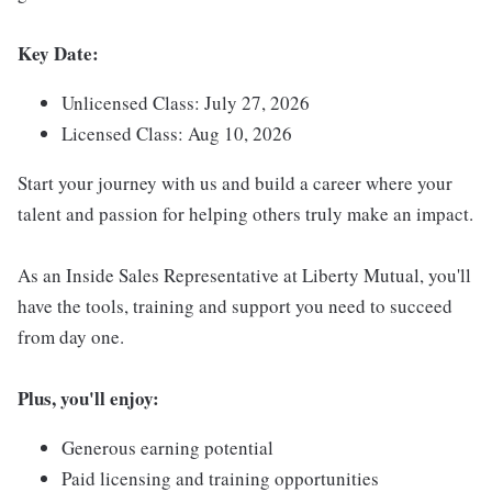
Key Date:
Unlicensed Class: July 27, 2026
Licensed Class: Aug 10, 2026
Start your journey with us and build a career where your
talent and passion for helping others truly make an impact.
As an Inside Sales Representative at Liberty Mutual, you'll
have the tools, training and support you need to succeed
from day one.
Plus, you'll enjoy:
Generous earning potential
Paid licensing and training opportunities