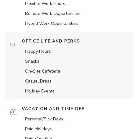
Flexible Work Hours
Remote Work Opportunities
Hybrid Work Opportunities
OFFICE LIFE AND PERKS
Happy Hours
Snacks
On-Site Cafeteria
Casual Dress
Holiday Events
VACATION AND TIME OFF
Personal/Sick Days
Paid Holidays
Paid Vacation