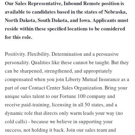
Our Sales Representative, Inbound Remote position is
available to candidates based in the states of Nebraska,
North Dakota, South Dakota, and Iowa. Applicants must
reside within these specified locations to be considered
for this role.
Positivity. Flexibility. Determination and a persuasive
personality. Qualities like these cannot be taught. But they
can be sharpened, strengthened, and appropriately
compensated when you join Liberty Mutual Insurance as a
part of our Contact Center Sales Organization. Bring your
unique sales talent to our Fortune 100 company and
receive paid-training, licensing in all 50 states, and a
dynamic role that directs only warm leads your way (no
cold calls) - because we believe in supporting your
success, not holding it back. Join our sales team and