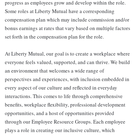
progress as employees grow and develop within the role.
Some roles at Liberty Mutual have a corresponding
compensation plan which may include commission and/or
bonus earnings at rates that vary based on multiple factors
set forth in the compensation plan for the role.
At Liberty Mutual, our goal is to create a workplace where
everyone feels valued, supported, and can thrive. We build
an environment that welcomes a wide range of
perspectives and experiences, with inclusion embedded in
every aspect of our culture and reflected in everyday
interactions. This comes to life through comprehensive
benefits, workplace flexibility, professional development
opportunities, and a host of opportunities provided
through our Employee Resource Groups. Each employee
plays a role in creating our inclusive culture, which