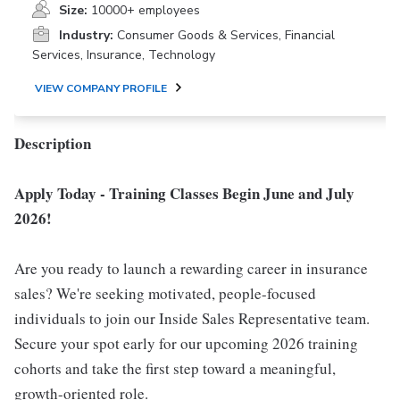
Size:
10000+ employees
Industry:
Consumer Goods & Services, Financial
Services, Insurance, Technology
VIEW COMPANY PROFILE
Description
Apply Today - Training Classes Begin June and July
2026!
Are you ready to launch a rewarding career in insurance
sales? We're seeking motivated, people-focused
individuals to join our Inside Sales Representative team.
Secure your spot early for our upcoming 2026 training
cohorts and take the first step toward a meaningful,
growth-oriented role.