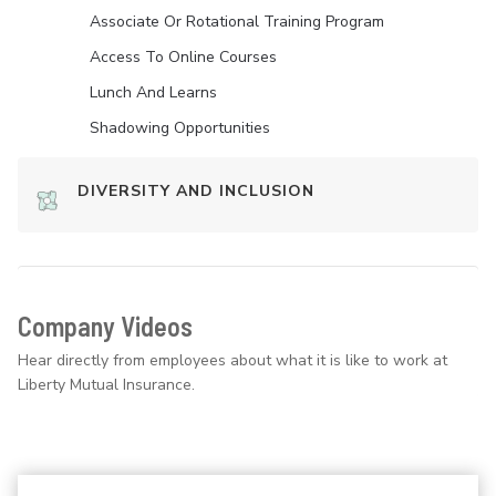
Associate Or Rotational Training Program
Access To Online Courses
Lunch And Learns
Shadowing Opportunities
DIVERSITY AND INCLUSION
Company Videos
Hear directly from employees about what it is like to work at
Liberty Mutual Insurance.