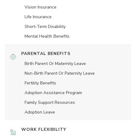
Vision Insurance
Life Insurance
Short-Term Disability
Mental Health Benefits
PARENTAL BENEFITS
Birth Parent Or Maternity Leave
Non-Birth Parent Or Paternity Leave
Fertility Benefits
Adoption Assistance Program
Family Support Resources
Adoption Leave
WORK FLEXIBILITY