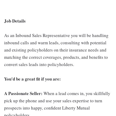
Job Details
As an Inbound Sales Representative you will be handling
inbound calls and warm leads, consulting with potential
and existing policyholders on their insurance needs and
matching the correct coverages, products, and benefits to
convert sales leads into policyholders.
You'd be a great fit if you are:
A Passionate Seller:
When a lead comes in, you skillfully
pick up the phone and use your sales expertise to turn
prospects into happy, confident Liberty Mutual
policyholders.