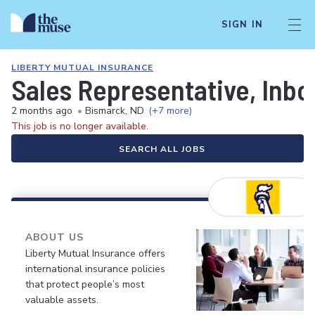
SIGN IN
LIBERTY MUTUAL INSURANCE
Sales Representative, Inb
2 months ago
•
Bismarck, ND
(+7 more)
This job is no longer available.
SEARCH ALL JOBS
ABOUT US
Liberty Mutual Insurance offers
international insurance policies
that protect people’s most
valuable assets.