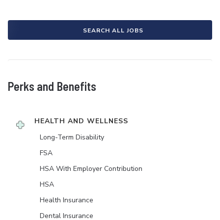
SEARCH ALL JOBS
Perks and Benefits
HEALTH AND WELLNESS
Long-Term Disability
FSA
HSA With Employer Contribution
HSA
Health Insurance
Dental Insurance