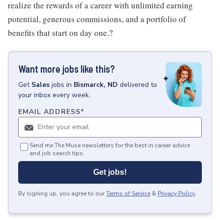
realize the rewards of a career with unlimited earning
potential, generous commissions, and a portfolio of
benefits that start on day one.?
Want more jobs like this?
Get
Sales
jobs
in
Bismarck, ND
delivered to
your inbox every week.
EMAIL ADDRESS
*
Send me The Muse newsletters for the best in career advice
and job search tips.
Get jobs!
By signing up, you agree to our
Terms of Service
&
Privacy Policy
.