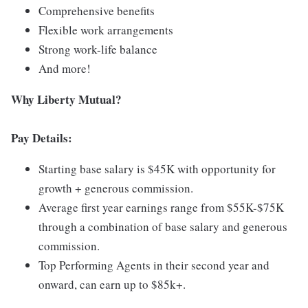
Comprehensive benefits
Flexible work arrangements
Strong work-life balance
And more!
Why Liberty Mutual?
Pay Details:
Starting base salary is $45K with opportunity for
growth + generous commission.
Average first year earnings range from $55K-$75K
through a combination of base salary and generous
commission.
Top Performing Agents in their second year and
onward, can earn up to $85k+.