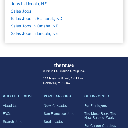
Jobs In Lincoln, NE
Sales
Jobs
Sales Jobs In Bismarck, ND
Sales Jobs In Omaha, NE
Sales Jobs In Lincoln, NE
© 2025 FGB Muse Group Inc.
114 Rayson Street, 1st Floor
Northville, MI 48167
ABOUT THE MUSE
POPULAR JOBS
GET INVOLVED
About Us
New York Jobs
For Employers
FAQs
San Francisco Jobs
The Muse Book: The
New Rules of Work
Search Jobs
Seattle Jobs
For Career Coaches