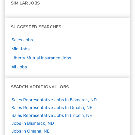
SIMILAR JOBS
SUGGESTED SEARCHES
Sales
Jobs
Mid
Jobs
Liberty Mutual Insurance
Jobs
All Jobs
SEARCH ADDITIONAL JOBS
Sales Representative Jobs In Bismarck, ND
Sales Representative Jobs In Omaha, NE
Sales Representative Jobs In Lincoln, NE
Jobs In Bismarck, ND
Jobs In Omaha, NE