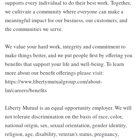
supports every individual to do their best work. Together,
we cultivate a community where everyone can make a
meaningful impact for our business, our customers, and
the communities we serve.
We value your hard work, integrity and commitment to
make things better, and we put people first by offering you
benefits that support your life and well-being. To learn
more about our benefit offerings please visit:
https://www.libertymutualgroup.com/about-
lm/careers/benefits
Liberty Mutual is an equal opportunity employer. We will
not tolerate discrimination on the basis of race, color,
national origin, sex, sexual orientation, gender identity,
religion, age, disability, veteran's status, pregnancy,