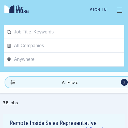
SIGN IN
2
All Filters
38
jobs
Remote Inside Sales Representative