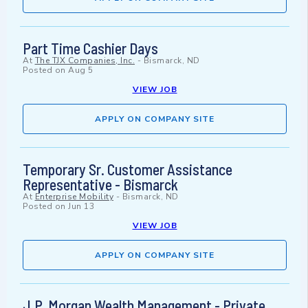
Part Time Cashier Days
At
The TJX Companies, Inc.
-
Bismarck, ND
Posted on
Aug 5
VIEW JOB
APPLY ON COMPANY SITE
Temporary Sr. Customer Assistance
Representative - Bismarck
At
Enterprise Mobility
-
Bismarck, ND
Posted on
Jun 13
VIEW JOB
APPLY ON COMPANY SITE
J.P. Morgan Wealth Management - Private