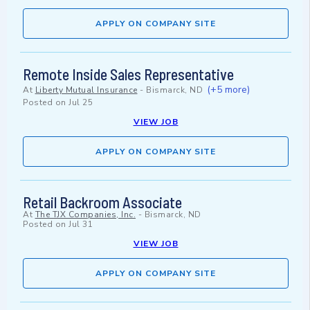
APPLY ON COMPANY SITE
Remote Inside Sales Representative
(+5 more)
At
Liberty Mutual Insurance
-
Bismarck, ND
Posted on
Jul 25
VIEW JOB
APPLY ON COMPANY SITE
Retail Backroom Associate
At
The TJX Companies, Inc.
-
Bismarck, ND
Posted on
Jul 31
VIEW JOB
APPLY ON COMPANY SITE