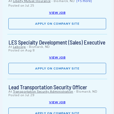
(+5 more)
At
Liberty Mutual Insurance
-
Bismarck, ND
Posted on
Jul 25
VIEW JOB
APPLY ON COMPANY SITE
LES Specialty Development (Sales) Executive
At
Labcorp
-
Bismarck, ND
Posted on
Aug 8
VIEW JOB
APPLY ON COMPANY SITE
Lead Transportation Security Officer
At
Transportation Security Administration
-
Bismarck, ND
Posted on
Jul 29
VIEW JOB
APPLY ON COMPANY SITE