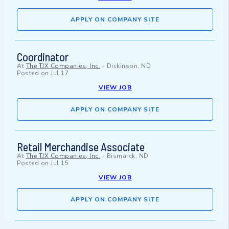
APPLY ON COMPANY SITE
Coordinator
At
The TJX Companies, Inc.
-
Dickinson, ND
Posted on
Jul 17
VIEW JOB
APPLY ON COMPANY SITE
Retail Merchandise Associate
At
The TJX Companies, Inc.
-
Bismarck, ND
Posted on
Jul 15
VIEW JOB
APPLY ON COMPANY SITE