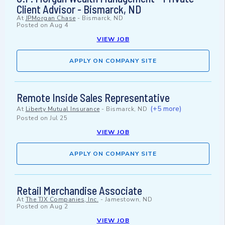
Client Advisor - Bismarck, ND
At
JPMorgan Chase
-
Bismarck, ND
Posted on
Aug 4
VIEW JOB
APPLY ON COMPANY SITE
Remote Inside Sales Representative
(+5 more)
At
Liberty Mutual Insurance
-
Bismarck, ND
Posted on
Jul 25
VIEW JOB
APPLY ON COMPANY SITE
Retail Merchandise Associate
At
The TJX Companies, Inc.
-
Jamestown, ND
Posted on
Aug 2
VIEW JOB