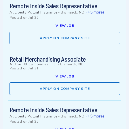
Remote Inside Sales Representative
(+5 more)
At
Liberty Mutual Insurance
-
Bismarck, ND
Posted on
Jul 25
VIEW JOB
APPLY ON COMPANY SITE
Retail Merchandising Associate
At
The TJX Companies, Inc.
-
Bismarck, ND
Posted on
Jul 31
VIEW JOB
APPLY ON COMPANY SITE
Remote Inside Sales Representative
(+5 more)
At
Liberty Mutual Insurance
-
Bismarck, ND
Posted on
Jul 25