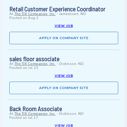
Retail Customer Experience Coordinator
At
The TJX Companies, Inc.
-
Jamestown, ND
Posted on
Aug 2
VIEW JOB
APPLY ON COMPANY SITE
sales floor associate
At
The TJX Companies, Inc.
-
Dickinson, ND
Posted on
Jul 23
VIEW JOB
APPLY ON COMPANY SITE
Back Room Associate
At
The TJX Companies, Inc.
-
Dickinson, ND
Posted on
Jul 17
VIEW JOB