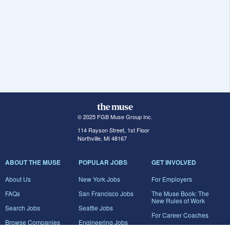
© 2025 FGB Muse Group Inc.
114 Rayson Street, 1st Floor
Northville, MI 48167
ABOUT THE MUSE
POPULAR JOBS
GET INVOLVED
About Us
New York Jobs
For Employers
FAQs
San Francisco Jobs
The Muse Book: The
New Rules of Work
Search Jobs
Seattle Jobs
For Career Coaches
Browse Companies
Engineering Jobs
Tell A Friend