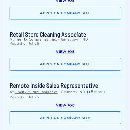
VIEW JOB
APPLY ON COMPANY SITE
Retail Store Cleaning Associate
At
The TJX Companies, Inc.
-
Jamestown, ND
Posted on
Jul 28
VIEW JOB
APPLY ON COMPANY SITE
Remote Inside Sales Representative
(+5 more)
At
Liberty Mutual Insurance
-
Bismarck, ND
Posted on
Jul 25
VIEW JOB
APPLY ON COMPANY SITE