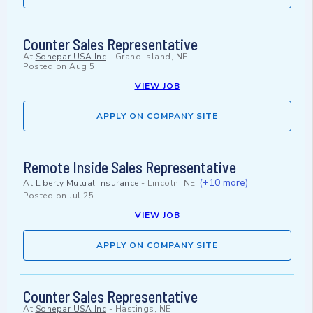
Counter Sales Representative
At
Sonepar USA Inc
-
Grand Island, NE
Posted on
Aug 5
VIEW JOB
APPLY ON COMPANY SITE
Remote Inside Sales Representative
(+10 more)
At
Liberty Mutual Insurance
-
Lincoln, NE
Posted on
Jul 25
VIEW JOB
APPLY ON COMPANY SITE
Counter Sales Representative
At
Sonepar USA Inc
-
Hastings, NE