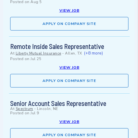
Posted on
Aug 5
VIEW JOB
APPLY ON COMPANY SITE
Remote Inside Sales Representative
(+8 more)
At
Liberty Mutual Insurance
-
Allen, TX
Posted on
Jul 25
VIEW JOB
APPLY ON COMPANY SITE
Senior Account Sales Representative
At
Spectrum
-
Lincoln, NE
Posted on
Jul 9
VIEW JOB
APPLY ON COMPANY SITE