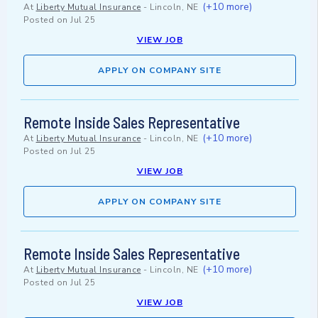
(+10 more)
At
Liberty Mutual Insurance
-
Lincoln, NE
Posted on
Jul 25
VIEW JOB
APPLY ON COMPANY SITE
Remote Inside Sales Representative
(+10 more)
At
Liberty Mutual Insurance
-
Lincoln, NE
Posted on
Jul 25
VIEW JOB
APPLY ON COMPANY SITE
Remote Inside Sales Representative
(+10 more)
At
Liberty Mutual Insurance
-
Lincoln, NE
Posted on
Jul 25
VIEW JOB