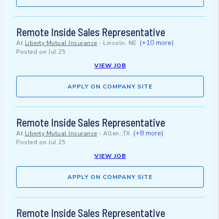
Remote Inside Sales Representative
(+10 more)
At
Liberty Mutual Insurance
-
Lincoln, NE
Posted on
Jul 25
VIEW JOB
APPLY ON COMPANY SITE
Remote Inside Sales Representative
(+8 more)
At
Liberty Mutual Insurance
-
Allen, TX
Posted on
Jul 25
VIEW JOB
APPLY ON COMPANY SITE
Remote Inside Sales Representative