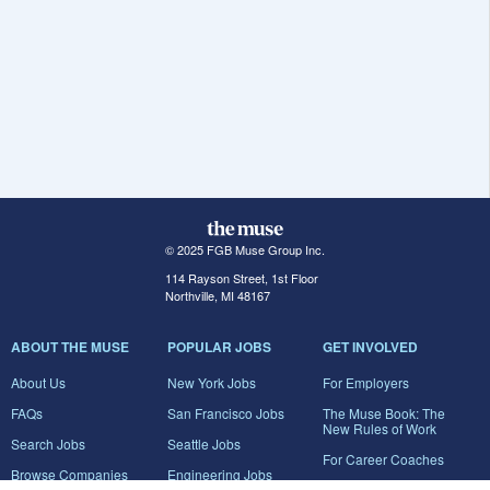
© 2025 FGB Muse Group Inc.
114 Rayson Street, 1st Floor
Northville, MI 48167
ABOUT THE MUSE
POPULAR JOBS
GET INVOLVED
About Us
New York Jobs
For Employers
FAQs
San Francisco Jobs
The Muse Book: The
New Rules of Work
Search Jobs
Seattle Jobs
For Career Coaches
Browse Companies
Engineering Jobs
Tell A Friend