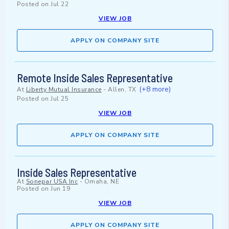
Posted on
Jul 22
VIEW JOB
APPLY ON COMPANY SITE
Remote Inside Sales Representative
(+8 more)
At
Liberty Mutual Insurance
-
Allen, TX
Posted on
Jul 25
VIEW JOB
APPLY ON COMPANY SITE
Inside Sales Representative
At
Sonepar USA Inc
-
Omaha, NE
Posted on
Jun 19
VIEW JOB
APPLY ON COMPANY SITE