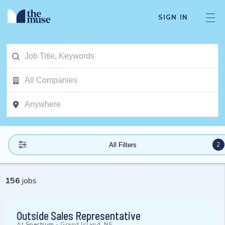
SIGN IN
2
All Filters
156
jobs
Outside Sales Representative
At
Spectrum
-
Grand Island, NE