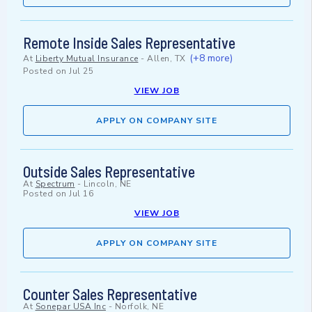
Remote Inside Sales Representative
(+8 more)
At
Liberty Mutual Insurance
-
Allen, TX
Posted on
Jul 25
VIEW JOB
APPLY ON COMPANY SITE
Outside Sales Representative
At
Spectrum
-
Lincoln, NE
Posted on
Jul 16
VIEW JOB
APPLY ON COMPANY SITE
Counter Sales Representative
At
Sonepar USA Inc
-
Norfolk, NE