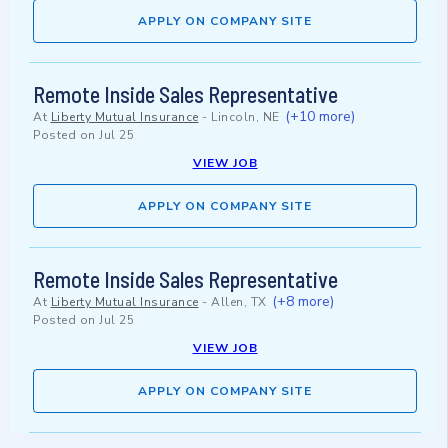
APPLY ON COMPANY SITE
Remote Inside Sales Representative
(+10 more)
At
Liberty Mutual Insurance
-
Lincoln, NE
Posted on
Jul 25
VIEW JOB
APPLY ON COMPANY SITE
Remote Inside Sales Representative
(+8 more)
At
Liberty Mutual Insurance
-
Allen, TX
Posted on
Jul 25
VIEW JOB
APPLY ON COMPANY SITE