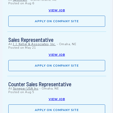
Posted on
Aug 6
VIEW JOB
APPLY ON COMPANY SITE
Sales Representative
At
J. J. Keller & Associates, Inc.
-
Omaha, NE
Posted on
May 21
VIEW JOB
APPLY ON COMPANY SITE
Counter Sales Representative
At
Sonepar USA Inc
-
Omaha, NE
Posted on
Aug 5
VIEW JOB
APPLY ON COMPANY SITE