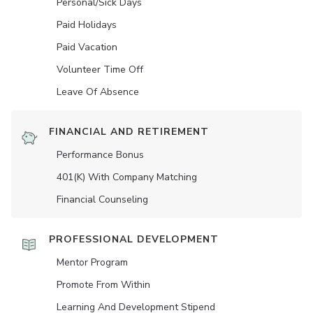
Personal/Sick Days
Paid Holidays
Paid Vacation
Volunteer Time Off
Leave Of Absence
FINANCIAL AND RETIREMENT
Performance Bonus
401(K) With Company Matching
Financial Counseling
PROFESSIONAL DEVELOPMENT
Mentor Program
Promote From Within
Learning And Development Stipend