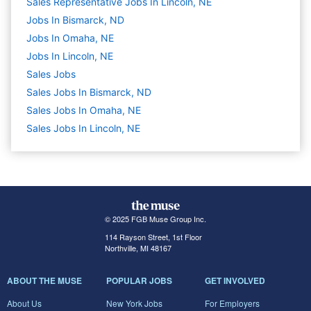
Sales Representative Jobs In Lincoln, NE
Jobs In Bismarck, ND
Jobs In Omaha, NE
Jobs In Lincoln, NE
Sales
Jobs
Sales Jobs In Bismarck, ND
Sales Jobs In Omaha, NE
Sales Jobs In Lincoln, NE
© 2025 FGB Muse Group Inc.
114 Rayson Street, 1st Floor
Northville, MI 48167
ABOUT THE MUSE
POPULAR JOBS
GET INVOLVED
About Us
New York Jobs
For Employers