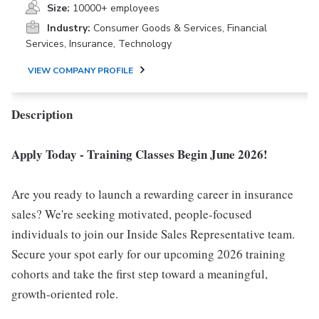
Size:
10000+ employees
Industry:
Consumer Goods & Services, Financial
Services, Insurance, Technology
VIEW COMPANY PROFILE
Description
Apply Today - Training Classes Begin June 2026!
Are you ready to launch a rewarding career in insurance
sales? We're seeking motivated, people-focused
individuals to join our Inside Sales Representative team.
Secure your spot early for our upcoming 2026 training
cohorts and take the first step toward a meaningful,
growth-oriented role.