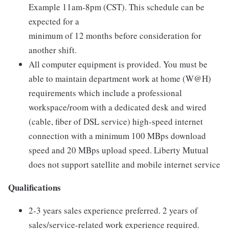
Example 11am-8pm (CST). This schedule can be
expected for a
minimum of 12 months before consideration for
another shift.
All computer equipment is provided. You must be
able to maintain department work at home (W@H)
requirements which include a professional
workspace/room with a dedicated desk and wired
(cable, fiber of DSL service) high-speed internet
connection with a minimum 100 MBps download
speed and 20 MBps upload speed. Liberty Mutual
does not support satellite and mobile internet service
Qualifications
2-3 years sales experience preferred. 2 years of
sales/service-related work experience required.