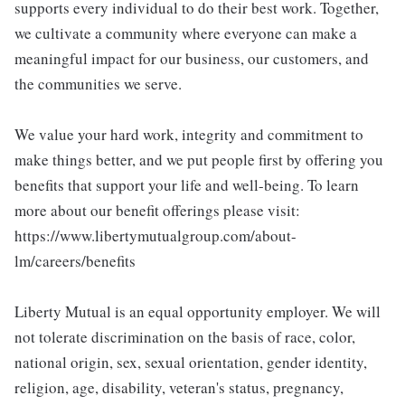
supports every individual to do their best work. Together,
we cultivate a community where everyone can make a
meaningful impact for our business, our customers, and
the communities we serve.
We value your hard work, integrity and commitment to
make things better, and we put people first by offering you
benefits that support your life and well-being. To learn
more about our benefit offerings please visit:
https://www.libertymutualgroup.com/about-
lm/careers/benefits
Liberty Mutual is an equal opportunity employer. We will
not tolerate discrimination on the basis of race, color,
national origin, sex, sexual orientation, gender identity,
religion, age, disability, veteran's status, pregnancy,