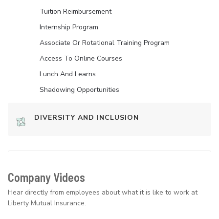
Tuition Reimbursement
Internship Program
Associate Or Rotational Training Program
Access To Online Courses
Lunch And Learns
Shadowing Opportunities
DIVERSITY AND INCLUSION
Company Videos
Hear directly from employees about what it is like to work at
Liberty Mutual Insurance.