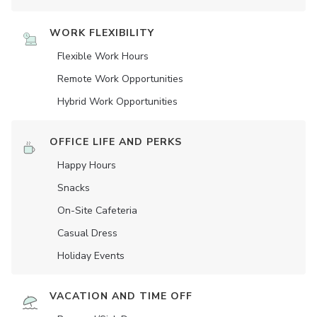
WORK FLEXIBILITY
Flexible Work Hours
Remote Work Opportunities
Hybrid Work Opportunities
OFFICE LIFE AND PERKS
Happy Hours
Snacks
On-Site Cafeteria
Casual Dress
Holiday Events
VACATION AND TIME OFF