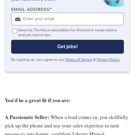
EMAIL ADDRESS
*
Send me The Muse newsletters for the best in career advice
and job search tips.
Get jobs!
By signing up, you agree to our
Terms of Service
&
Privacy Policy
.
You'd be a great fit if you are:
A Passionate Seller:
When a lead comes in, you skillfully
pick up the phone and use your sales expertise to turn
prospects into happy, confident Liberty Mutual