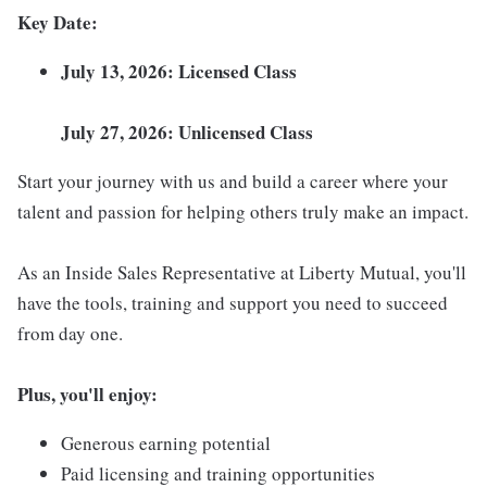
Key Date:
July 13, 2026: Licensed Class
July 27, 2026: Unlicensed Class
Start your journey with us and build a career where your
talent and passion for helping others truly make an impact.
As an Inside Sales Representative at Liberty Mutual, you'll
have the tools, training and support you need to succeed
from day one.
Plus, you'll enjoy:
Generous earning potential
Paid licensing and training opportunities