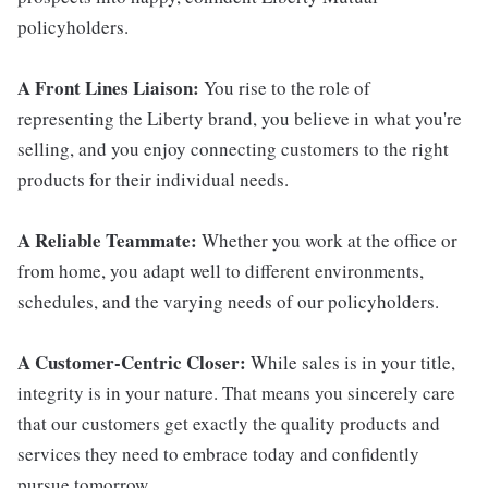
policyholders.
A Front Lines Liaison:
You rise to the role of
representing the Liberty brand, you believe in what you're
selling, and you enjoy connecting customers to the right
products for their individual needs.
A Reliable Teammate:
Whether you work at the office or
from home, you adapt well to different environments,
schedules, and the varying needs of our policyholders.
A Customer-Centric Closer:
While sales is in your title,
integrity is in your nature. That means you sincerely care
that our customers get exactly the quality products and
services they need to embrace today and confidently
pursue tomorrow.