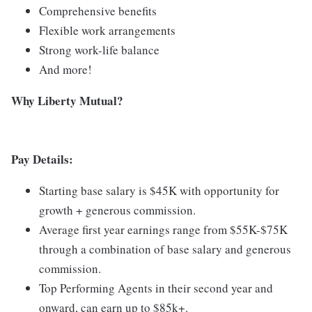
Comprehensive benefits
Flexible work arrangements
Strong work-life balance
And more!
Why Liberty Mutual?
Pay Details:
Starting base salary is $45K with opportunity for
growth + generous commission.
Average first year earnings range from $55K-$75K
through a combination of base salary and generous
commission.
Top Performing Agents in their second year and
onward, can earn up to $85k+.