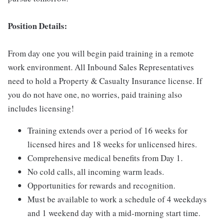
Position Details:
From day one you will begin paid training in a remote
work environment. All Inbound Sales Representatives
need to hold a Property & Casualty Insurance license. If
you do not have one, no worries, paid training also
includes licensing!
Training extends over a period of 16 weeks for
licensed hires and 18 weeks for unlicensed hires.
Comprehensive medical benefits from Day 1.
No cold calls, all incoming warm leads.
Opportunities for rewards and recognition.
Must be available to work a schedule of 4 weekdays
and 1 weekend day with a mid-morning start time.