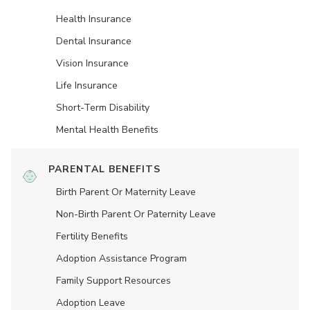
Health Insurance
Dental Insurance
Vision Insurance
Life Insurance
Short-Term Disability
Mental Health Benefits
PARENTAL BENEFITS
Birth Parent Or Maternity Leave
Non-Birth Parent Or Paternity Leave
Fertility Benefits
Adoption Assistance Program
Family Support Resources
Adoption Leave