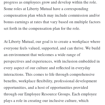
progress as employees grow and develop within the role.
Some roles at Liberty Mutual have a corresponding
compensation plan which may include commission and/or
bonus earnings at rates that vary based on multiple factors
set forth in the compensation plan for the role.
At Liberty Mutual, our goal is to create a workplace where
everyone feels valued, supported, and can thrive. We build
an environment that welcomes a wide range of
perspectives and experiences, with inclusion embedded in
every aspect of our culture and reflected in everyday
interactions. This comes to life through comprehensive
benefits, workplace flexibility, professional development
opportunities, and a host of opportunities provided
through our Employee Resource Groups. Each employee
plays a role in creating our inclusive culture, which