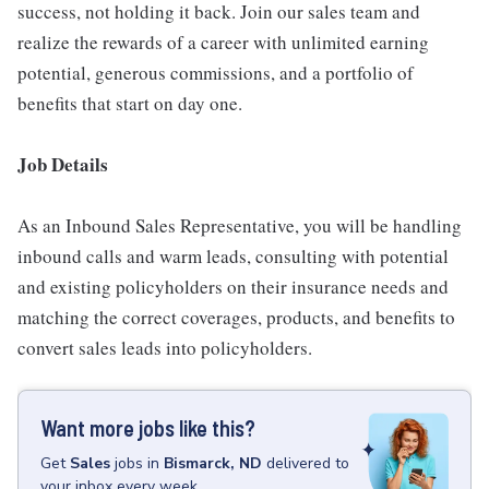
success, not holding it back. Join our sales team and
realize the rewards of a career with unlimited earning
potential, generous commissions, and a portfolio of
benefits that start on day one.
Job Details
As an Inbound Sales Representative, you will be handling
inbound calls and warm leads, consulting with potential
and existing policyholders on their insurance needs and
matching the correct coverages, products, and benefits to
convert sales leads into policyholders.
Want more jobs like this?
Get
Sales
jobs
in
Bismarck, ND
delivered to
your inbox every week.