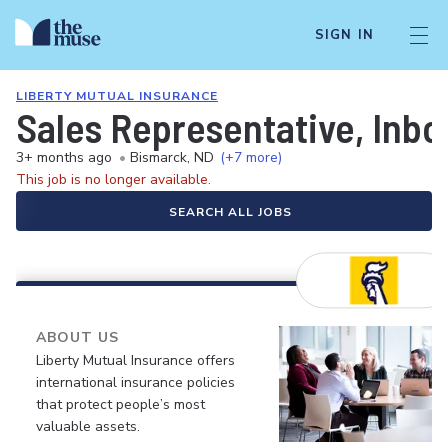
SIGN IN
LIBERTY MUTUAL INSURANCE
Sales Representative, Inb
3+ months ago
•
Bismarck, ND
(+7 more)
This job is no longer available.
SEARCH ALL JOBS
ABOUT US
Liberty Mutual Insurance offers
international insurance policies
that protect people’s most
valuable assets.