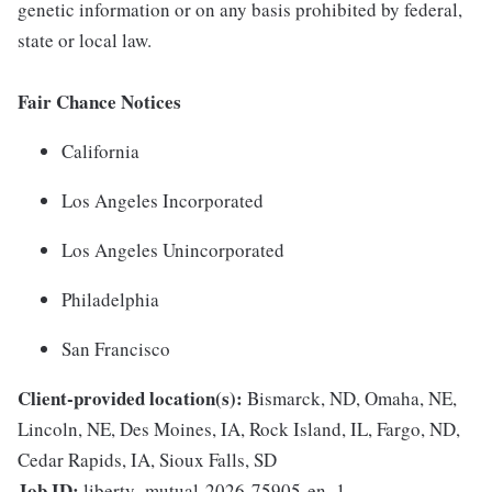
genetic information or on any basis prohibited by federal,
state or local law.
Fair Chance Notices
California
Los Angeles Incorporated
Los Angeles Unincorporated
Philadelphia
San Francisco
Client-provided location(s):
Bismarck, ND, Omaha, NE,
Lincoln, NE, Des Moines, IA, Rock Island, IL, Fargo, ND,
Cedar Rapids, IA, Sioux Falls, SD
Job ID:
liberty_mutual-2026-75905-en_1