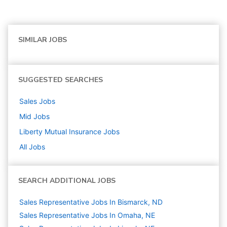
SIMILAR JOBS
SUGGESTED SEARCHES
Sales
Jobs
Mid
Jobs
Liberty Mutual Insurance
Jobs
All Jobs
SEARCH ADDITIONAL JOBS
Sales Representative Jobs In Bismarck, ND
Sales Representative Jobs In Omaha, NE