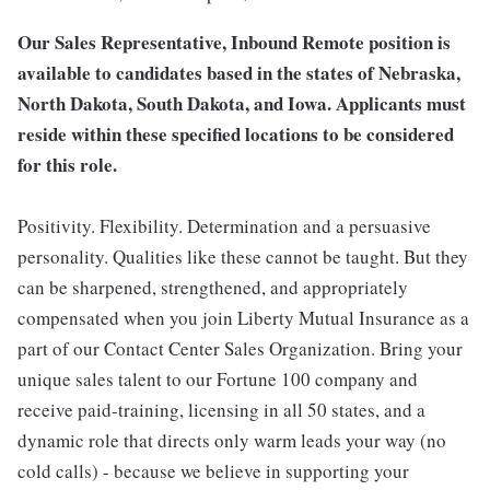
Our Sales Representative, Inbound Remote position is
available to candidates based in the states of Nebraska,
North Dakota, South Dakota, and Iowa. Applicants must
reside within these specified locations to be considered
for this role.
Positivity. Flexibility. Determination and a persuasive
personality. Qualities like these cannot be taught. But they
can be sharpened, strengthened, and appropriately
compensated when you join Liberty Mutual Insurance as a
part of our Contact Center Sales Organization. Bring your
unique sales talent to our Fortune 100 company and
receive paid-training, licensing in all 50 states, and a
dynamic role that directs only warm leads your way (no
cold calls) - because we believe in supporting your