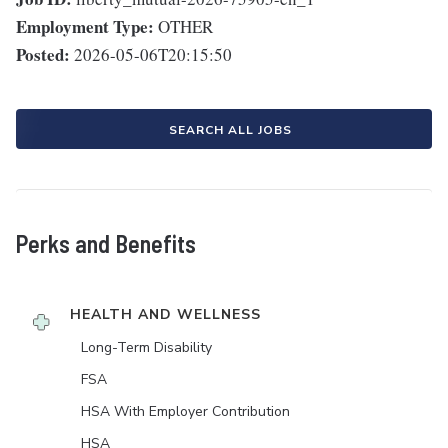
Employment Type:
OTHER
Posted:
2026-05-06T20:15:50
SEARCH ALL JOBS
Perks and Benefits
HEALTH AND WELLNESS
Long-Term Disability
FSA
HSA With Employer Contribution
HSA