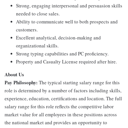
Strong, engaging interpersonal and persuasion skills
needed to close sales.
Ability to communicate well to both prospects and
customers.
Excellent analytical, decision-making and
organizational skills.
Strong typing capabilities and PC proficiency.
Property and Casualty License required after hire.
About Us
Pay Philosophy:
The typical starting salary range for this
role is determined by a number of factors including skills,
experience, education, certifications and location. The full
salary range for this role reflects the competitive labor
market value for all employees in these positions across
the national market and provides an opportunity to