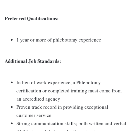
Preferred Qualifications:
1 year or more of phlebotomy experience
Additional Job Standards:
In lieu of work experience, a Phlebotomy
certification or completed training must come from
an accredited agency
Proven track record in providing exceptional
customer service
Strong communication skills; both written and verbal