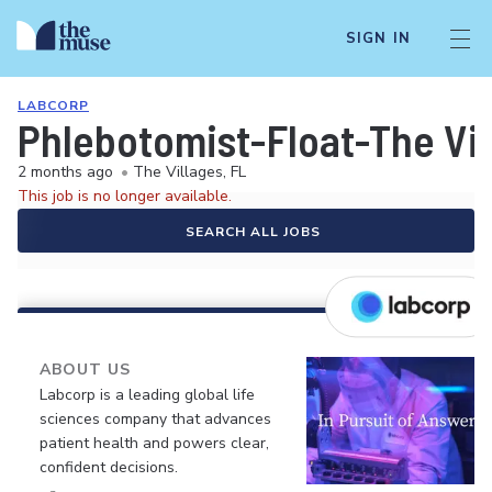
SIGN IN
LABCORP
Phlebotomist-Float-The Vil
2 months ago
•
The Villages, FL
This job is no longer available.
SEARCH ALL JOBS
ABOUT US
Labcorp is a leading global life
sciences company that advances
patient health and powers clear,
confident decisions.