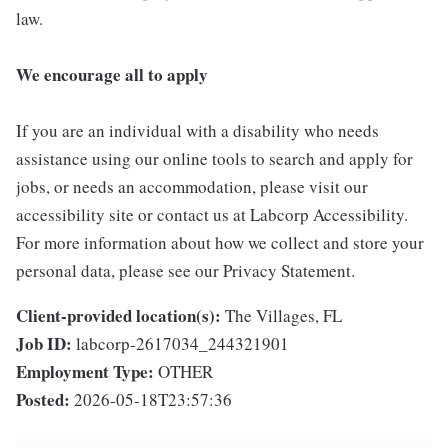
law.
We encourage all to apply
If you are an individual with a disability who needs
assistance using our online tools to search and apply for
jobs, or needs an accommodation, please visit our
accessibility site or contact us at Labcorp Accessibility.
For more information about how we collect and store your
personal data, please see our Privacy Statement.
Client-provided location(s):
The Villages, FL
Job ID:
labcorp-2617034_244321901
Employment Type:
OTHER
Posted:
2026-05-18T23:57:36