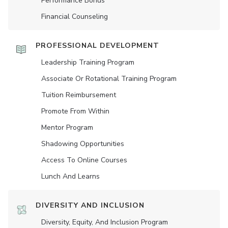
Performance Bonus
Financial Counseling
PROFESSIONAL DEVELOPMENT
Leadership Training Program
Associate Or Rotational Training Program
Tuition Reimbursement
Promote From Within
Mentor Program
Shadowing Opportunities
Access To Online Courses
Lunch And Learns
DIVERSITY AND INCLUSION
Diversity, Equity, And Inclusion Program