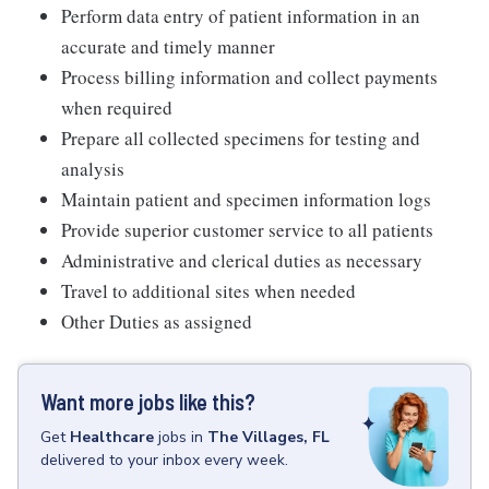
Perform data entry of patient information in an
accurate and timely manner
Process billing information and collect payments
when required
Prepare all collected specimens for testing and
analysis
Maintain patient and specimen information logs
Provide superior customer service to all patients
Administrative and clerical duties as necessary
Travel to additional sites when needed
Other Duties as assigned
Want more jobs like this?
Get
Healthcare
jobs
in
The Villages, FL
delivered to your inbox every week.