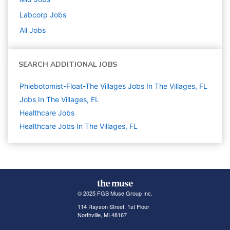
Labcorp
Jobs
All Jobs
SEARCH ADDITIONAL JOBS
Phlebotomist-Float-The Villages Jobs In The Villages, FL
Jobs In The Villages, FL
Healthcare
Jobs
Healthcare Jobs In The Villages, FL
© 2025 FGB Muse Group Inc.
114 Rayson Street, 1st Floor
Northville, MI 48167