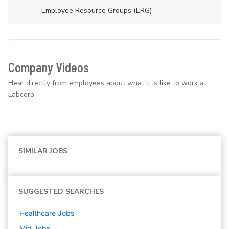
Employee Resource Groups (ERG)
Company Videos
Hear directly from employees about what it is like to work at
Labcorp.
SIMILAR JOBS
SUGGESTED SEARCHES
Healthcare
Jobs
Mid
Jobs