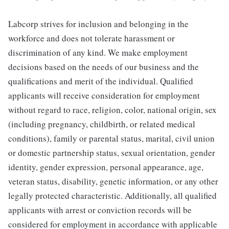
Labcorp strives for inclusion and belonging in the
workforce and does not tolerate harassment or
discrimination of any kind. We make employment
decisions based on the needs of our business and the
qualifications and merit of the individual. Qualified
applicants will receive consideration for employment
without regard to race, religion, color, national origin, sex
(including pregnancy, childbirth, or related medical
conditions), family or parental status, marital, civil union
or domestic partnership status, sexual orientation, gender
identity, gender expression, personal appearance, age,
veteran status, disability, genetic information, or any other
legally protected characteristic. Additionally, all qualified
applicants with arrest or conviction records will be
considered for employment in accordance with applicable