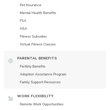
Pet Insurance
Mental Health Benefits
FSA
HSA
Fitness Subsidies
Virtual Fitness Classes
PARENTAL BENEFITS
Fertility Benefits
Adoption Assistance Program
Family Support Resources
WORK FLEXIBILITY
Remote Work Opportunities