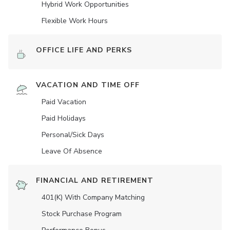
Hybrid Work Opportunities
Flexible Work Hours
OFFICE LIFE AND PERKS
VACATION AND TIME OFF
Paid Vacation
Paid Holidays
Personal/Sick Days
Leave Of Absence
FINANCIAL AND RETIREMENT
401(K) With Company Matching
Stock Purchase Program