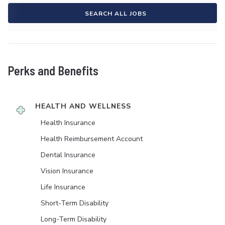
SEARCH ALL JOBS
Perks and Benefits
HEALTH AND WELLNESS
Health Insurance
Health Reimbursement Account
Dental Insurance
Vision Insurance
Life Insurance
Short-Term Disability
Long-Term Disability