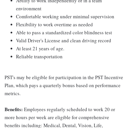
Ability to work independently or in a team
environment
Comfortable working under minimal supervision
Flexibility to work overtime as needed
Able to pass a standardized color blindness test
Valid Driver's License and clean driving record
At least 21 years of age.
Reliable transportation
PST's may be eligible for participation in the PST Incentive
Plan, which pays a quarterly bonus based on performance
metrics.
Benefits:
Employees regularly scheduled to work 20 or
more hours per week are eligible for comprehensive
benefits including: Medical, Dental, Vision, Life,