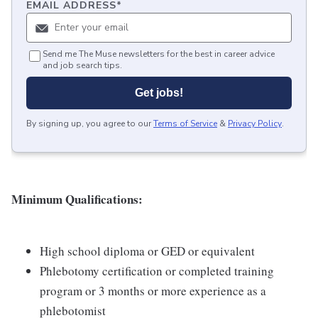
EMAIL ADDRESS
*
Send me The Muse newsletters for the best in career advice
and job search tips.
Get jobs!
By signing up, you agree to our
Terms of Service
&
Privacy Policy
.
Minimum Qualifications:
High school diploma or GED or equivalent
Phlebotomy certification or completed training
program or 3 months or more experience as a
phlebotomist