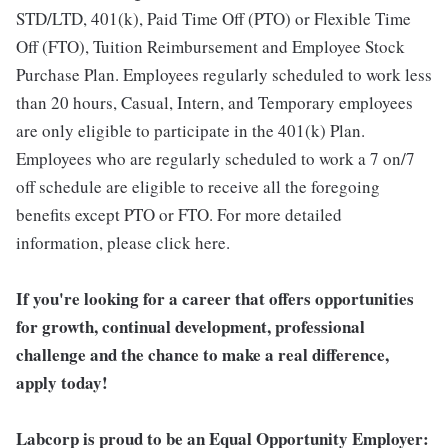
STD/LTD, 401(k), Paid Time Off (PTO) or Flexible Time
Off (FTO), Tuition Reimbursement and Employee Stock
Purchase Plan. Employees regularly scheduled to work less
than 20 hours, Casual, Intern, and Temporary employees
are only eligible to participate in the 401(k) Plan.
Employees who are regularly scheduled to work a 7 on/7
off schedule are eligible to receive all the foregoing
benefits except PTO or FTO. For more detailed
information, please click here.
If you're looking for a career that offers opportunities
for growth, continual development, professional
challenge and the chance to make a real difference,
apply today!
Labcorp is proud to be an Equal Opportunity Employer: