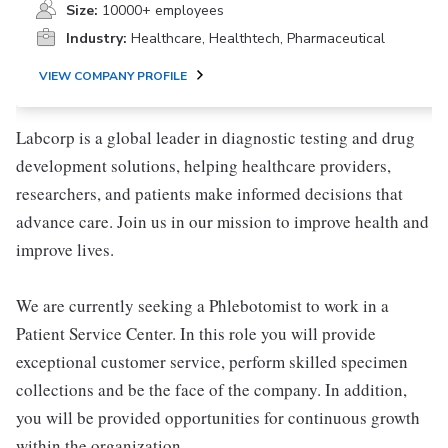
Size:
10000+ employees
Industry:
Healthcare, Healthtech, Pharmaceutical
VIEW COMPANY PROFILE
Labcorp is a global leader in diagnostic testing and drug
development solutions, helping healthcare providers,
researchers, and patients make informed decisions that
advance care. Join us in our mission to improve health and
improve lives.
We are currently seeking a Phlebotomist to work in a
Patient Service Center. In this role you will provide
exceptional customer service, perform skilled specimen
collections and be the face of the company. In addition,
you will be provided opportunities for continuous growth
within the organization.