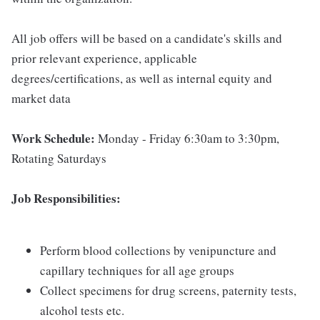
All job offers will be based on a candidate's skills and
prior relevant experience, applicable
degrees/certifications, as well as internal equity and
market data
Work Schedule:
Monday - Friday 6:30am to 3:30pm,
Rotating Saturdays
Job Responsibilities:
Perform blood collections by venipuncture and
capillary techniques for all age groups
Collect specimens for drug screens, paternity tests,
alcohol tests etc.