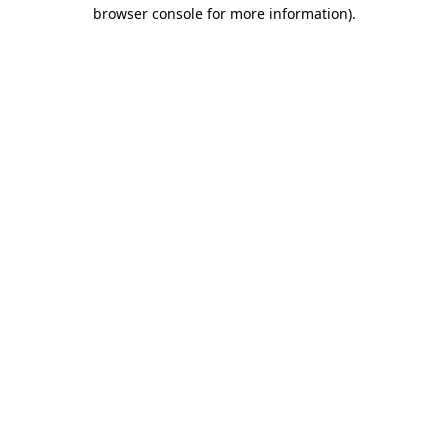
browser console for more information)
.