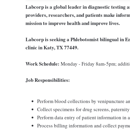
Labcorp is a global leader in diagnostic testing 
providers, researchers, and patients make inform
mission to improve health and improve lives.
Labcorp is seeking a Phlebotomist bilingual in E
clinic in Katy, TX 77449.
Work Schedule:
Monday - Friday 8am-5pm; additi
Job Responsibilities:
Perform blood collections by venipuncture an
Collect specimens for drug screens, paternity t
Perform data entry of patient information in
Process billing information and collect pay