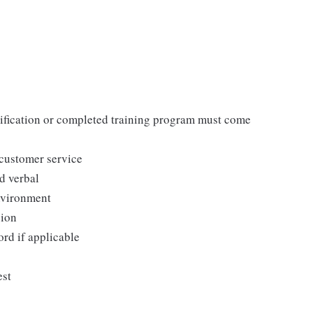
tification or completed training program must come
 customer service
d verbal
environment
sion
ord if applicable
est