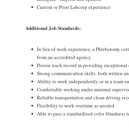
Current or Prior Labcorp experience
Additional Job Standards:
In lieu of work experience, a Phlebotomy cer
from an accredited agency
Proven track record in providing exceptional
Strong communication skills; both written an
Ability to work independently or in a team 
Comfortable working under minimal supervi
Reliable transportation and clean driving rec
Flexibility to work overtime as needed
Able to pass a standardized color blindness t