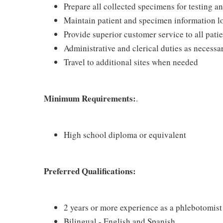
Prepare all collected specimens for testing a
Maintain patient and specimen information l
Provide superior customer service to all pati
Administrative and clerical duties as necessa
Travel to additional sites when needed
Minimum
Requirements:
.
High school diploma or equivalent
Preferred Qualifications:
2 years or more experience as a phlebotomist
Bilingual - English and Spanish