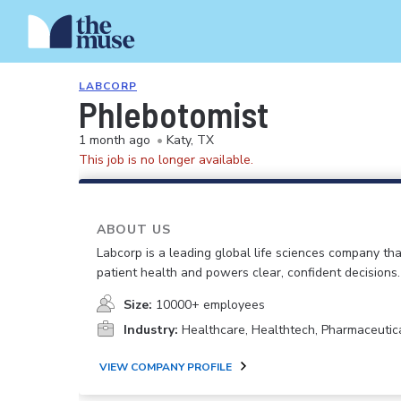
LABCORP
Phlebotomist
1 month ago
•
Katy, TX
This job is no longer available.
ABOUT US
Labcorp is a leading global life sciences company th
patient health and powers clear, confident decisions.
Size:
10000+ employees
Industry:
Healthcare, Healthtech, Pharmaceutic
VIEW COMPANY PROFILE