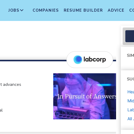
JOBS
COMPANIES
RESUME BUILDER
ADVICE
C
SIM
SU
at advances
Hea
Mi
La
al
All