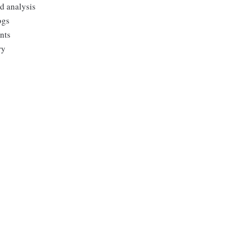
nd analysis
ogs
ents
ry