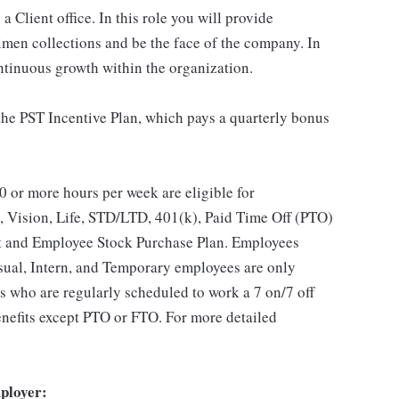
 Client office. In this role you will provide
imen collections and be the face of the company. In
ontinuous growth within the organization.
 the PST Incentive Plan, which pays a quarterly bonus
 or more hours per week are eligible for
, Vision, Life, STD/LTD, 401(k), Paid Time Off (PTO)
t and Employee Stock Purchase Plan. Employees
asual, Intern, and Temporary employees are only
es who are regularly scheduled to work a 7 on/7 off
benefits except PTO or FTO. For more detailed
ployer: