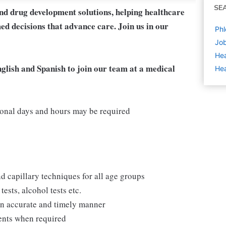
SE
and drug development solutions, helping healthcare
ed decisions that advance care. Join us in our
Phl
Job
Hea
nglish and Spanish to join our team at a medical
Hea
onal days and hours may be required
d capillary techniques for all age groups
ests, alcohol tests etc.
 an accurate and timely manner
ments when required