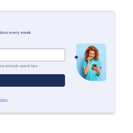
inbox every week.
ice and job search tips.
olicy
.