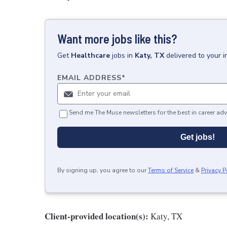
Want more jobs like this?
Get
Healthcare
jobs
in
Katy, TX
delivered to your 
EMAIL ADDRESS
*
Send me The Muse newsletters for the best in career adv
Get jobs!
By signing up, you agree to our
Terms of Service
&
Privacy P
Client-provided location(s):
Katy, TX