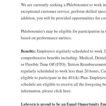
We are currently seeking a Phlebotomist to work in a
exceptional customer service, perform skilled spec
addition, you will be provided opportunities for c
Phlebotomist's may be eligible for participation in
based on performance metrics.
Benefits:
Employees regularly scheduled to work 20
comprehensive benefits including: Medical, Dental
or Flexible Time Off (FTO), Tuition Reimbursemen
regularly scheduled to work less than 20 hours, C
eligible to participate in the 401(k) Plan. Employe
schedule are eligible to receive all the foregoing 
information, please click here.
Labcorp is proud to be an Equal Opportunity Em