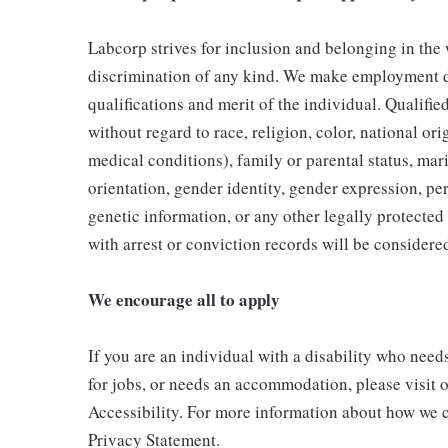
Labcorp strives for inclusion and belonging in the
discrimination of any kind. We make employment d
qualifications and merit of the individual. Qualifi
without regard to race, religion, color, national ori
medical conditions), family or parental status, mari
orientation, gender identity, gender expression, per
genetic information, or any other legally protected 
with arrest or conviction records will be consider
We encourage all to apply
If you are an individual with a disability who need
for jobs, or needs an accommodation, please visit o
Accessibility. For more information about how we c
Privacy Statement.