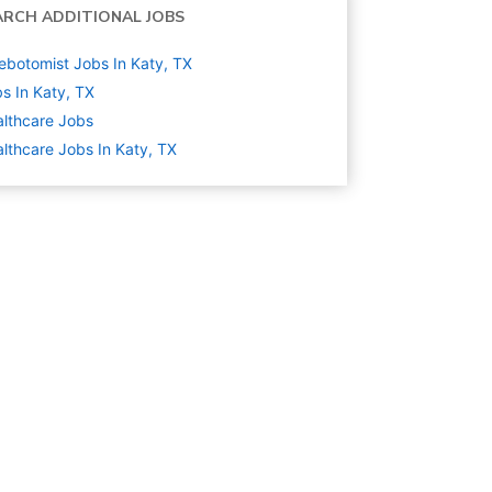
ARCH ADDITIONAL JOBS
ebotomist Jobs In Katy, TX
s In Katy, TX
lthcare
Jobs
lthcare Jobs In Katy, TX