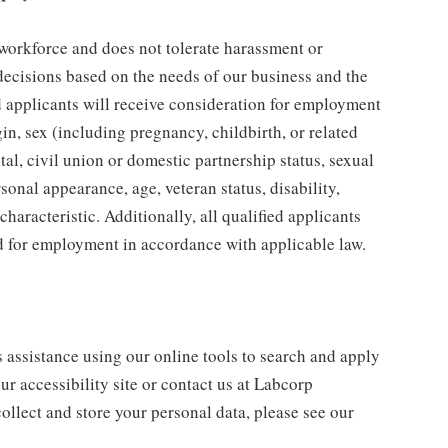
 workforce and does not tolerate harassment or
ecisions based on the needs of our business and the
ed applicants will receive consideration for employment
gin, sex (including pregnancy, childbirth, or related
tal, civil union or domestic partnership status, sexual
sonal appearance, age, veteran status, disability,
characteristic. Additionally, all qualified applicants
ed for employment in accordance with applicable law.
s assistance using our online tools to search and apply
ur accessibility site or contact us at Labcorp
ollect and store your personal data, please see our