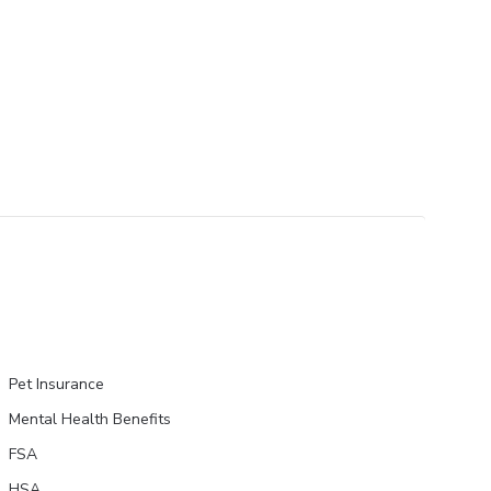
Pet Insurance
Mental Health Benefits
FSA
HSA