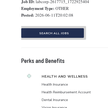
Job ID:
labcorp-2617715_1722925404
Employment Type:
OTHER
Posted:
2026-06-11T20:02:08
SEARCH ALL JOBS
Perks and Benefits
HEALTH AND WELLNESS
Health Insurance
Health Reimbursement Account
Dental Insurance
Vision Insurance