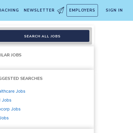
OACHING
NEWSLETTER
EMPLOYERS
SIGN IN
SEARCH ALL JOBS
ILAR JOBS
GGESTED SEARCHES
lthcare
Jobs
d
Jobs
bcorp
Jobs
 Jobs