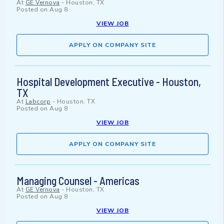
At
GE Vernova
-
Houston, TX
Posted on
Aug 8
VIEW JOB
APPLY ON COMPANY SITE
Hospital Development Executive - Houston,
TX
At
Labcorp
-
Houston, TX
Posted on
Aug 8
VIEW JOB
APPLY ON COMPANY SITE
Managing Counsel - Americas
At
GE Vernova
-
Houston, TX
Posted on
Aug 8
VIEW JOB