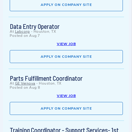
APPLY ON COMPANY SITE
Data Entry Operator
At
Labcorp
-
Houston, TX
Posted on
Aug 7
VIEW JOB
APPLY ON COMPANY SITE
Parts Fulfillment Coordinator
At
GE Vernova
-
Houston, TX
Posted on
Aug 8
VIEW JOB
APPLY ON COMPANY SITE
Training Coordinator - Support Services- 1st