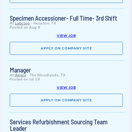
Specimen Accessioner- Full Time- 3rd Shift
At
Labcorp
-
Houston, TX
Posted on
Aug 8
VIEW JOB
APPLY ON COMPANY SITE
Manager
At
Apple
-
The Woodlands, TX
Posted on
Jul 18
VIEW JOB
APPLY ON COMPANY SITE
Services Refurbishment Sourcing Team
Leader