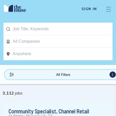
SIGN IN
1
All Filters
3,112
jobs
Community Specialist, Channel Retail
At
Apple
-
Missouri City, TX