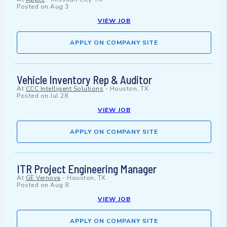
Posted on
Aug 3
VIEW JOB
APPLY ON COMPANY SITE
Vehicle Inventory Rep & Auditor
At
CCC Intelligent Solutions
-
Houston, TX
Posted on
Jul 28
VIEW JOB
APPLY ON COMPANY SITE
ITR Project Engineering Manager
At
GE Vernova
-
Houston, TX
Posted on
Aug 8
VIEW JOB
APPLY ON COMPANY SITE