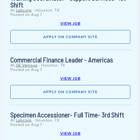
Shift
At
Labcorp
-
Houston, TX
Posted on
Aug 7
VIEW JOB
APPLY ON COMPANY SITE
Commercial Finance Leader - Americas
At
GE Vernova
-
Houston, TX
Posted on
Aug 7
VIEW JOB
APPLY ON COMPANY SITE
Specimen Accessioner- Full Time- 3rd Shift
At
Labcorp
-
Houston, TX
Posted on
Aug 7
VIEW JOB