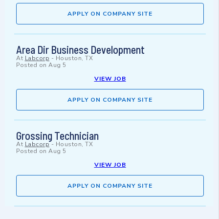
APPLY ON COMPANY SITE
Area Dir Business Development
At
Labcorp
-
Houston, TX
Posted on
Aug 5
VIEW JOB
APPLY ON COMPANY SITE
Grossing Technician
At
Labcorp
-
Houston, TX
Posted on
Aug 5
VIEW JOB
APPLY ON COMPANY SITE