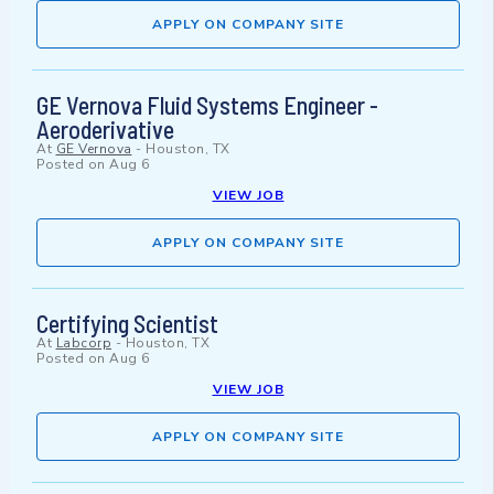
APPLY ON COMPANY SITE
GE Vernova Fluid Systems Engineer -
Aeroderivative
At
GE Vernova
-
Houston, TX
Posted on
Aug 6
VIEW JOB
APPLY ON COMPANY SITE
Certifying Scientist
At
Labcorp
-
Houston, TX
Posted on
Aug 6
VIEW JOB
APPLY ON COMPANY SITE