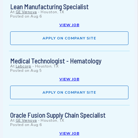
Lean Manufacturing Specialist
At
GE Vernova
-
Houston, TX
Posted on
Aug 6
VIEW JOB
APPLY ON COMPANY SITE
Medical Technologist - Hematology
At
Labcorp
-
Houston, TX
Posted on
Aug 5
VIEW JOB
APPLY ON COMPANY SITE
Oracle Fusion Supply Chain Specialist
At
GE Vernova
-
Houston, TX
Posted on
Aug 6
VIEW JOB