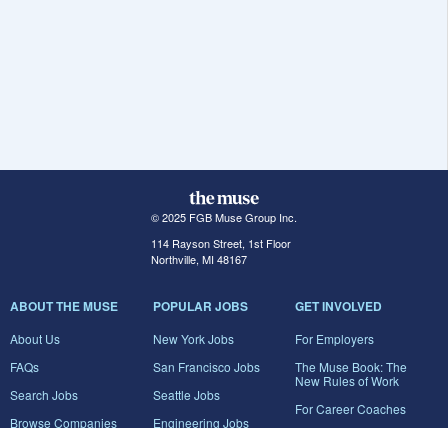
© 2025 FGB Muse Group Inc.
114 Rayson Street, 1st Floor
Northville, MI 48167
ABOUT THE MUSE
POPULAR JOBS
GET INVOLVED
About Us
New York Jobs
For Employers
FAQs
San Francisco Jobs
The Muse Book: The
New Rules of Work
Search Jobs
Seattle Jobs
For Career Coaches
Browse Companies
Engineering Jobs
Tell A Friend