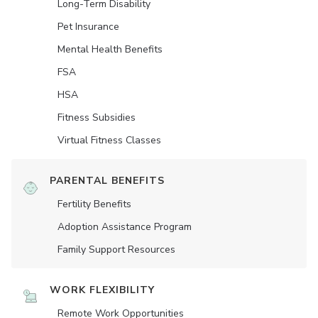
Long-Term Disability
Pet Insurance
Mental Health Benefits
FSA
HSA
Fitness Subsidies
Virtual Fitness Classes
PARENTAL BENEFITS
Fertility Benefits
Adoption Assistance Program
Family Support Resources
WORK FLEXIBILITY
Remote Work Opportunities