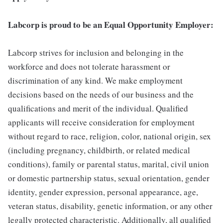
Labcorp is proud to be an Equal Opportunity Employer:
Labcorp strives for inclusion and belonging in the
workforce and does not tolerate harassment or
discrimination of any kind. We make employment
decisions based on the needs of our business and the
qualifications and merit of the individual. Qualified
applicants will receive consideration for employment
without regard to race, religion, color, national origin, sex
(including pregnancy, childbirth, or related medical
conditions), family or parental status, marital, civil union
or domestic partnership status, sexual orientation, gender
identity, gender expression, personal appearance, age,
veteran status, disability, genetic information, or any other
legally protected characteristic. Additionally, all qualified