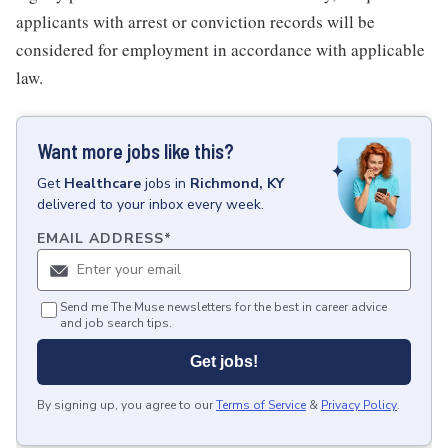
applicants with arrest or conviction records will be
considered for employment in accordance with applicable
law.
Want more jobs like this?
Get
Healthcare
jobs
in
Richmond, KY
delivered to your inbox every week.
EMAIL ADDRESS
*
Send me The Muse newsletters for the best in career advice
and job search tips.
Get jobs!
By signing up, you agree to our
Terms of Service
&
Privacy Policy
.