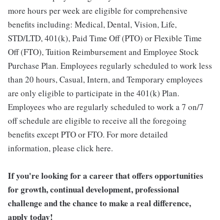
more hours per week are eligible for comprehensive
benefits including: Medical, Dental, Vision, Life,
STD/LTD, 401(k), Paid Time Off (PTO) or Flexible Time
Off (FTO), Tuition Reimbursement and Employee Stock
Purchase Plan. Employees regularly scheduled to work less
than 20 hours, Casual, Intern, and Temporary employees
are only eligible to participate in the 401(k) Plan.
Employees who are regularly scheduled to work a 7 on/7
off schedule are eligible to receive all the foregoing
benefits except PTO or FTO. For more detailed
information, please click here.
If you're looking for a career that offers opportunities
for growth, continual development, professional
challenge and the chance to make a real difference,
apply today!