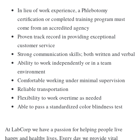
In lieu of work experience, a Phlebotomy
certification or completed training program must
come from an accredited agency
Proven track record in providing exceptional
customer service
Strong communication skills; both written and verbal
Ability to work independently or in a team
environment
Comfortable working under minimal supervision
Reliable transportation
Flexibility to work overtime as needed
Able to pass a standardized color blindness test
At LabCorp we have a passion for helping people live
happy and healthy lives. Every day we provide vital