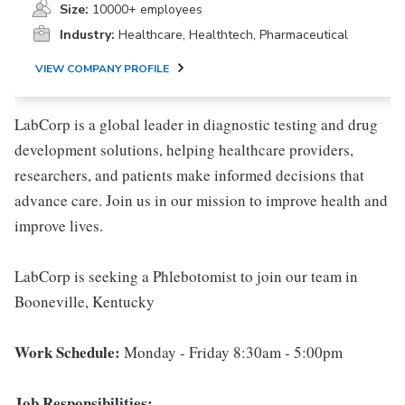
Size:
10000+ employees
Industry:
Healthcare, Healthtech, Pharmaceutical
VIEW COMPANY PROFILE
LabCorp is a global leader in diagnostic testing and drug
development solutions, helping healthcare providers,
researchers, and patients make informed decisions that
advance care. Join us in our mission to improve health and
improve lives.
LabCorp is seeking a Phlebotomist to join our team in
Booneville, Kentucky
Work Schedule:
Monday - Friday 8:30am - 5:00pm
Job Responsibilities: