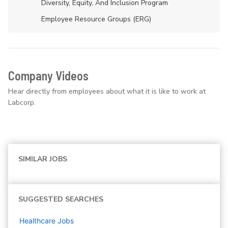
Diversity, Equity, And Inclusion Program
Employee Resource Groups (ERG)
Company Videos
Hear directly from employees about what it is like to work at
Labcorp.
SIMILAR JOBS
SUGGESTED SEARCHES
Healthcare
Jobs