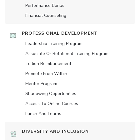
Performance Bonus
Financial Counseling
PROFESSIONAL DEVELOPMENT
Leadership Training Program
Associate Or Rotational Training Program
Tuition Reimbursement
Promote From Within
Mentor Program
Shadowing Opportunities
Access To Online Courses
Lunch And Learns
DIVERSITY AND INCLUSION