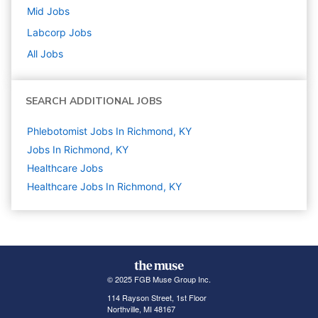
Mid
Jobs
Labcorp
Jobs
All Jobs
SEARCH ADDITIONAL JOBS
Phlebotomist Jobs In Richmond, KY
Jobs In Richmond, KY
Healthcare
Jobs
Healthcare Jobs In Richmond, KY
© 2025 FGB Muse Group Inc.
114 Rayson Street, 1st Floor
Northville, MI 48167