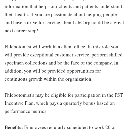
information that helps our clients and patients understand
their health. If you are passionate about helping people
and have a drive for service, then LabCorp could be a great
next career step!
Phlebotomist will work in a client office. In this role you
will provide exceptional customer service, perform skilled
specimen collections and be the face of the company. In
addition, you will be provided opportunities for
continuous growth within the organization.
Phlebotomist's may be eligible for participation in the PST
Incentive Plan, which pays a quarterly bonus based on
performance metrics.
Benefits:
Employees regularly scheduled to work 20 or