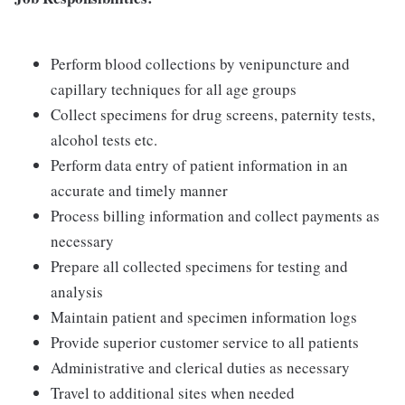
Perform blood collections by venipuncture and
capillary techniques for all age groups
Collect specimens for drug screens, paternity tests,
alcohol tests etc.
Perform data entry of patient information in an
accurate and timely manner
Process billing information and collect payments as
necessary
Prepare all collected specimens for testing and
analysis
Maintain patient and specimen information logs
Provide superior customer service to all patients
Administrative and clerical duties as necessary
Travel to additional sites when needed