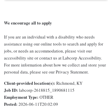
We encourage all to apply
If you are an individual with a disability who needs
assistance using our online tools to search and apply for
jobs, or needs an accommodation, please visit our
accessibility site or contact us at Labcorp Accessibility.
For more information about how we collect and store your
personal data, please see our Privacy Statement.
Client-provided location(s):
Richmond, KY
Job ID:
labcorp-2618815_1890681115
Employment Type:
OTHER
Posted:
2026-06-11T20:02:09