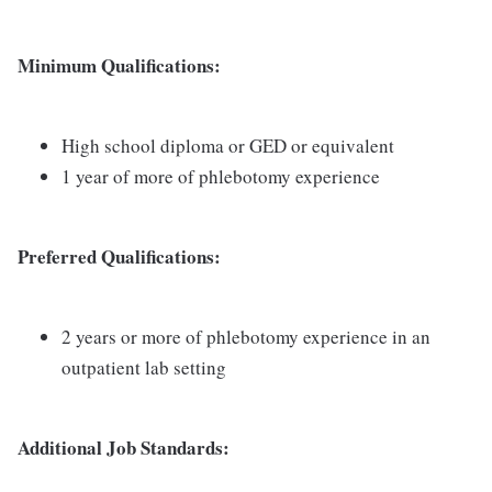
Minimum Qualifications:
High school diploma or GED or equivalent
1 year of more of phlebotomy experience
Preferred Qualifications:
2 years or more of phlebotomy experience in an
outpatient lab setting
Additional Job Standards: