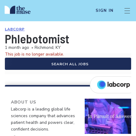
SIGN IN
LABCORP
Phlebotomist
1 month ago
•
Richmond, KY
This job is no longer available.
SEARCH ALL JOBS
ABOUT US
Labcorp is a leading global life
sciences company that advances
patient health and powers clear,
confident decisions.