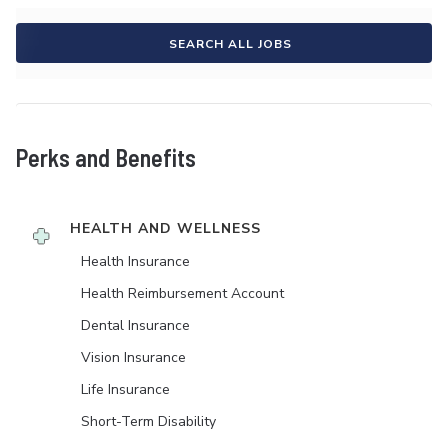
SEARCH ALL JOBS
Perks and Benefits
HEALTH AND WELLNESS
Health Insurance
Health Reimbursement Account
Dental Insurance
Vision Insurance
Life Insurance
Short-Term Disability