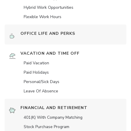
Hybrid Work Opportunities
Flexible Work Hours
OFFICE LIFE AND PERKS
VACATION AND TIME OFF
Paid Vacation
Paid Holidays
Personal/Sick Days
Leave Of Absence
FINANCIAL AND RETIREMENT
401(K) With Company Matching
Stock Purchase Program