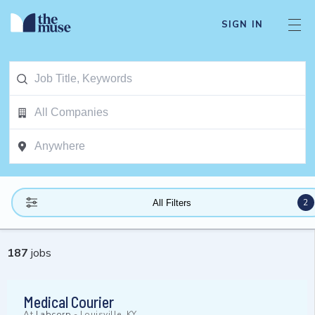
SIGN IN
2
All Filters
187
jobs
Medical Courier
At
Labcorp
-
Louisville, KY