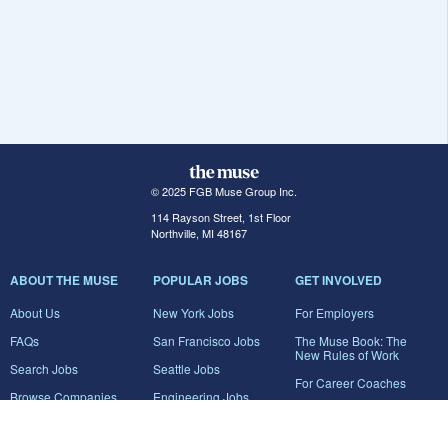
© 2025 FGB Muse Group Inc.
114 Rayson Street, 1st Floor
Northville, MI 48167
ABOUT THE MUSE
POPULAR JOBS
GET INVOLVED
About Us
New York Jobs
For Employers
FAQs
San Francisco Jobs
The Muse Book: The
New Rules of Work
Search Jobs
Seattle Jobs
For Career Coaches
Browse Companies
Engineering Jobs
Tell A Friend
Career Advice
Marketing Jobs