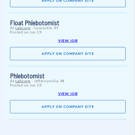
APPLY ON COMPANY SITE
Float Phlebotomist
At
Labcorp
-
Louisville, KY
Posted on
Jun 19
VIEW JOB
APPLY ON COMPANY SITE
Phlebotomist
At
Labcorp
-
Jeffersonville, IN
Posted on
Jun 19
VIEW JOB
APPLY ON COMPANY SITE