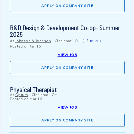
APPLY ON COMPANY SITE
R&D Design & Development Co-op- Summer
2025
(+1 more)
At
Johnson & Johnson
-
Cincinnati, OH
Posted on
Jan 15
VIEW JOB
APPLY ON COMPANY SITE
Physical Therapist
At
Optum
-
Cincinnati, OH
Posted on
Mar 16
VIEW JOB
APPLY ON COMPANY SITE