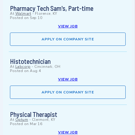
Pharmacy Tech Sam's, Part-time
At
Walmart
-
Florence, KY
Posted on
Sep 10
VIEW JOB
APPLY ON COMPANY SITE
Histotechnician
At
Labcorp
-
Cincinnati, OH
Posted on
Aug 4
VIEW JOB
APPLY ON COMPANY SITE
Physical Therapist
At
Optum
-
Clermont, KY
Posted on
Mar 16
VIEW JOB