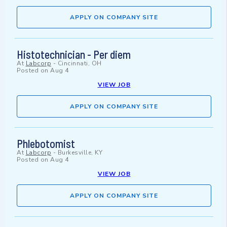
APPLY ON COMPANY SITE
Histotechnician - Per diem
At
Labcorp
-
Cincinnati, OH
Posted on
Aug 4
VIEW JOB
APPLY ON COMPANY SITE
Phlebotomist
At
Labcorp
-
Burkesville, KY
Posted on
Aug 4
VIEW JOB
APPLY ON COMPANY SITE