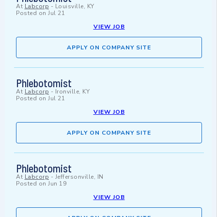
At
Labcorp
-
Louisville, KY
Posted on
Jul 21
VIEW JOB
APPLY ON COMPANY SITE
Phlebotomist
At
Labcorp
-
Ironville, KY
Posted on
Jul 21
VIEW JOB
APPLY ON COMPANY SITE
Phlebotomist
At
Labcorp
-
Jeffersonville, IN
Posted on
Jun 19
VIEW JOB