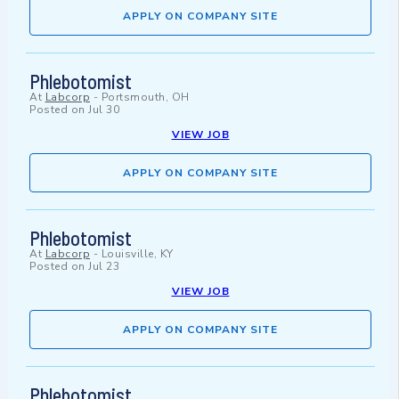
APPLY ON COMPANY SITE
Phlebotomist
At
Labcorp
-
Portsmouth, OH
Posted on
Jul 30
VIEW JOB
APPLY ON COMPANY SITE
Phlebotomist
At
Labcorp
-
Louisville, KY
Posted on
Jul 23
VIEW JOB
APPLY ON COMPANY SITE
Phlebotomist