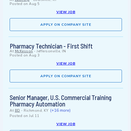
Posted on
Aug 5
VIEW JOB
APPLY ON COMPANY SITE
Pharmacy Technician - First Shift
At
McKesson
-
Jeffersonville, IN
Posted on
Aug 3
VIEW JOB
APPLY ON COMPANY SITE
Senior Manager, U.S. Commercial Training
Pharmacy Automation
(+16 more)
At
BD
-
Richmond, KY
Posted on
Jul 11
VIEW JOB