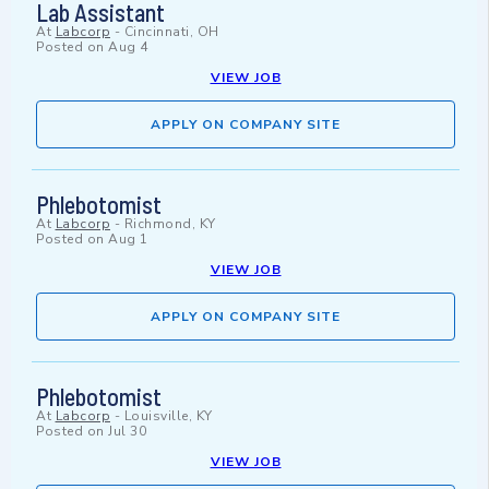
Lab Assistant
At
Labcorp
-
Cincinnati, OH
Posted on
Aug 4
VIEW JOB
APPLY ON COMPANY SITE
Phlebotomist
At
Labcorp
-
Richmond, KY
Posted on
Aug 1
VIEW JOB
APPLY ON COMPANY SITE
Phlebotomist
At
Labcorp
-
Louisville, KY
Posted on
Jul 30
VIEW JOB