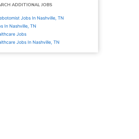
ARCH ADDITIONAL JOBS
ebotomist Jobs In Nashville, TN
s In Nashville, TN
lthcare
Jobs
lthcare Jobs In Nashville, TN