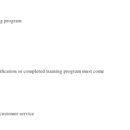
ing program
tification or completed training program must come
 customer service