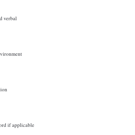
d verbal
environment
sion
ord if applicable