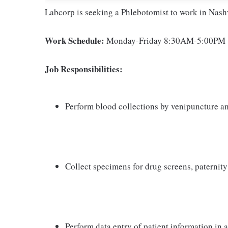
Labcorp is seeking a Phlebotomist to work in Nashv
Work Schedule:
Monday-Friday 8:30AM-5:00PM
Job Responsibilities:
Perform blood collections by venipuncture an
Collect specimens for drug screens, paternity t
Perform data entry of patient information in