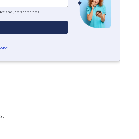
ice and job search tips.
olicy
.
st