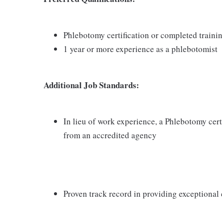
Phlebotomy certification or completed train
1 year or more experience as a phlebotomist
Additional Job Standards:
In lieu of work experience, a Phlebotomy cer
from an accredited agency
Proven track record in providing exceptional