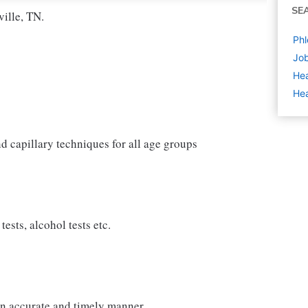
SE
ille, TN.
Phl
Job
Hea
Hea
d capillary techniques for all age groups
ests, alcohol tests etc.
 an accurate and timely manner