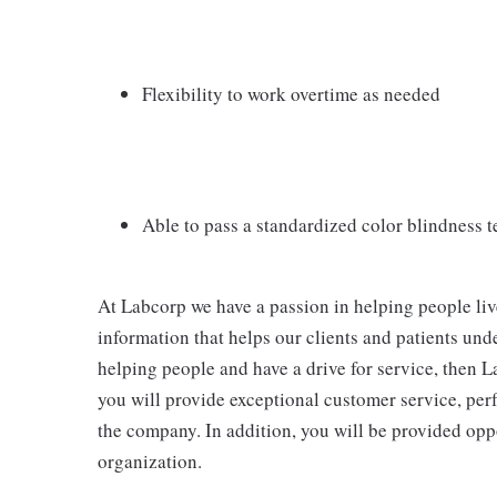
Flexibility to work overtime as needed
Able to pass a standardized color blindness t
At Labcorp we have a passion in helping people liv
information that helps our clients and patients unde
helping people and have a drive for service, then La
you will provide exceptional customer service, per
the company. In addition, you will be provided opp
organization.