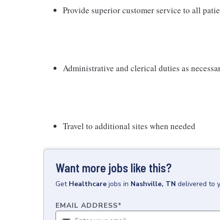
Provide superior customer service to all pati
Administrative and clerical duties as necessa
Travel to additional sites when needed
Want more jobs like this?
Get
Healthcare
jobs
in
Nashville, TN
delivered to 
EMAIL ADDRESS
*