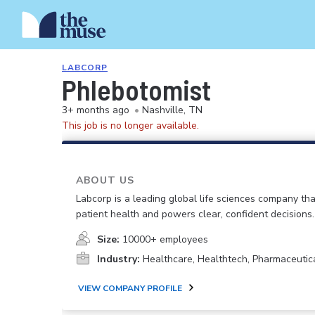
LABCORP
Phlebotomist
3+ months ago
•
Nashville, TN
This job is no longer available.
ABOUT US
Labcorp is a leading global life sciences company th
patient health and powers clear, confident decisions.
Size:
10000+ employees
Industry:
Healthcare, Healthtech, Pharmaceutic
VIEW COMPANY PROFILE