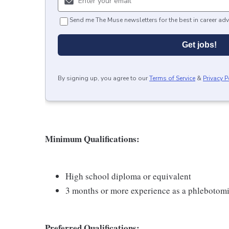
Send me The Muse newsletters for the best in career adv
Get jobs!
By signing up, you agree to our
Terms of Service
&
Privacy P
Minimum Qualifications:
High school diploma or equivalent
3 months or more experience as a phlebotomi
Preferred Qualifications: