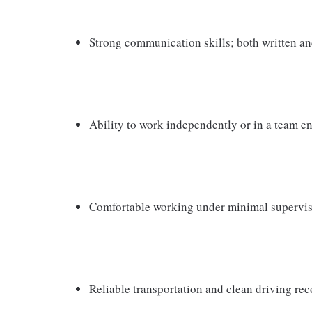
Strong communication skills; both written an
Ability to work independently or in a team 
Comfortable working under minimal supervi
Reliable transportation and clean driving rec