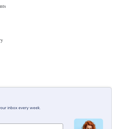
ents
ry
your inbox every week.