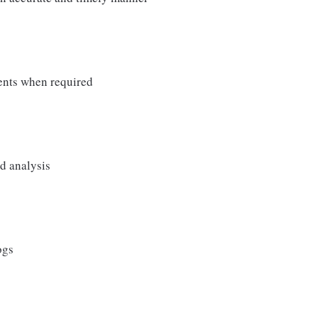
ments when required
nd analysis
ogs