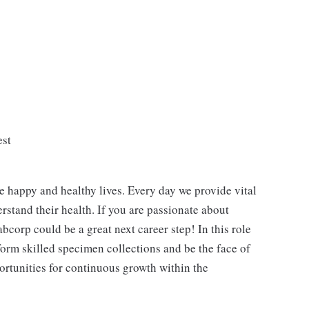
est
e happy and healthy lives. Every day we provide vital
rstand their health. If you are passionate about
bcorp could be a great next career step! In this role
form skilled specimen collections and be the face of
ortunities for continuous growth within the