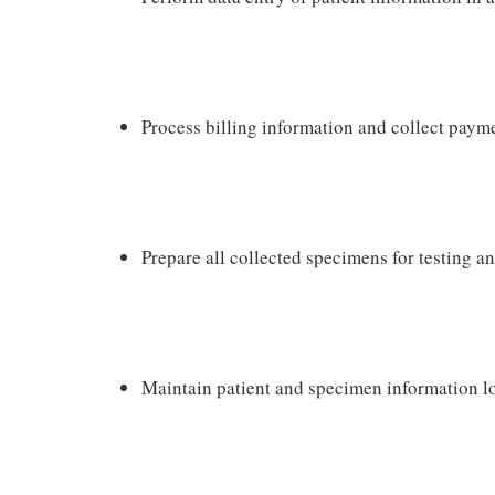
Process billing information and collect pay
Prepare all collected specimens for testing a
Maintain patient and specimen information l