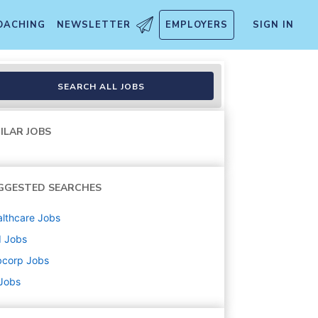
OACHING
NEWSLETTER
EMPLOYERS
SIGN IN
SEARCH ALL JOBS
ILAR JOBS
GGESTED SEARCHES
lthcare
Jobs
d
Jobs
bcorp
Jobs
 Jobs