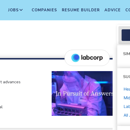
JOBS
COMPANIES
RESUME BUILDER
ADVICE
C
SIM
SU
at advances
Hea
Mi
La
al
All