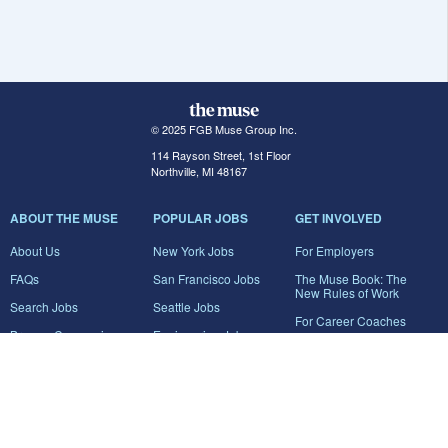
© 2025 FGB Muse Group Inc.
114 Rayson Street, 1st Floor
Northville, MI 48167
ABOUT THE MUSE
POPULAR JOBS
GET INVOLVED
About Us
New York Jobs
For Employers
FAQs
San Francisco Jobs
The Muse Book: The
New Rules of Work
Search Jobs
Seattle Jobs
For Career Coaches
Browse Companies
Engineering Jobs
Tell A Friend
Career Advice
Marketing Jobs
Terms of Use
Information Technology
Jobs
Privacy Policy
Contact Us