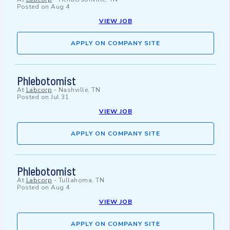
Posted on
Aug 4
VIEW JOB
APPLY ON COMPANY SITE
Phlebotomist
At
Labcorp
-
Nashville, TN
Posted on
Jul 31
VIEW JOB
APPLY ON COMPANY SITE
Phlebotomist
At
Labcorp
-
Tullahoma, TN
Posted on
Aug 4
VIEW JOB
APPLY ON COMPANY SITE