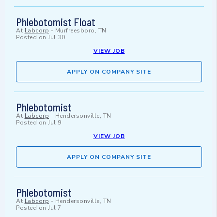
Phlebotomist Float
At
Labcorp
-
Murfreesboro, TN
Posted on
Jul 30
VIEW JOB
APPLY ON COMPANY SITE
Phlebotomist
At
Labcorp
-
Hendersonville, TN
Posted on
Jul 9
VIEW JOB
APPLY ON COMPANY SITE
Phlebotomist
At
Labcorp
-
Hendersonville, TN
Posted on
Jul 7