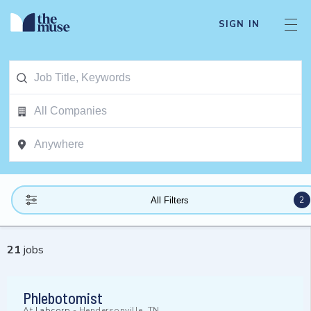
SIGN IN
2
All Filters
21
jobs
Phlebotomist
At
Labcorp
-
Hendersonville, TN