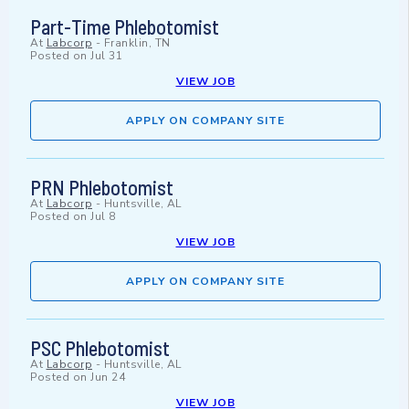
Part-Time Phlebotomist
At
Labcorp
-
Franklin, TN
Posted on
Jul 31
VIEW JOB
APPLY ON COMPANY SITE
PRN Phlebotomist
At
Labcorp
-
Huntsville, AL
Posted on
Jul 8
VIEW JOB
APPLY ON COMPANY SITE
PSC Phlebotomist
At
Labcorp
-
Huntsville, AL
Posted on
Jun 24
VIEW JOB