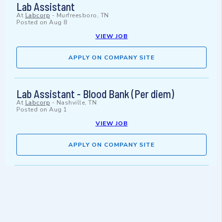
Lab Assistant
At
Labcorp
-
Murfreesboro, TN
Posted on
Aug 8
VIEW JOB
APPLY ON COMPANY SITE
Lab Assistant - Blood Bank (Per diem)
At
Labcorp
-
Nashville, TN
Posted on
Aug 1
VIEW JOB
APPLY ON COMPANY SITE