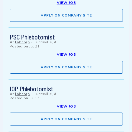
VIEW JOB
APPLY ON COMPANY SITE
PSC Phlebotomist
At
Labcorp
-
Huntsville, AL
Posted on
Jul 21
VIEW JOB
APPLY ON COMPANY SITE
IOP Phlebotomist
At
Labcorp
-
Huntsville, AL
Posted on
Jul 15
VIEW JOB
APPLY ON COMPANY SITE