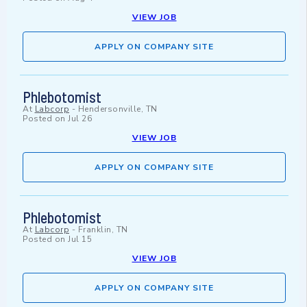
VIEW JOB
APPLY ON COMPANY SITE
Phlebotomist
At
Labcorp
-
Hendersonville, TN
Posted on
Jul 26
VIEW JOB
APPLY ON COMPANY SITE
Phlebotomist
At
Labcorp
-
Franklin, TN
Posted on
Jul 15
VIEW JOB
APPLY ON COMPANY SITE