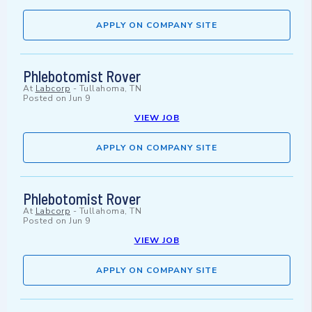
APPLY ON COMPANY SITE
Phlebotomist Rover
At
Labcorp
-
Tullahoma, TN
Posted on
Jun 9
VIEW JOB
APPLY ON COMPANY SITE
Phlebotomist Rover
At
Labcorp
-
Tullahoma, TN
Posted on
Jun 9
VIEW JOB
APPLY ON COMPANY SITE