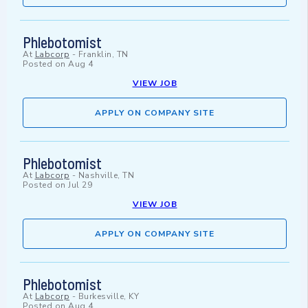
Phlebotomist
At
Labcorp
-
Franklin, TN
Posted on
Aug 4
VIEW JOB
APPLY ON COMPANY SITE
Phlebotomist
At
Labcorp
-
Nashville, TN
Posted on
Jul 29
VIEW JOB
APPLY ON COMPANY SITE
Phlebotomist
At
Labcorp
-
Burkesville, KY
Posted on
Aug 4