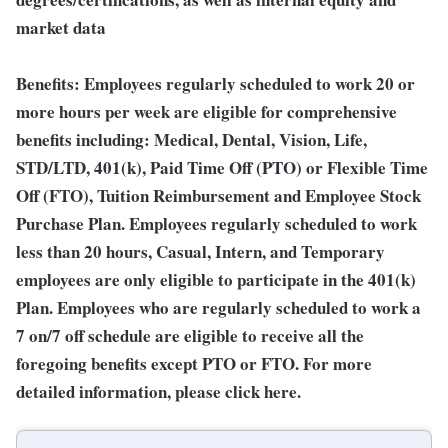
market data
Benefits: Employees regularly scheduled to work 20 or
more hours per week are eligible for comprehensive
benefits including: Medical, Dental, Vision, Life,
STD/LTD, 401(k), Paid Time Off (PTO) or Flexible Time
Off (FTO), Tuition Reimbursement and Employee Stock
Purchase Plan. Employees regularly scheduled to work
less than 20 hours, Casual, Intern, and Temporary
employees are only eligible to participate in the 401(k)
Plan. Employees who are regularly scheduled to work a
7 on/7 off schedule are eligible to receive all the
foregoing benefits except PTO or FTO. For more
detailed information, please click here.