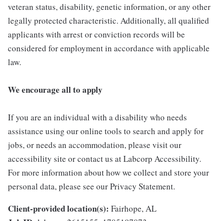
veteran status, disability, genetic information, or any other
legally protected characteristic. Additionally, all qualified
applicants with arrest or conviction records will be
considered for employment in accordance with applicable
law.
We encourage all to apply
If you are an individual with a disability who needs
assistance using our online tools to search and apply for
jobs, or needs an accommodation, please visit our
accessibility site or contact us at Labcorp Accessibility.
For more information about how we collect and store your
personal data, please see our Privacy Statement.
Client-provided location(s):
Fairhope, AL