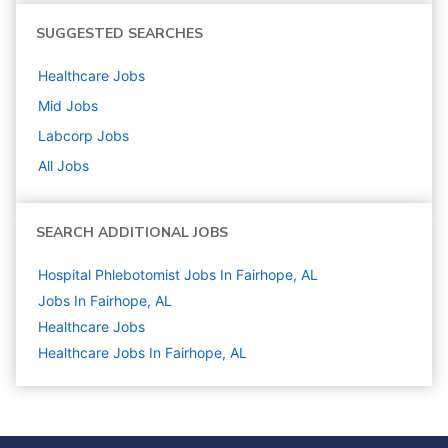
SUGGESTED SEARCHES
Healthcare
Jobs
Mid
Jobs
Labcorp
Jobs
All Jobs
SEARCH ADDITIONAL JOBS
Hospital Phlebotomist Jobs In Fairhope, AL
Jobs In Fairhope, AL
Healthcare
Jobs
Healthcare Jobs In Fairhope, AL