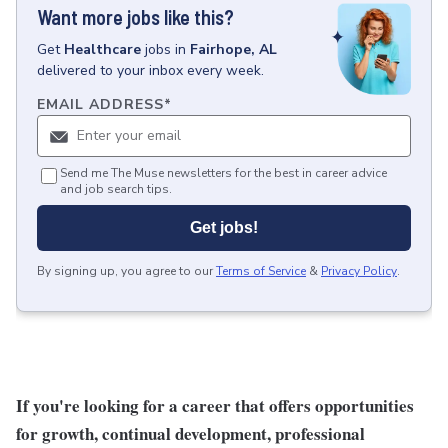
Want more jobs like this?
Get
Healthcare
jobs
in
Fairhope, AL
delivered to your inbox every week.
EMAIL ADDRESS
*
Send me The Muse newsletters for the best in career advice
and job search tips.
Get jobs!
By signing up, you agree to our
Terms of Service
&
Privacy Policy
.
If you're looking for a career that offers opportunities
for growth, continual development, professional