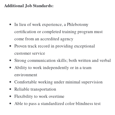
Additional Job Standards:
In lieu of work experience, a Phlebotomy
certification or completed training program must
come from an accredited agency
Proven track record in providing exceptional
customer service
Strong communication skills; both written and verbal
Ability to work independently or in a team
environment
Comfortable working under minimal supervision
Reliable transportation
Flexibility to work overtime
Able to pass a standardized color blindness test