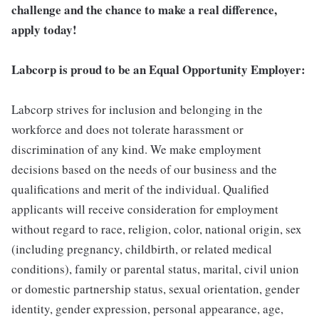
challenge and the chance to make a real difference,
apply today!
Labcorp is proud to be an Equal Opportunity Employer:
Labcorp strives for inclusion and belonging in the
workforce and does not tolerate harassment or
discrimination of any kind. We make employment
decisions based on the needs of our business and the
qualifications and merit of the individual. Qualified
applicants will receive consideration for employment
without regard to race, religion, color, national origin, sex
(including pregnancy, childbirth, or related medical
conditions), family or parental status, marital, civil union
or domestic partnership status, sexual orientation, gender
identity, gender expression, personal appearance, age,