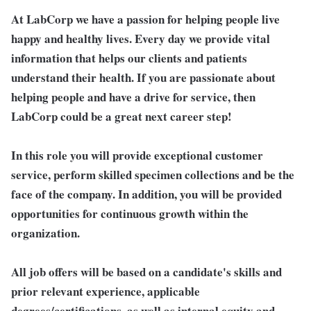
At LabCorp we have a passion for helping people live
happy and healthy lives. Every day we provide vital
information that helps our clients and patients
understand their health. If you are passionate about
helping people and have a drive for service, then
LabCorp could be a great next career step!
In this role you will provide exceptional customer
service, perform skilled specimen collections and be the
face of the company. In addition, you will be provided
opportunities for continuous growth within the
organization.
All job offers will be based on a candidate's skills and
prior relevant experience, applicable
degrees/certifications, as well as internal equity and