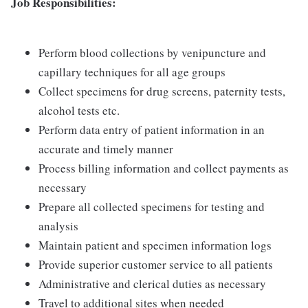
Job Responsibilities:
Perform blood collections by venipuncture and
capillary techniques for all age groups
Collect specimens for drug screens, paternity tests,
alcohol tests etc.
Perform data entry of patient information in an
accurate and timely manner
Process billing information and collect payments as
necessary
Prepare all collected specimens for testing and
analysis
Maintain patient and specimen information logs
Provide superior customer service to all patients
Administrative and clerical duties as necessary
Travel to additional sites when needed