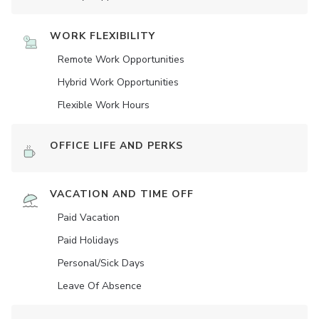
WORK FLEXIBILITY
Remote Work Opportunities
Hybrid Work Opportunities
Flexible Work Hours
OFFICE LIFE AND PERKS
VACATION AND TIME OFF
Paid Vacation
Paid Holidays
Personal/Sick Days
Leave Of Absence