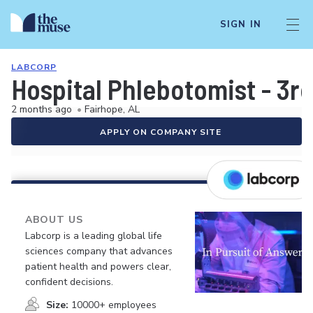
SIGN IN
LABCORP
Hospital Phlebotomist - 3rd
2 months ago
•
Fairhope, AL
APPLY ON COMPANY SITE
ABOUT US
Labcorp is a leading global life
sciences company that advances
patient health and powers clear,
confident decisions.
Size:
10000+ employees