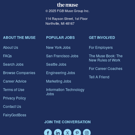
© 2025 FGB Muse Group Inc.
114 Rayson Street, 1st Floor
Northville, MI 48167
ABOUT THE MUSE
POPULAR JOBS
GET INVOLVED
About Us
New York Jobs
For Employers
FAQs
San Francisco Jobs
The Muse Book: The
New Rules of Work
Search Jobs
Seattle Jobs
For Career Coaches
Browse Companies
Engineering Jobs
Tell A Friend
Career Advice
Marketing Jobs
Terms of Use
Information Technology
Jobs
Privacy Policy
Contact Us
FairyGodBoss
JOIN THE CONVERSATION