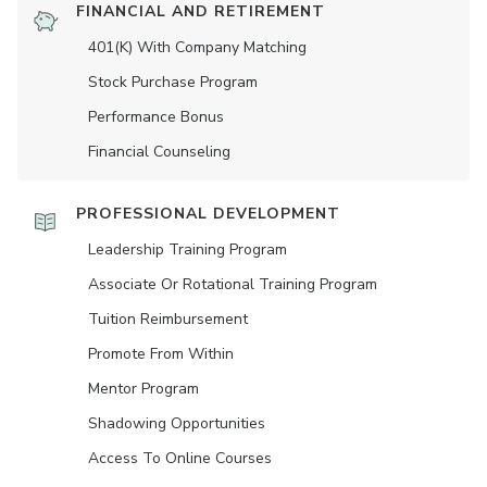
FINANCIAL AND RETIREMENT
401(K) With Company Matching
Stock Purchase Program
Performance Bonus
Financial Counseling
PROFESSIONAL DEVELOPMENT
Leadership Training Program
Associate Or Rotational Training Program
Tuition Reimbursement
Promote From Within
Mentor Program
Shadowing Opportunities
Access To Online Courses