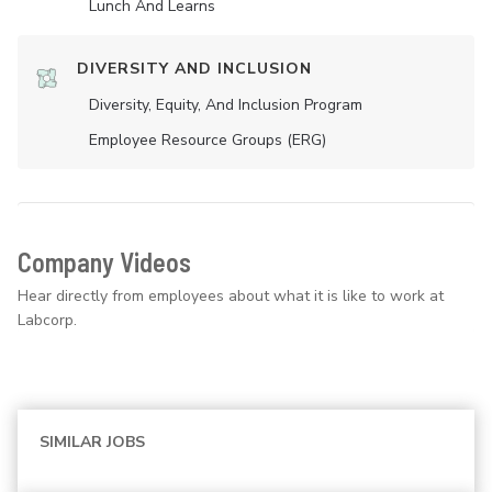
Lunch And Learns
DIVERSITY AND INCLUSION
Diversity, Equity, And Inclusion Program
Employee Resource Groups (ERG)
Company Videos
Hear directly from employees about what it is like to work at
Labcorp.
SIMILAR JOBS