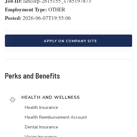
Job ID:
labcorp-2615155_1785197873
Employment Type:
OTHER
Posted:
2026-06-07T19:55:06
APPLY ON COMPANY SITE
Perks and Benefits
HEALTH AND WELLNESS
Health Insurance
Health Reimbursement Account
Dental Insurance
Vision Insurance