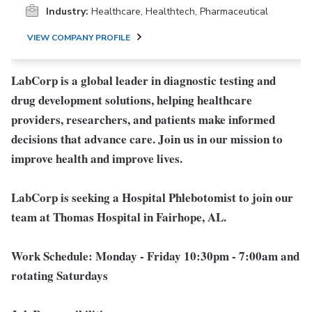
Industry:
Healthcare, Healthtech, Pharmaceutical
VIEW COMPANY PROFILE
LabCorp is a global leader in diagnostic testing and
drug development solutions, helping healthcare
providers, researchers, and patients make informed
decisions that advance care. Join us in our mission to
improve health and improve lives.
LabCorp is seeking a Hospital Phlebotomist to join our
team at Thomas Hospital in Fairhope, AL.
Work Schedule:
Monday - Friday 10:30pm - 7:00am and
rotating Saturdays