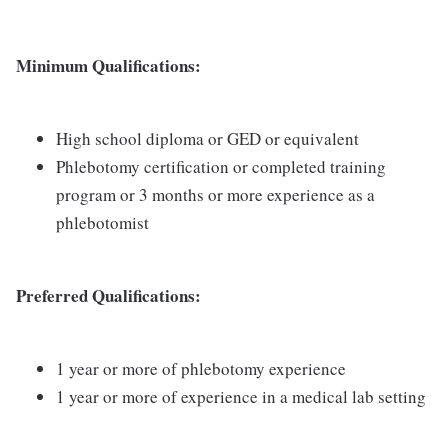
Minimum Qualifications:
High school diploma or GED or equivalent
Phlebotomy certification or completed training
program or 3 months or more experience as a
phlebotomist
Preferred Qualifications:
1 year or more of phlebotomy experience
1 year or more of experience in a medical lab setting