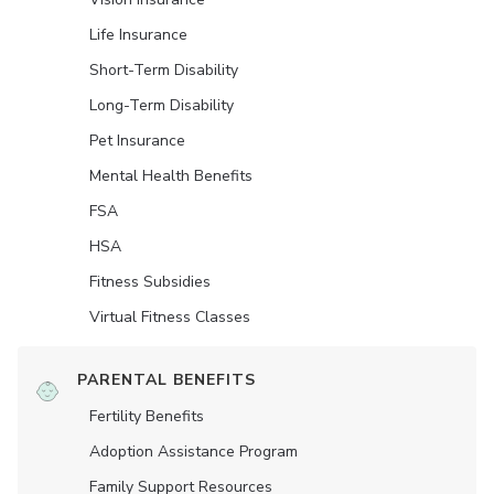
Life Insurance
Short-Term Disability
Long-Term Disability
Pet Insurance
Mental Health Benefits
FSA
HSA
Fitness Subsidies
Virtual Fitness Classes
PARENTAL BENEFITS
Fertility Benefits
Adoption Assistance Program
Family Support Resources