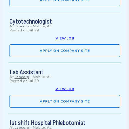
APPLY ON COMPANY SITE
Cytotechnologist
At
Labcorp
-
Mobile, AL
Posted on
Jul 29
VIEW JOB
APPLY ON COMPANY SITE
Lab Assistant
At
Labcorp
-
Mobile, AL
Posted on
Jul 29
VIEW JOB
APPLY ON COMPANY SITE
1st shift Hospital Phlebotomist
At
Labcorp
-
Mobile, AL