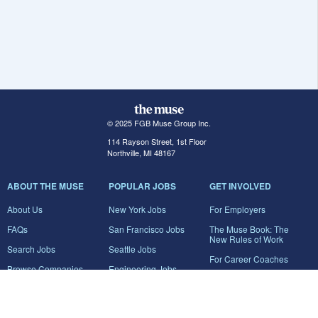
© 2025 FGB Muse Group Inc.
114 Rayson Street, 1st Floor
Northville, MI 48167
ABOUT THE MUSE
POPULAR JOBS
GET INVOLVED
About Us
New York Jobs
For Employers
FAQs
San Francisco Jobs
The Muse Book: The
New Rules of Work
Search Jobs
Seattle Jobs
For Career Coaches
Browse Companies
Engineering Jobs
Tell A Friend
Career Advice
Marketing Jobs
Terms of Use
Information Technology