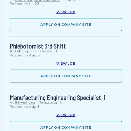
Posted on
Jul 23
VIEW JOB
APPLY ON COMPANY SITE
Phlebotomist 3rd Shift
At
Labcorp
-
Pensacola, FL
Posted on
Aug 6
VIEW JOB
APPLY ON COMPANY SITE
Manufacturing Engineering Specialist-1
At
GE Vernova
-
Pensacola, FL
Posted on
Aug 1
VIEW JOB
APPLY ON COMPANY SITE