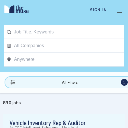
SIGN IN
1
All Filters
830
jobs
Vehicle Inventory Rep & Auditor
At
CCC Intelligent Solutions
-
Mobile, AL