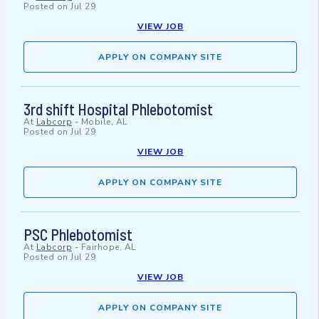
Posted on
Jul 29
VIEW JOB
APPLY ON COMPANY SITE
3rd shift Hospital Phlebotomist
At
Labcorp
-
Mobile, AL
Posted on
Jul 29
VIEW JOB
APPLY ON COMPANY SITE
PSC Phlebotomist
At
Labcorp
-
Fairhope, AL
Posted on
Jul 29
VIEW JOB
APPLY ON COMPANY SITE