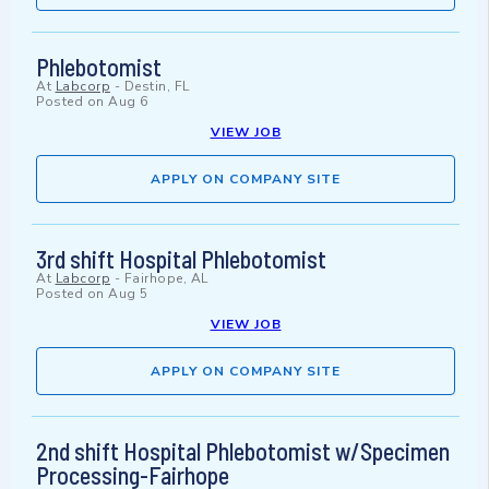
Phlebotomist
At
Labcorp
-
Destin, FL
Posted on
Aug 6
VIEW JOB
APPLY ON COMPANY SITE
3rd shift Hospital Phlebotomist
At
Labcorp
-
Fairhope, AL
Posted on
Aug 5
VIEW JOB
APPLY ON COMPANY SITE
2nd shift Hospital Phlebotomist w/Specimen
Processing-Fairhope