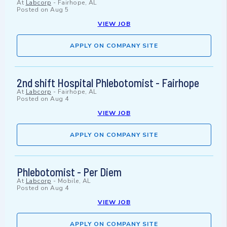
At
Labcorp
-
Fairhope, AL
Posted on
Aug 5
VIEW JOB
APPLY ON COMPANY SITE
2nd shift Hospital Phlebotomist - Fairhope
At
Labcorp
-
Fairhope, AL
Posted on
Aug 4
VIEW JOB
APPLY ON COMPANY SITE
Phlebotomist - Per Diem
At
Labcorp
-
Mobile, AL
Posted on
Aug 4
VIEW JOB
APPLY ON COMPANY SITE