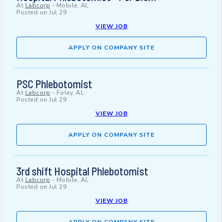
At
Labcorp
-
Mobile, AL
Posted on
Jul 29
VIEW JOB
APPLY ON COMPANY SITE
PSC Phlebotomist
At
Labcorp
-
Foley, AL
Posted on
Jul 29
VIEW JOB
APPLY ON COMPANY SITE
3rd shift Hospital Phlebotomist
At
Labcorp
-
Mobile, AL
Posted on
Jul 29
VIEW JOB