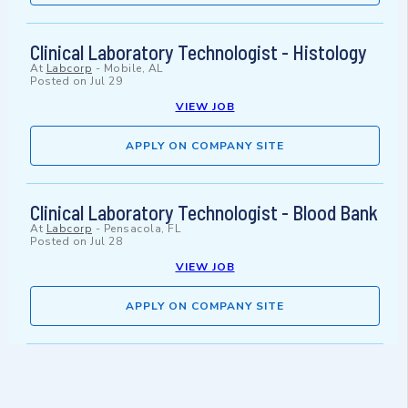
Clinical Laboratory Technologist - Histology
At
Labcorp
-
Mobile, AL
Posted on
Jul 29
VIEW JOB
APPLY ON COMPANY SITE
Clinical Laboratory Technologist - Blood Bank
At
Labcorp
-
Pensacola, FL
Posted on
Jul 28
VIEW JOB
APPLY ON COMPANY SITE