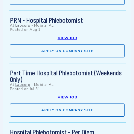
PRN - Hospital Phlebotomist
At
Labcorp
-
Mobile, AL
Posted on
Aug 1
VIEW JOB
APPLY ON COMPANY SITE
Part Time Hospital Phlebotomist (Weekends
Only)
At
Labcorp
-
Mobile, AL
Posted on
Jul 31
VIEW JOB
APPLY ON COMPANY SITE
Hospital Phlebotomist - Per Diem