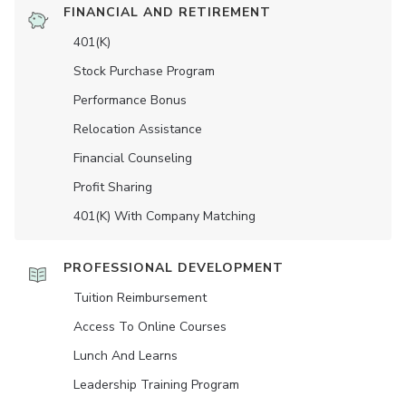
FINANCIAL AND RETIREMENT
401(K)
Stock Purchase Program
Performance Bonus
Relocation Assistance
Financial Counseling
Profit Sharing
401(K) With Company Matching
PROFESSIONAL DEVELOPMENT
Tuition Reimbursement
Access To Online Courses
Lunch And Learns
Leadership Training Program