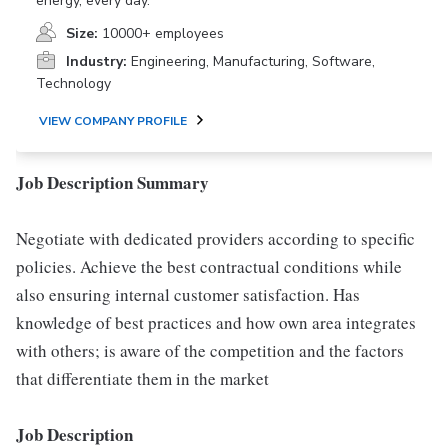
energy, every day.
Size:
10000+ employees
Industry:
Engineering, Manufacturing, Software,
Technology
VIEW COMPANY PROFILE
Job Description Summary
Negotiate with dedicated providers according to specific
policies. Achieve the best contractual conditions while
also ensuring internal customer satisfaction. Has
knowledge of best practices and how own area integrates
with others; is aware of the competition and the factors
that differentiate them in the market
Job Description