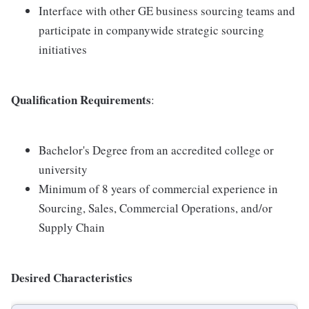
Interface with other GE business sourcing teams and
participate in companywide strategic sourcing
initiatives
Qualification Requirements
:
Bachelor's Degree from an accredited college or
university
Minimum of 8 years of commercial experience in
Sourcing, Sales, Commercial Operations, and/or
Supply Chain
Desired Characteristics