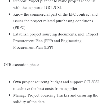
Support Project planner to make project schedule
with the support of GCL/CSL
Know the commercial part of the EPC contract and
issues the project related purchasing conditions
(PRPC)
Establish project sourcing documents, incl. Project
Procurement Plan (PPP) and Engineering
Procurement Plan (EPP)
OTR execution phase
Own project sourcing budget and support GCL/CSL
to achieve the best costs from supplier
Manage Project Sourcing Tracker and ensuring the
solidity of the data