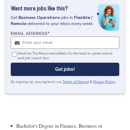
Want more jobs like this?
Get
Business Operations
jobs
in
Flexible /
Remote
delivered to your inbox every week.
EMAIL ADDRESS
*
Send me The Muse newsletters for the best in career advice
and job search tips.
Get jobs!
By signing up, you agree to our
Terms of Service
&
Privacy Policy
.
Bachelor's Degree in Finance, Business or