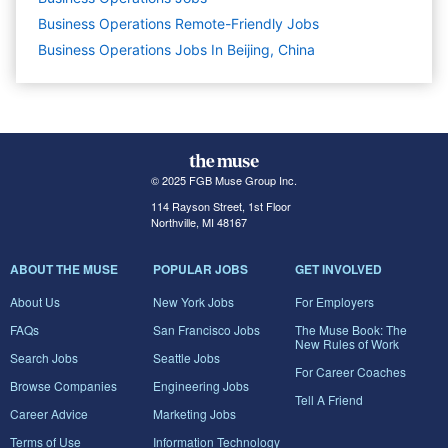
Business Operations Remote-Friendly Jobs
Business Operations Jobs In Beijing, China
© 2025 FGB Muse Group Inc.
114 Rayson Street, 1st Floor
Northville, MI 48167
ABOUT THE MUSE
POPULAR JOBS
GET INVOLVED
About Us
New York Jobs
For Employers
FAQs
San Francisco Jobs
The Muse Book: The
New Rules of Work
Search Jobs
Seattle Jobs
For Career Coaches
Browse Companies
Engineering Jobs
Tell A Friend
Career Advice
Marketing Jobs
Terms of Use
Information Technology