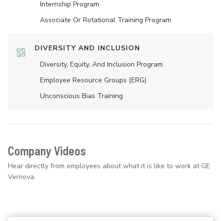
Internship Program
Associate Or Rotational Training Program
DIVERSITY AND INCLUSION
Diversity, Equity, And Inclusion Program
Employee Resource Groups (ERG)
Unconscious Bias Training
Company Videos
Hear directly from employees about what it is like to work at GE
Vernova.