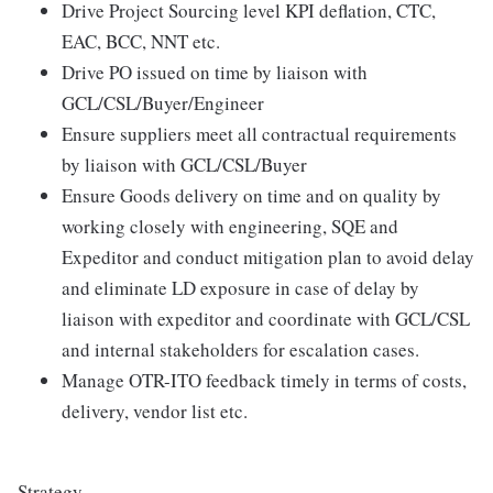
Drive Project Sourcing level KPI deflation, CTC,
EAC, BCC, NNT etc.
Drive PO issued on time by liaison with
GCL/CSL/Buyer/Engineer
Ensure suppliers meet all contractual requirements
by liaison with GCL/CSL/Buyer
Ensure Goods delivery on time and on quality by
working closely with engineering, SQE and
Expeditor and conduct mitigation plan to avoid delay
and eliminate LD exposure in case of delay by
liaison with expeditor and coordinate with GCL/CSL
and internal stakeholders for escalation cases.
Manage OTR-ITO feedback timely in terms of costs,
delivery, vendor list etc.
Strategy