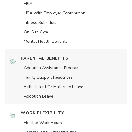
HSA
HSA With Employer Contribution
Fitness Subsidies
On-Site Gym
Mental Health Benefits
PARENTAL BENEFITS
Adoption Assistance Program
Family Support Resources
Birth Parent Or Maternity Leave
Adoption Leave
WORK FLEXIBILITY
Flexible Work Hours