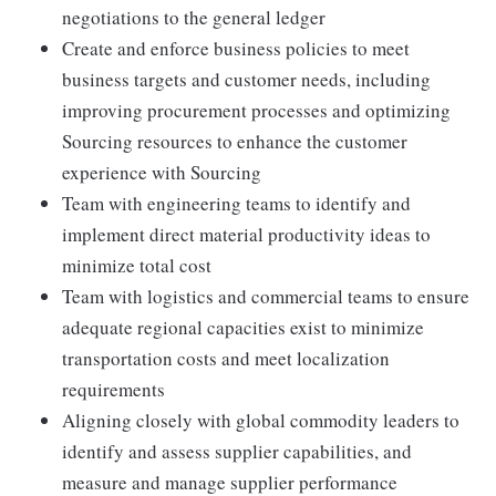
negotiations to the general ledger
Create and enforce business policies to meet
business targets and customer needs, including
improving procurement processes and optimizing
Sourcing resources to enhance the customer
experience with Sourcing
Team with engineering teams to identify and
implement direct material productivity ideas to
minimize total cost
Team with logistics and commercial teams to ensure
adequate regional capacities exist to minimize
transportation costs and meet localization
requirements
Aligning closely with global commodity leaders to
identify and assess supplier capabilities, and
measure and manage supplier performance