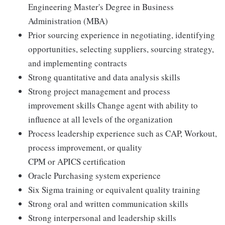
Engineering Master's Degree in Business
Administration (MBA)
Prior sourcing experience in negotiating, identifying
opportunities, selecting suppliers, sourcing strategy,
and implementing contracts
Strong quantitative and data analysis skills
Strong project management and process
improvement skills Change agent with ability to
influence at all levels of the organization
Process leadership experience such as CAP, Workout,
process improvement, or quality
CPM or APICS certification
Oracle Purchasing system experience
Six Sigma training or equivalent quality training
Strong oral and written communication skills
Strong interpersonal and leadership skills