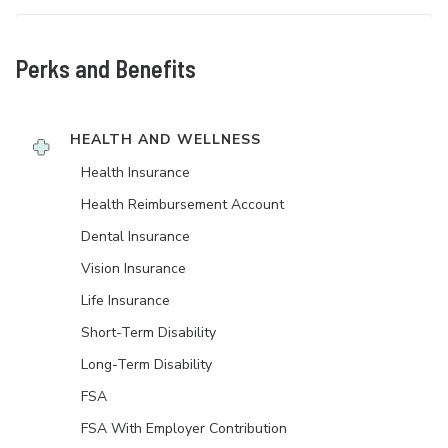
Perks and Benefits
HEALTH AND WELLNESS
Health Insurance
Health Reimbursement Account
Dental Insurance
Vision Insurance
Life Insurance
Short-Term Disability
Long-Term Disability
FSA
FSA With Employer Contribution