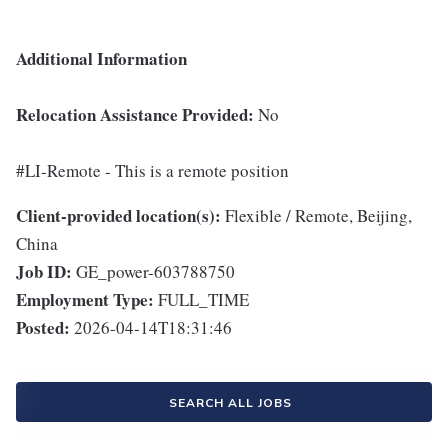
Additional Information
Relocation Assistance Provided:
No
#LI-Remote - This is a remote position
Client-provided location(s):
Flexible / Remote, Beijing,
China
Job ID:
GE_power-603788750
Employment Type:
FULL_TIME
Posted:
2026-04-14T18:31:46
SEARCH ALL JOBS