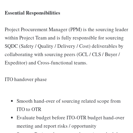
Essential Responsibilities
Project Procurement Manager (PPM) is the sourcing leader
within Project Team and is fully responsible for sourcing
SQDC (Safety / Quality / Delivery / Cost) deliverables by
collaborating with sourcing peers (GCL / CLS / Buyer /
Expeditor) and Cross-functional teams.
ITO handover phase
Smooth hand-over of sourcing related scope from
ITO to OTR
Evaluate budget before ITO-OTR budget hand-over
meeting and report risks / opportunity