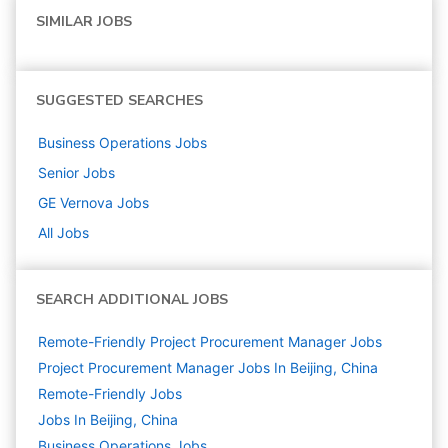
SIMILAR JOBS
SUGGESTED SEARCHES
Business Operations
Jobs
Senior
Jobs
GE Vernova
Jobs
All Jobs
SEARCH ADDITIONAL JOBS
Remote-Friendly Project Procurement Manager Jobs
Project Procurement Manager Jobs In Beijing, China
Remote-Friendly Jobs
Jobs In Beijing, China
Business Operations
Jobs