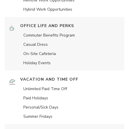
Remote Work Opportunities
Hybrid Work Opportunities
OFFICE LIFE AND PERKS
Commuter Benefits Program
Casual Dress
On-Site Cafeteria
Holiday Events
VACATION AND TIME OFF
Unlimited Paid Time Off
Paid Holidays
Personal/Sick Days
Summer Fridays