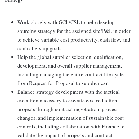
Work closely with GCL/CSL to help develop
sourcing strategy for the assigned site/P&L in order
to achieve variable cost productivity, cash flow, and
controllership goals
Help the global supplier selection, qualification,
development, and overall supplier management,
including managing the entire contract life cycle
from Request for Proposal to supplier exit
Balance strategy development with the tactical
execution necessary to execute cost reduction
projects through contract negotiation, process
changes, and implementation of sustainable cost
controls, including collaboration with Finance to
validate the impact of projects and contract