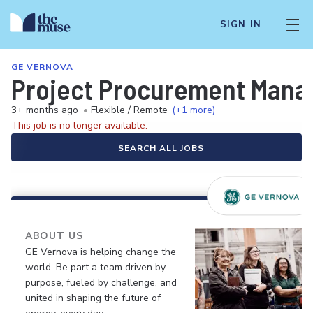
SIGN IN
GE VERNOVA
Project Procurement Mana
3+ months ago
•
Flexible / Remote
(+1 more)
This job is no longer available.
SEARCH ALL JOBS
ABOUT US
GE Vernova is helping change the
world. Be part a team driven by
purpose, fueled by challenge, and
united in shaping the future of