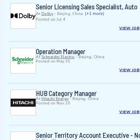
Senior Licensing Sales Specialist, Auto
(+1 more)
At
Dolby
-
Beijing, China
Posted on
Jul 4
VIEW JOB
Operation Manager
At
Schneider Electric
-
Beijing, China
Posted on
May 25
VIEW JOB
HUB Category Manager
At
Hitachi Energy
-
Beijing, China
Posted on
Nov 20
VIEW JOB
Senior Territory Account Executive - N