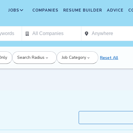
JOBS
COMPANIES
RESUME BUILDER
ADVICE
C
Only
Search Radius
Job Category
Reset All