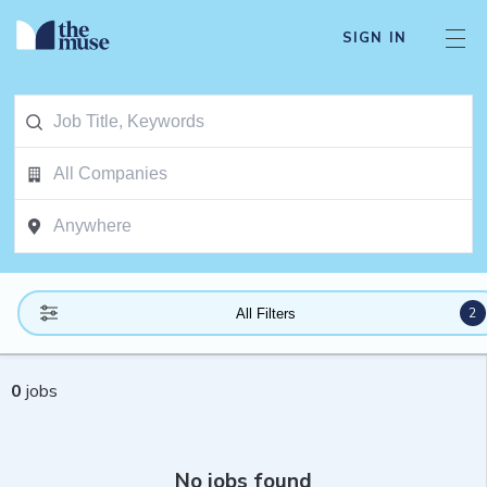
SIGN IN
2
All Filters
0
jobs
No jobs found