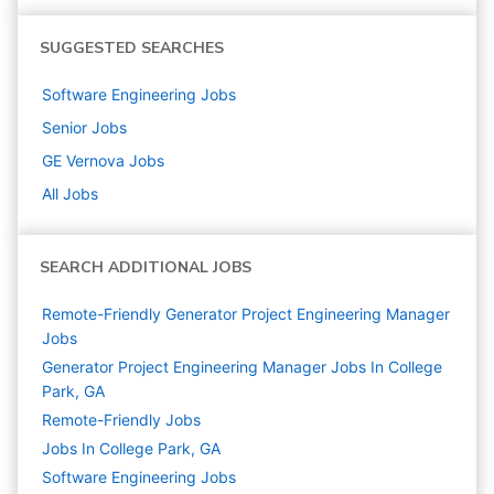
SUGGESTED SEARCHES
Software Engineering
Jobs
Senior
Jobs
GE Vernova
Jobs
All Jobs
SEARCH ADDITIONAL JOBS
Remote-Friendly Generator Project Engineering Manager
Jobs
Generator Project Engineering Manager Jobs In College
Park, GA
Remote-Friendly Jobs
Jobs In College Park, GA
Software Engineering
Jobs