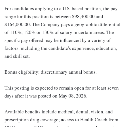
For candidates applying to a U.S. based position, the pay
range for this position is between $98,400.00 and
$164,000.00. The Company pays a geographic differential
of 110%, 120% or 130% of salary in certain areas. The
specific pay offered may be influenced by a variety of
factors, including the candidate's experience, education,
and skill set.
Bonus eligibility: discretionary annual bonus.
This posting is expected to remain open for at least seven
days after it was posted on May 08, 2026.
Available benefits include medical, dental, vision, and
prescription drug coverage; access to Health Coach from