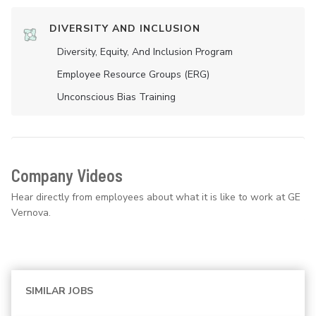
DIVERSITY AND INCLUSION
Diversity, Equity, And Inclusion Program
Employee Resource Groups (ERG)
Unconscious Bias Training
Company Videos
Hear directly from employees about what it is like to work at GE
Vernova.
SIMILAR JOBS