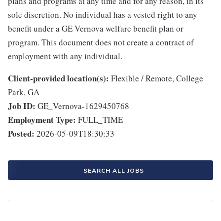
plans and programs at any time and for any reason, in its
sole discretion. No individual has a vested right to any
benefit under a GE Vernova welfare benefit plan or
program. This document does not create a contract of
employment with any individual.
Client-provided location(s):
Flexible / Remote, College
Park, GA
Job ID:
GE_Vernova-1629450768
Employment Type:
FULL_TIME
Posted:
2026-05-09T18:30:33
SEARCH ALL JOBS