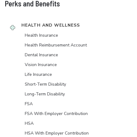
Perks and Benefits
HEALTH AND WELLNESS
Health Insurance
Health Reimbursement Account
Dental Insurance
Vision Insurance
Life Insurance
Short-Term Disability
Long-Term Disability
FSA
FSA With Employer Contribution
HSA
HSA With Employer Contribution