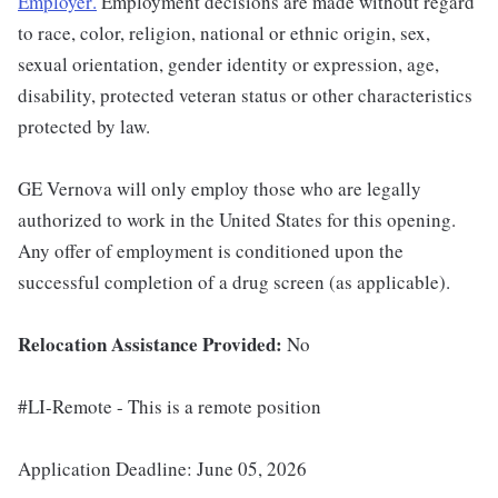
Employer
.
Employment decisions are made without regard
to race, color, religion, national or ethnic origin, sex,
sexual orientation, gender identity or expression, age,
disability, protected veteran status or other characteristics
protected by law.
GE Vernova will only employ those who are legally
authorized to work in the United States for this opening.
Any offer of employment is conditioned upon the
successful completion of a drug screen (as applicable).
Relocation Assistance Provided:
No
#LI-Remote - This is a remote position
Application Deadline: June 05, 2026