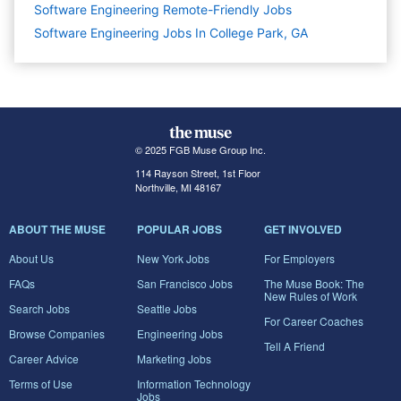
Software Engineering Remote-Friendly Jobs
Software Engineering Jobs In College Park, GA
© 2025 FGB Muse Group Inc.
114 Rayson Street, 1st Floor
Northville, MI 48167
ABOUT THE MUSE
POPULAR JOBS
GET INVOLVED
About Us
New York Jobs
For Employers
FAQs
San Francisco Jobs
The Muse Book: The
New Rules of Work
Search Jobs
Seattle Jobs
For Career Coaches
Browse Companies
Engineering Jobs
Tell A Friend
Career Advice
Marketing Jobs
Terms of Use
Information Technology
Jobs