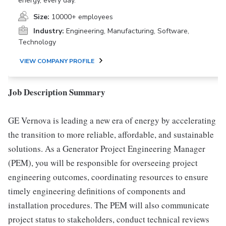
energy, every day.
Size:
10000+ employees
Industry:
Engineering, Manufacturing, Software,
Technology
VIEW COMPANY PROFILE
Job Description Summary
GE Vernova is leading a new era of energy by accelerating
the transition to more reliable, affordable, and sustainable
solutions. As a Generator Project Engineering Manager
(PEM), you will be responsible for overseeing project
engineering outcomes, coordinating resources to ensure
timely engineering definitions of components and
installation procedures. The PEM will also communicate
project status to stakeholders, conduct technical reviews