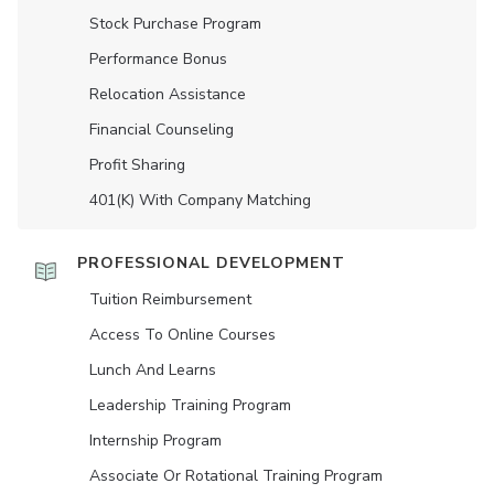
Stock Purchase Program
Performance Bonus
Relocation Assistance
Financial Counseling
Profit Sharing
401(K) With Company Matching
PROFESSIONAL DEVELOPMENT
Tuition Reimbursement
Access To Online Courses
Lunch And Learns
Leadership Training Program
Internship Program
Associate Or Rotational Training Program