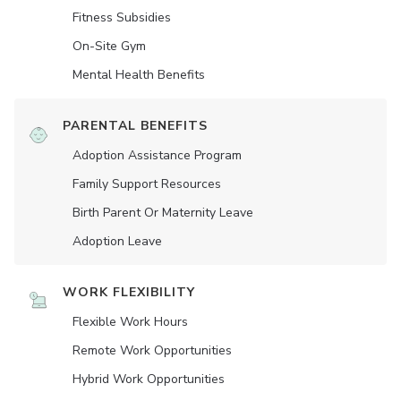
Fitness Subsidies
On-Site Gym
Mental Health Benefits
PARENTAL BENEFITS
Adoption Assistance Program
Family Support Resources
Birth Parent Or Maternity Leave
Adoption Leave
WORK FLEXIBILITY
Flexible Work Hours
Remote Work Opportunities
Hybrid Work Opportunities