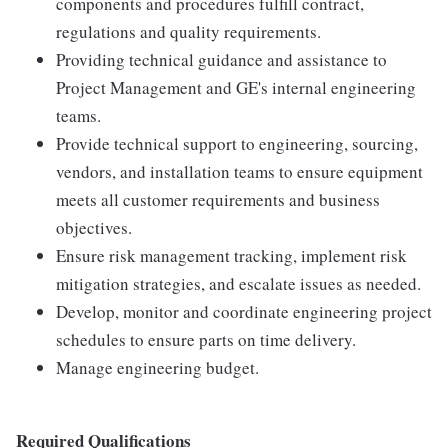
components and procedures fulfill contract,
regulations and quality requirements.
Providing technical guidance and assistance to
Project Management and GE's internal engineering
teams.
Provide technical support to engineering, sourcing,
vendors, and installation teams to ensure equipment
meets all customer requirements and business
objectives.
Ensure risk management tracking, implement risk
mitigation strategies, and escalate issues as needed.
Develop, monitor and coordinate engineering project
schedules to ensure parts on time delivery.
Manage engineering budget.
Required Qualifications