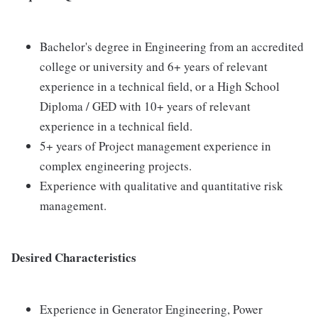
Bachelor's degree in Engineering from an accredited
college or university and 6+ years of relevant
experience in a technical field, or a High School
Diploma / GED with 10+ years of relevant
experience in a technical field.
5+ years of Project management experience in
complex engineering projects.
Experience with qualitative and quantitative risk
management.
Desired Characteristics
Experience in Generator Engineering, Power