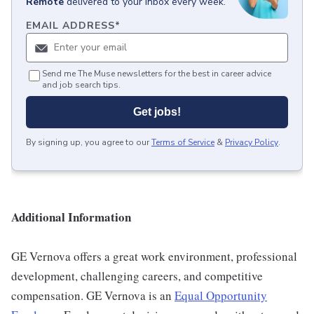
Remote
delivered to your inbox every week.
EMAIL ADDRESS
*
Send me The Muse newsletters for the best in career advice
and job search tips.
Get jobs!
By signing up, you agree to our
Terms of Service
&
Privacy Policy
.
Additional Information
GE Vernova offers a great work environment, professional
development, challenging careers, and competitive
compensation. GE Vernova is an
Equal Opportunity