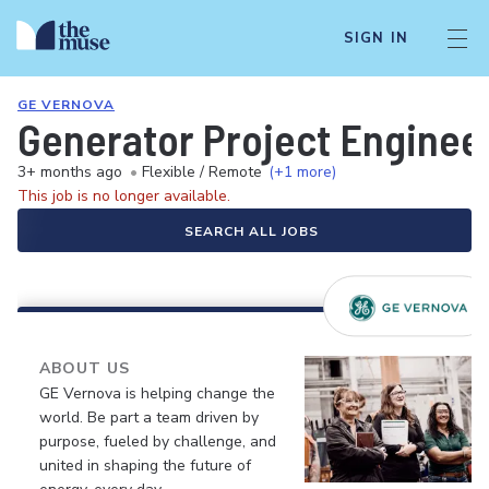
SIGN IN
GE VERNOVA
Generator Project Enginee
3+ months ago
•
Flexible / Remote
(+1 more)
This job is no longer available.
SEARCH ALL JOBS
ABOUT US
GE Vernova is helping change the
world. Be part a team driven by
purpose, fueled by challenge, and
united in shaping the future of