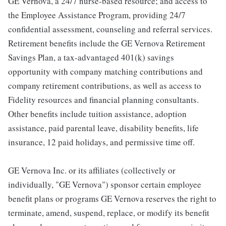
GE Vernova, a 24/7 nurse-based resource; and access to
the Employee Assistance Program, providing 24/7
confidential assessment, counseling and referral services.
Retirement benefits include the GE Vernova Retirement
Savings Plan, a tax-advantaged 401(k) savings
opportunity with company matching contributions and
company retirement contributions, as well as access to
Fidelity resources and financial planning consultants.
Other benefits include tuition assistance, adoption
assistance, paid parental leave, disability benefits, life
insurance, 12 paid holidays, and permissive time off.
GE Vernova Inc. or its affiliates (collectively or
individually, "GE Vernova") sponsor certain employee
benefit plans or programs GE Vernova reserves the right to
terminate, amend, suspend, replace, or modify its benefit