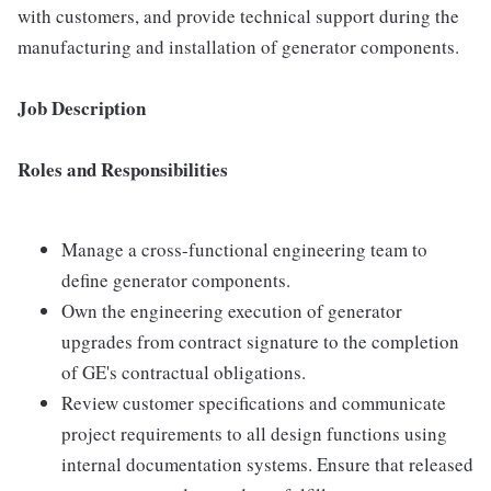
with customers, and provide technical support during the
manufacturing and installation of generator components.
Job Description
Roles and Responsibilities
Manage a cross-functional engineering team to
define generator components.
Own the engineering execution of generator
upgrades from contract signature to the completion
of GE's contractual obligations.
Review customer specifications and communicate
project requirements to all design functions using
internal documentation systems. Ensure that released