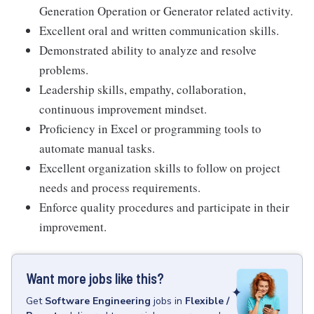
Generation Operation or Generator related activity.
Excellent oral and written communication skills.
Demonstrated ability to analyze and resolve
problems.
Leadership skills, empathy, collaboration,
continuous improvement mindset.
Proficiency in Excel or programming tools to
automate manual tasks.
Excellent organization skills to follow on project
needs and process requirements.
Enforce quality procedures and participate in their
improvement.
Want more jobs like this?
Get
Software Engineering
jobs
in
Flexible /