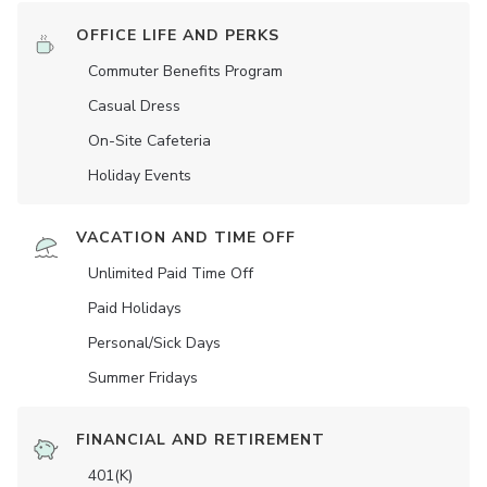
OFFICE LIFE AND PERKS
Commuter Benefits Program
Casual Dress
On-Site Cafeteria
Holiday Events
VACATION AND TIME OFF
Unlimited Paid Time Off
Paid Holidays
Personal/Sick Days
Summer Fridays
FINANCIAL AND RETIREMENT
401(K)