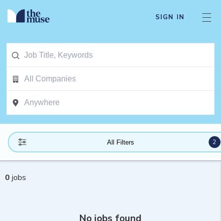
SIGN IN
2
All Filters
0
jobs
No jobs found