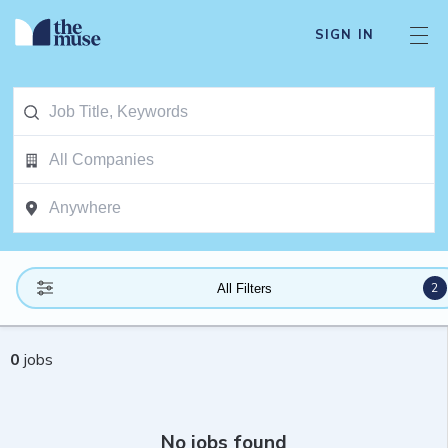
SIGN IN
2
All Filters
0
jobs
No jobs found