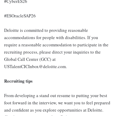
#CyberES26
#ESOracleSAP26
Deloitte is committed to providing reasonable
accommodations for people with disabilities. If you
require a reasonable accommodation to participate in the
recruiting process, please direct your inquiries to the
Global Call Center (GCC) at
USTalentCICInbox@deloitte.com.
Recruiting tips
From developing a stand out resume to putting your best
foot forward in the interview, we want you to feel prepared
and confident as you explore opportunities at Deloitte.