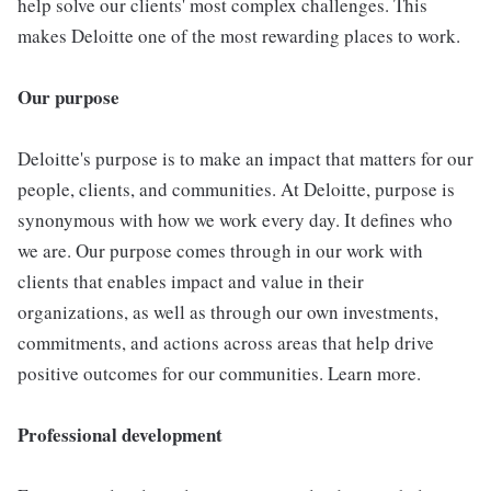
help solve our clients' most complex challenges. This
makes Deloitte one of the most rewarding places to work.
Our purpose
Deloitte's purpose is to make an impact that matters for our
people, clients, and communities. At Deloitte, purpose is
synonymous with how we work every day. It defines who
we are. Our purpose comes through in our work with
clients that enables impact and value in their
organizations, as well as through our own investments,
commitments, and actions across areas that help drive
positive outcomes for our communities. Learn more.
Professional development