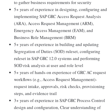
to gather business requirements for security
5+ years of experience in designing, configuring and
implementing SAP GRC Access Request Analysis
(ARA), Access Request Management (ARM),
Emergency Access Management (EAM), and
Business Role Management (BRM)
5+ years of experience in building and updating
Segregation of Duties (SOD) ruleset, configuring
ruleset in SAP GRC 12.0 systems and performing
SOD risk analysis at user and role level
5+ years of hands-on experience of GRC AC request
workflows (e.g., Access Request Management)-
request intake, approvals, risk checks, provisioning
steps, and evidence trail
3+ years of experience in SAP GRC Process Control
design and configuration, Clear understanding of