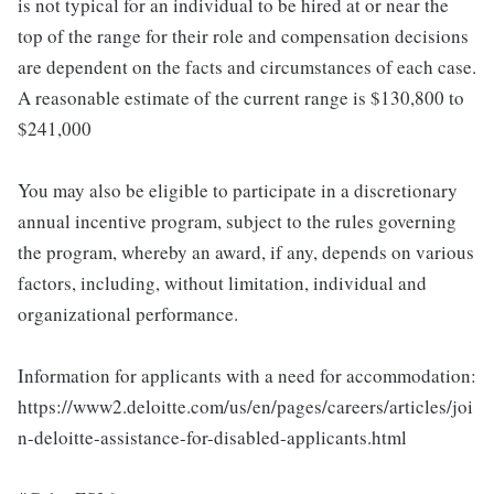
is not typical for an individual to be hired at or near the
top of the range for their role and compensation decisions
are dependent on the facts and circumstances of each case.
A reasonable estimate of the current range is $130,800 to
$241,000
You may also be eligible to participate in a discretionary
annual incentive program, subject to the rules governing
the program, whereby an award, if any, depends on various
factors, including, without limitation, individual and
organizational performance.
Information for applicants with a need for accommodation:
https://www2.deloitte.com/us/en/pages/careers/articles/joi
n-deloitte-assistance-for-disabled-applicants.html