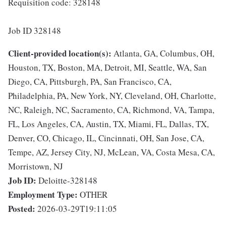
Requisition code: 328148
Job ID 328148
Client-provided location(s):
Atlanta, GA, Columbus, OH,
Houston, TX, Boston, MA, Detroit, MI, Seattle, WA, San
Diego, CA, Pittsburgh, PA, San Francisco, CA,
Philadelphia, PA, New York, NY, Cleveland, OH, Charlotte,
NC, Raleigh, NC, Sacramento, CA, Richmond, VA, Tampa,
FL, Los Angeles, CA, Austin, TX, Miami, FL, Dallas, TX,
Denver, CO, Chicago, IL, Cincinnati, OH, San Jose, CA,
Tempe, AZ, Jersey City, NJ, McLean, VA, Costa Mesa, CA,
Morristown, NJ
Job ID:
Deloitte-328148
Employment Type:
OTHER
Posted:
2026-03-29T19:11:05