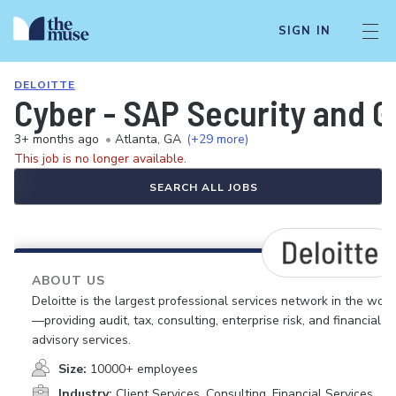
SIGN IN
DELOITTE
Cyber - SAP Security and 
3+ months ago
•
Atlanta, GA
(+29 more)
This job is no longer available.
SEARCH ALL JOBS
ABOUT US
Deloitte is the largest professional services network in the worl
—providing audit, tax, consulting, enterprise risk, and financial
advisory services.
Size:
10000+ employees
Industry:
Client Services, Consulting, Financial Services,