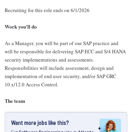
Recruiting for this role ends on 6/1/2026
Work you'll do
As a Manager, you will be part of our SAP practice and
will be responsible for delivering SAP ECC and S/4 HANA
security implementations and assessments.
Responsibilities will include assessment, design and
implementation of end user security, and/or SAP GRC
10.x/12.0 Access Control.
The team
Want more jobs like this?