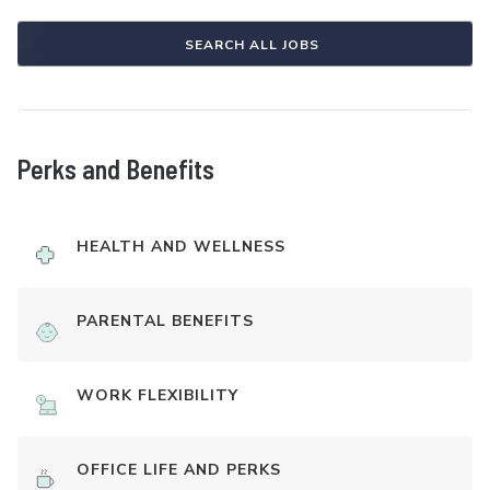
SEARCH ALL JOBS
Perks and Benefits
HEALTH AND WELLNESS
PARENTAL BENEFITS
WORK FLEXIBILITY
OFFICE LIFE AND PERKS