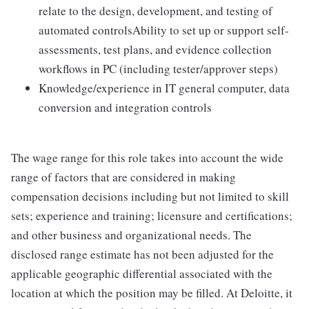
relate to the design, development, and testing of
automated controlsAbility to set up or support self-
assessments, test plans, and evidence collection
workflows in PC (including tester/approver steps)
Knowledge/experience in IT general computer, data
conversion and integration controls
The wage range for this role takes into account the wide
range of factors that are considered in making
compensation decisions including but not limited to skill
sets; experience and training; licensure and certifications;
and other business and organizational needs. The
disclosed range estimate has not been adjusted for the
applicable geographic differential associated with the
location at which the position may be filled. At Deloitte, it