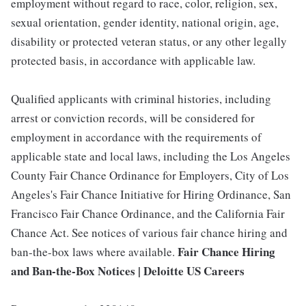
employment without regard to race, color, religion, sex,
sexual orientation, gender identity, national origin, age,
disability or protected veteran status, or any other legally
protected basis, in accordance with applicable law.
Qualified applicants with criminal histories, including
arrest or conviction records, will be considered for
employment in accordance with the requirements of
applicable state and local laws, including the Los Angeles
County Fair Chance Ordinance for Employers, City of Los
Angeles's Fair Chance Initiative for Hiring Ordinance, San
Francisco Fair Chance Ordinance, and the California Fair
Chance Act. See notices of various fair chance hiring and
Fair Chance Hiring
ban-the-box laws where available.
and Ban-the-Box Notices | Deloitte US Careers