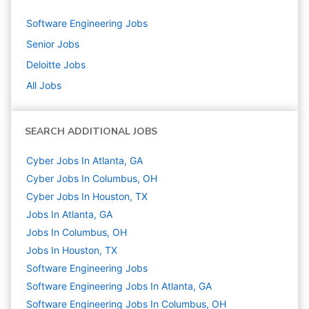
Software Engineering
Jobs
Senior
Jobs
Deloitte
Jobs
All Jobs
SEARCH ADDITIONAL JOBS
Cyber Jobs In Atlanta, GA
Cyber Jobs In Columbus, OH
Cyber Jobs In Houston, TX
Jobs In Atlanta, GA
Jobs In Columbus, OH
Jobs In Houston, TX
Software Engineering
Jobs
Software Engineering Jobs In Atlanta, GA
Software Engineering Jobs In Columbus, OH