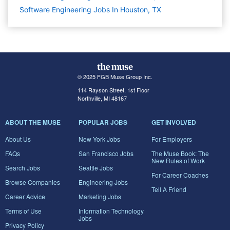
Software Engineering Jobs In Houston, TX
© 2025 FGB Muse Group Inc.
114 Rayson Street, 1st Floor
Northville, MI 48167
ABOUT THE MUSE
POPULAR JOBS
GET INVOLVED
About Us
New York Jobs
For Employers
FAQs
San Francisco Jobs
The Muse Book: The
New Rules of Work
Search Jobs
Seattle Jobs
For Career Coaches
Browse Companies
Engineering Jobs
Tell A Friend
Career Advice
Marketing Jobs
Terms of Use
Information Technology
Jobs
Privacy Policy