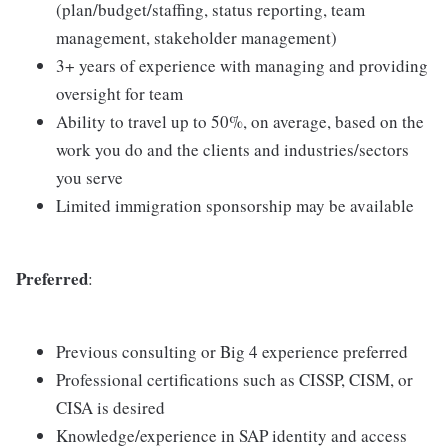
(plan/budget/staffing, status reporting, team
management, stakeholder management)
3+ years of experience with managing and providing
oversight for team
Ability to travel up to 50%, on average, based on the
work you do and the clients and industries/sectors
you serve
Limited immigration sponsorship may be available
Preferred
:
Previous consulting or Big 4 experience preferred
Professional certifications such as CISSP, CISM, or
CISA is desired
Knowledge/experience in SAP identity and access