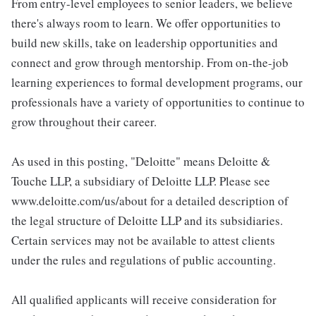
From entry-level employees to senior leaders, we believe
there's always room to learn. We offer opportunities to
build new skills, take on leadership opportunities and
connect and grow through mentorship. From on-the-job
learning experiences to formal development programs, our
professionals have a variety of opportunities to continue to
grow throughout their career.
As used in this posting, "Deloitte" means Deloitte &
Touche LLP, a subsidiary of Deloitte LLP. Please see
www.deloitte.com/us/about for a detailed description of
the legal structure of Deloitte LLP and its subsidiaries.
Certain services may not be available to attest clients
under the rules and regulations of public accounting.
All qualified applicants will receive consideration for