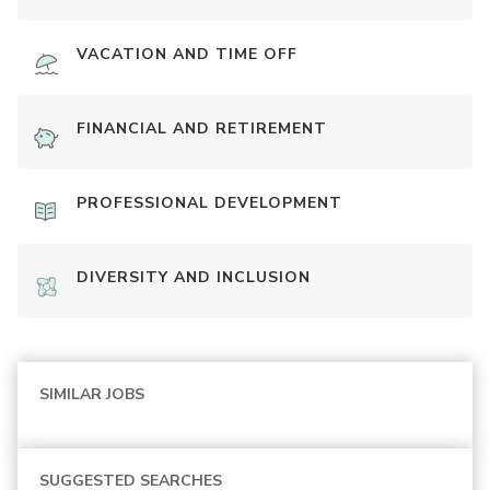
VACATION AND TIME OFF
FINANCIAL AND RETIREMENT
PROFESSIONAL DEVELOPMENT
DIVERSITY AND INCLUSION
SIMILAR JOBS
SUGGESTED SEARCHES