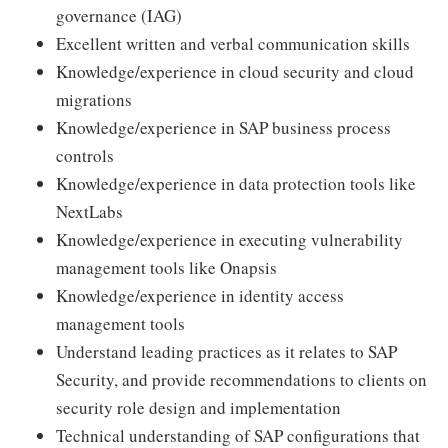
governance (IAG)
Excellent written and verbal communication skills
Knowledge/experience in cloud security and cloud
migrations
Knowledge/experience in SAP business process
controls
Knowledge/experience in data protection tools like
NextLabs
Knowledge/experience in executing vulnerability
management tools like Onapsis
Knowledge/experience in identity access
management tools
Understand leading practices as it relates to SAP
Security, and provide recommendations to clients on
security role design and implementation
Technical understanding of SAP configurations that