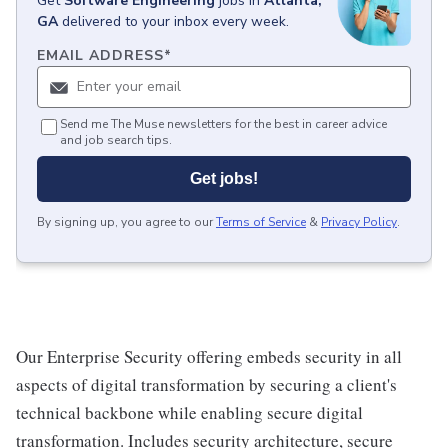
Get
Software Engineering
jobs
in
Atlanta,
GA
delivered to your inbox every week.
EMAIL ADDRESS
*
Send me The Muse newsletters for the best in career advice
and job search tips.
Get jobs!
By signing up, you agree to our
Terms of Service
&
Privacy Policy
.
Our Enterprise Security offering embeds security in all
aspects of digital transformation by securing a client's
technical backbone while enabling secure digital
transformation. Includes security architecture, secure