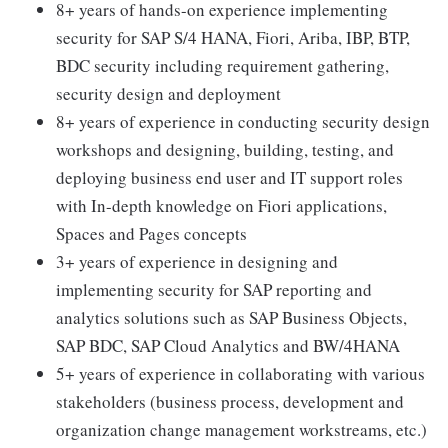
8+ years of hands-on experience implementing
security for SAP S/4 HANA, Fiori, Ariba, IBP, BTP,
BDC security including requirement gathering,
security design and deployment
8+ years of experience in conducting security design
workshops and designing, building, testing, and
deploying business end user and IT support roles
with In-depth knowledge on Fiori applications,
Spaces and Pages concepts
3+ years of experience in designing and
implementing security for SAP reporting and
analytics solutions such as SAP Business Objects,
SAP BDC, SAP Cloud Analytics and BW/4HANA
5+ years of experience in collaborating with various
stakeholders (business process, development and
organization change management workstreams, etc.)