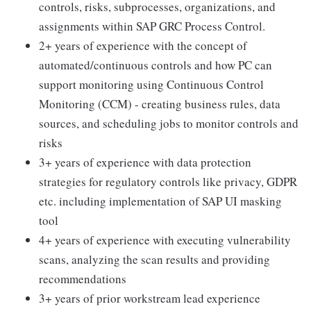
controls, risks, subprocesses, organizations, and
assignments within SAP GRC Process Control.
2+ years of experience with the concept of
automated/continuous controls and how PC can
support monitoring using Continuous Control
Monitoring (CCM) - creating business rules, data
sources, and scheduling jobs to monitor controls and
risks
3+ years of experience with data protection
strategies for regulatory controls like privacy, GDPR
etc. including implementation of SAP UI masking
tool
4+ years of experience with executing vulnerability
scans, analyzing the scan results and providing
recommendations
3+ years of prior workstream lead experience