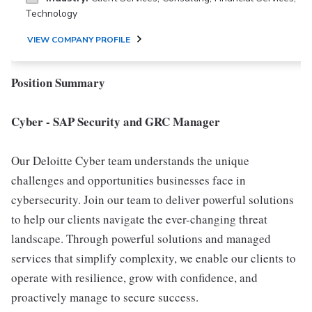
Technology
VIEW COMPANY PROFILE
Position Summary
Cyber - SAP Security and GRC Manager
Our Deloitte Cyber team understands the unique
challenges and opportunities businesses face in
cybersecurity. Join our team to deliver powerful solutions
to help our clients navigate the ever-changing threat
landscape. Through powerful solutions and managed
services that simplify complexity, we enable our clients to
operate with resilience, grow with confidence, and
proactively manage to secure success.