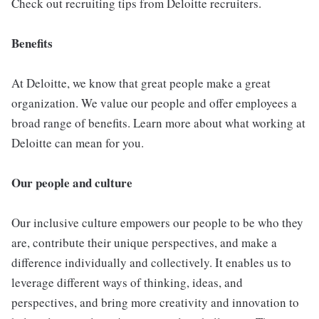
Check out recruiting tips from Deloitte recruiters.
Benefits
At Deloitte, we know that great people make a great
organization. We value our people and offer employees a
broad range of benefits. Learn more about what working at
Deloitte can mean for you.
Our people and culture
Our inclusive culture empowers our people to be who they
are, contribute their unique perspectives, and make a
difference individually and collectively. It enables us to
leverage different ways of thinking, ideas, and
perspectives, and bring more creativity and innovation to