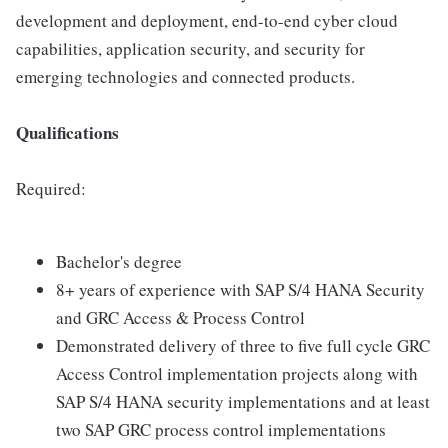
development and deployment, end-to-end cyber cloud
capabilities, application security, and security for
emerging technologies and connected products.
Qualifications
Required:
Bachelor's degree
8+ years of experience with SAP S/4 HANA Security
and GRC Access & Process Control
Demonstrated delivery of three to five full cycle GRC
Access Control implementation projects along with
SAP S/4 HANA security implementations and at least
two SAP GRC process control implementations