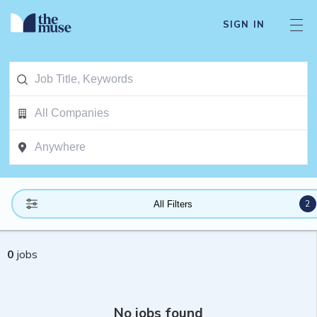
SIGN IN
2
All Filters
0
jobs
No jobs found