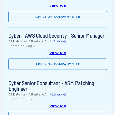
VIEW JOB
APPLY ON COMPANY SITE
Cyber - AWS Cloud Security - Senior Manager
(+45 more)
At
Deloitte
-
Atlanta, GA
Posted on
Aug 4
VIEW JOB
APPLY ON COMPANY SITE
Cyber Senior Consultant - ASM Patching
Engineer
(+18 more)
At
Deloitte
-
Atlanta, GA
Posted on
Jul 29
VIEW JOB