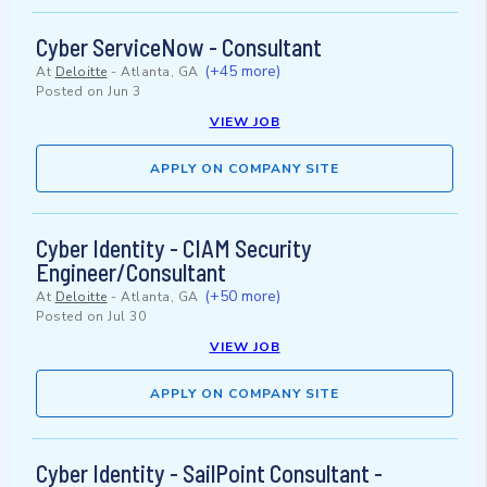
Cyber ServiceNow - Consultant
(+45 more)
At
Deloitte
-
Atlanta, GA
Posted on
Jun 3
VIEW JOB
APPLY ON COMPANY SITE
Cyber Identity - CIAM Security
Engineer/Consultant
(+50 more)
At
Deloitte
-
Atlanta, GA
Posted on
Jul 30
VIEW JOB
APPLY ON COMPANY SITE
Cyber Identity - SailPoint Consultant -