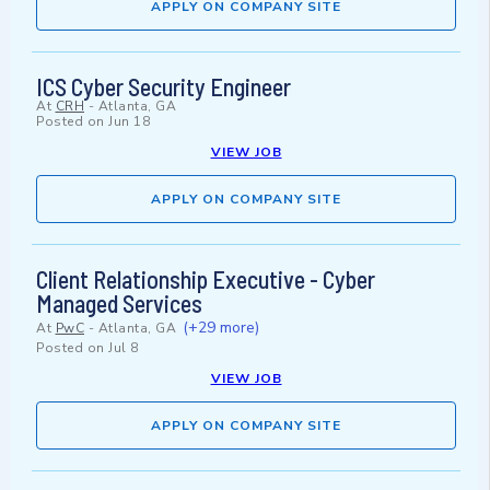
APPLY ON COMPANY SITE
ICS Cyber Security Engineer
At
CRH
-
Atlanta, GA
Posted on
Jun 18
VIEW JOB
APPLY ON COMPANY SITE
Client Relationship Executive - Cyber
Managed Services
(+29 more)
At
PwC
-
Atlanta, GA
Posted on
Jul 8
VIEW JOB
APPLY ON COMPANY SITE