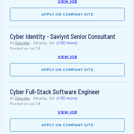
VIEW JOB
APPLY ON COMPANY SITE
Cyber Identity - Saviynt Senior Consultant
(+50 more)
At
Deloitte
-
Atlanta, GA
Posted on
Jul 16
VIEW JOB
APPLY ON COMPANY SITE
Cyber Full-Stack Software Engineer
(+50 more)
At
Deloitte
-
Atlanta, GA
Posted on
Jul 24
VIEW JOB
APPLY ON COMPANY SITE