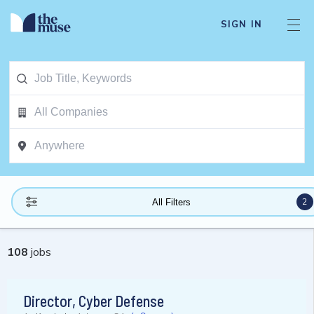
SIGN IN
2
All Filters
108
jobs
Director, Cyber Defense