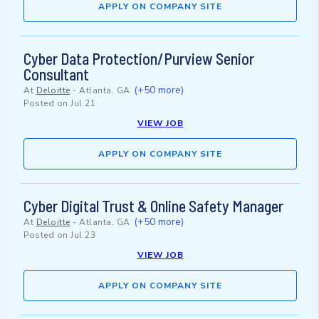
APPLY ON COMPANY SITE
Cyber Data Protection/Purview Senior
Consultant
(+50 more)
At
Deloitte
-
Atlanta, GA
Posted on
Jul 21
VIEW JOB
APPLY ON COMPANY SITE
Cyber Digital Trust & Online Safety Manager
(+50 more)
At
Deloitte
-
Atlanta, GA
Posted on
Jul 23
VIEW JOB
APPLY ON COMPANY SITE