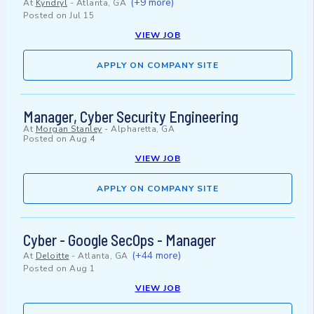
(+9 more)
At
Kyndryl
-
Atlanta, GA
Posted on
Jul 15
VIEW JOB
APPLY ON COMPANY SITE
Manager, Cyber Security Engineering
At
Morgan Stanley
-
Alpharetta, GA
Posted on
Aug 4
VIEW JOB
APPLY ON COMPANY SITE
Cyber - Google SecOps - Manager
(+44 more)
At
Deloitte
-
Atlanta, GA
Posted on
Aug 1
VIEW JOB