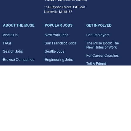
114 Rayson Street, 1st Floor
Northville, MI 48167
ABOUT THE MUSE
POPULAR JOBS
GET INVOLVED
About Us
New York Jobs
For Employers
FAQs
San Francisco Jobs
The Muse Book: The
New Rules of Work
Search Jobs
Seattle Jobs
For Career Coaches
Browse Companies
Engineering Jobs
Tell A Friend
Career Advice
Marketing Jobs
Terms of Use
Information Technology
Jobs
Privacy Policy
Contact Us
FairyGodBoss
JOIN THE CONVERSATION