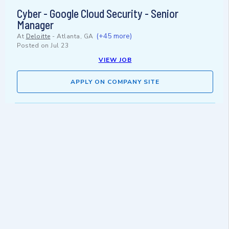
Cyber - Google Cloud Security - Senior
Manager
(+45 more)
At
Deloitte
-
Atlanta, GA
Posted on
Jul 23
VIEW JOB
APPLY ON COMPANY SITE