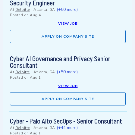
Security Engineer
(+50 more)
At
Deloitte
-
Atlanta, GA
Posted on
Aug 4
VIEW JOB
APPLY ON COMPANY SITE
Cyber AI Governance and Privacy Senior
Consultant
(+50 more)
At
Deloitte
-
Atlanta, GA
Posted on
Aug 1
VIEW JOB
APPLY ON COMPANY SITE
Cyber - Palo Alto SecOps - Senior Consultant
(+44 more)
At
Deloitte
-
Atlanta, GA
Posted on
Aug 1