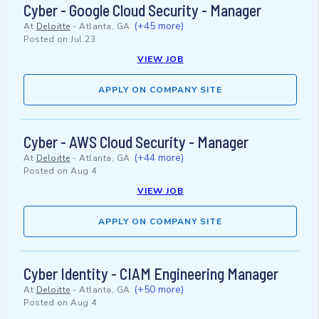
Cyber - Google Cloud Security - Manager
(+45 more)
At
Deloitte
-
Atlanta, GA
Posted on
Jul 23
VIEW JOB
APPLY ON COMPANY SITE
Cyber - AWS Cloud Security - Manager
(+44 more)
At
Deloitte
-
Atlanta, GA
Posted on
Aug 4
VIEW JOB
APPLY ON COMPANY SITE
Cyber Identity - CIAM Engineering Manager
(+50 more)
At
Deloitte
-
Atlanta, GA
Posted on
Aug 4