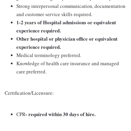
Strong interpersonal communication, documentation
and customer service skills required.
1-2 years of Hospital admissions or equivalent
experience required.
Other hospital or physician office or equivalent
experience required.
Medical terminology preferred.
Knowledge of health care insurance and managed
care preferred.
Certification/Licensure:
- required within 30 days of hire.
CPR