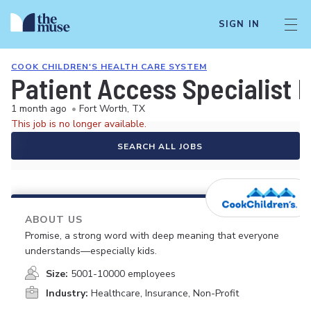
SIGN IN
COOK CHILDREN'S HEALTH CARE SYSTEM
Patient Access Specialist II
1 month ago
•
Fort Worth, TX
This job is no longer available.
SEARCH ALL JOBS
ABOUT US
Promise, a strong word with deep meaning that everyone
understands—especially kids.
Size:
5001-10000 employees
Industry:
Healthcare, Insurance, Non-Profit