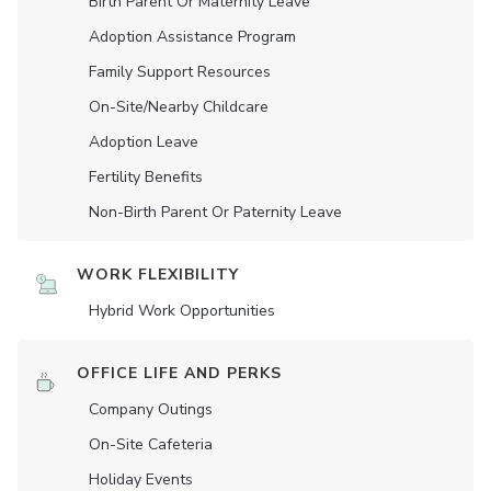
Birth Parent Or Maternity Leave
Adoption Assistance Program
Family Support Resources
On-Site/Nearby Childcare
Adoption Leave
Fertility Benefits
Non-Birth Parent Or Paternity Leave
WORK FLEXIBILITY
Hybrid Work Opportunities
OFFICE LIFE AND PERKS
Company Outings
On-Site Cafeteria
Holiday Events