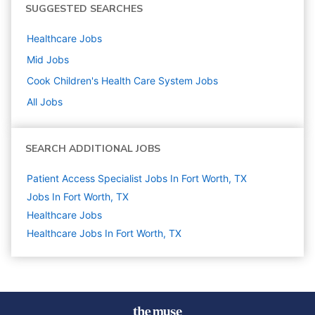
SUGGESTED SEARCHES
Healthcare
Jobs
Mid
Jobs
Cook Children's Health Care System
Jobs
All Jobs
SEARCH ADDITIONAL JOBS
Patient Access Specialist Jobs In Fort Worth, TX
Jobs In Fort Worth, TX
Healthcare
Jobs
Healthcare Jobs In Fort Worth, TX