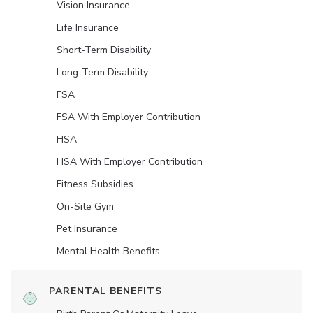
Vision Insurance
Life Insurance
Short-Term Disability
Long-Term Disability
FSA
FSA With Employer Contribution
HSA
HSA With Employer Contribution
Fitness Subsidies
On-Site Gym
Pet Insurance
Mental Health Benefits
PARENTAL BENEFITS