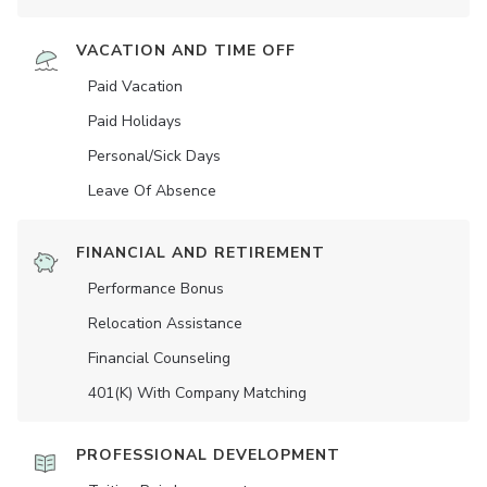
VACATION AND TIME OFF
Paid Vacation
Paid Holidays
Personal/Sick Days
Leave Of Absence
FINANCIAL AND RETIREMENT
Performance Bonus
Relocation Assistance
Financial Counseling
401(K) With Company Matching
PROFESSIONAL DEVELOPMENT