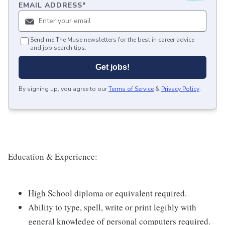
EMAIL ADDRESS
*
Send me The Muse newsletters for the best in career advice
and job search tips.
Get jobs!
By signing up, you agree to our
Terms of Service
&
Privacy Policy
.
Education & Experience:
High School diploma or equivalent required.
Ability to type, spell, write or print legibly with
general knowledge of personal computers required.