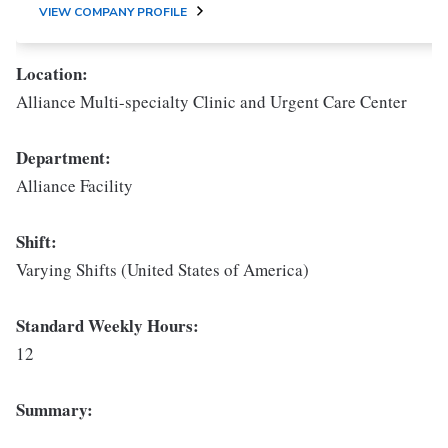
VIEW COMPANY PROFILE
Location:
Alliance Multi-specialty Clinic and Urgent Care Center
Department:
Alliance Facility
Shift:
Varying Shifts (United States of America)
Standard Weekly Hours:
12
Summary: