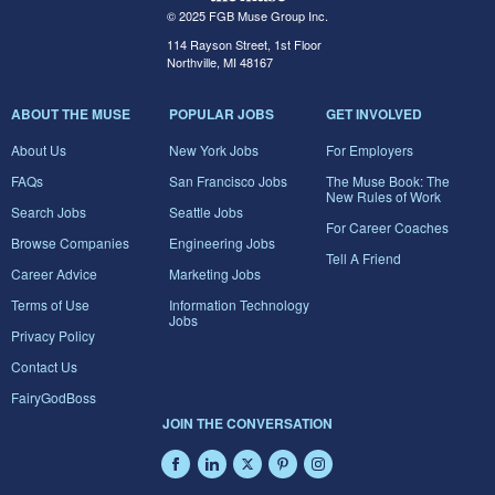
© 2025 FGB Muse Group Inc.
114 Rayson Street, 1st Floor
Northville, MI 48167
ABOUT THE MUSE
POPULAR JOBS
GET INVOLVED
About Us
New York Jobs
For Employers
FAQs
San Francisco Jobs
The Muse Book: The
New Rules of Work
Search Jobs
Seattle Jobs
For Career Coaches
Browse Companies
Engineering Jobs
Tell A Friend
Career Advice
Marketing Jobs
Terms of Use
Information Technology
Jobs
Privacy Policy
Contact Us
FairyGodBoss
JOIN THE CONVERSATION