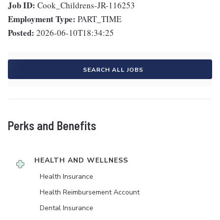
Job ID:
Cook_Childrens-JR-116253
Employment Type:
PART_TIME
Posted:
2026-06-10T18:34:25
SEARCH ALL JOBS
Perks and Benefits
HEALTH AND WELLNESS
Health Insurance
Health Reimbursement Account
Dental Insurance