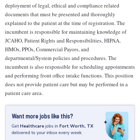
deployment of legal, ethical and compliance related
documents that must be presented and thoroughly
explained to the patient at the time of registration. The
incumbent is responsible for maintaining knowledge of
JCAHO, Patient Rights and Responsibilities, HIPAA,
HMOs, PPOs, Commercial Payors, and
departmental/System policies and procedures. The
incumbent is also responsible for scheduling appointments
and performing front office intake functions. This position
does not provide patient care but may be performed in a
patient care area.
Want more jobs like this?
Get
Healthcare
jobs
in
Fort Worth, TX
delivered to your inbox every week.