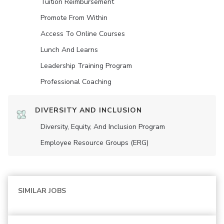
Tuition Reimbursement
Promote From Within
Access To Online Courses
Lunch And Learns
Leadership Training Program
Professional Coaching
DIVERSITY AND INCLUSION
Diversity, Equity, And Inclusion Program
Employee Resource Groups (ERG)
SIMILAR JOBS