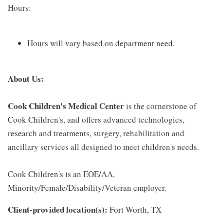
Hours:
Hours will vary based on department need.
About Us:
Cook Children's Medical Center
is the cornerstone of
Cook Children's, and offers advanced technologies,
research and treatments, surgery, rehabilitation and
ancillary services all designed to meet children's needs.
Cook Children's is an EOE/AA,
Minority/Female/Disability/Veteran employer.
Client-provided location(s):
Fort Worth, TX