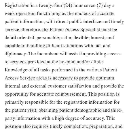
Registration is a twenty-four (24) hour seven (7) day a
week operation functioning as the nucleus of accurate
patient information, with direct public interface and timely
service, therefore, the Patient Access Specialist must be
detail oriented, personable, calm, flexible, honest, and
capable of handling difficult situations with tact and
diplomacy. The incumbent will assist in providing access
to services provided at the hospital and/or clinic.
Knowledge of all tasks performed in the various Patient
Access Service areas is necessary to provide optimum
internal and external customer satisfaction and provide the
opportunity for accurate reimbursement. This position is
primarily responsible for the registration information for
the patient visit, obtaining patient demographic and third-
party information with a high degree of accuracy. This
position also requires timely completion, preparation, and