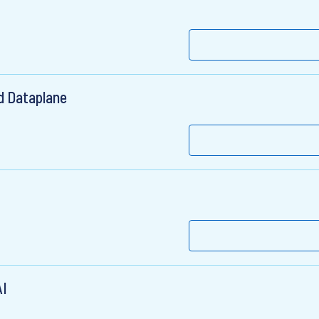
d Dataplane
AI