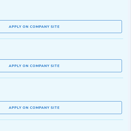
APPLY ON COMPANY SITE
APPLY ON COMPANY SITE
APPLY ON COMPANY SITE