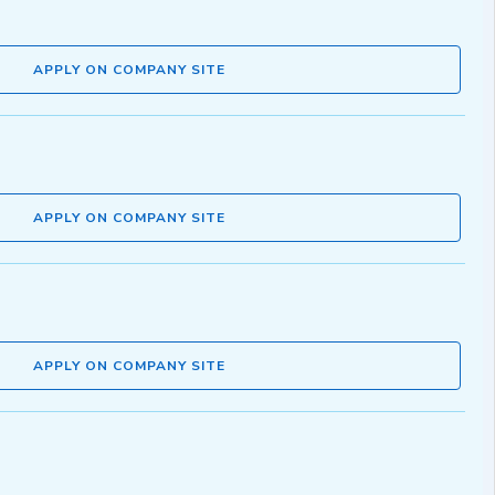
APPLY ON COMPANY SITE
APPLY ON COMPANY SITE
APPLY ON COMPANY SITE