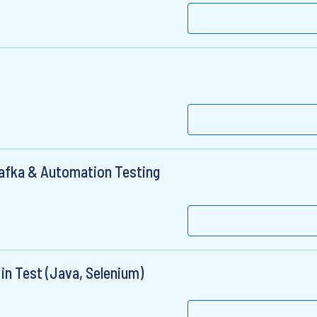
Kafka & Automation Testing
in Test (Java, Selenium)