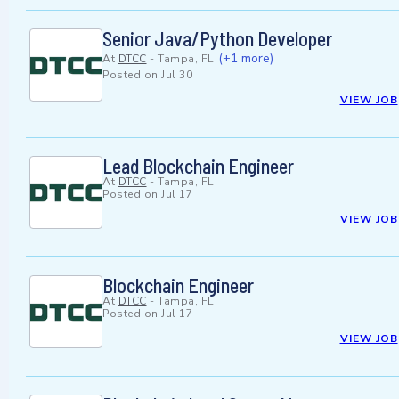
Senior Java/Python Developer
(+1 more)
At
DTCC
-
Tampa, FL
Posted on
Jul 30
VIEW JOB
Lead Blockchain Engineer
At
DTCC
-
Tampa, FL
Posted on
Jul 17
VIEW JOB
Blockchain Engineer
At
DTCC
-
Tampa, FL
Posted on
Jul 17
VIEW JOB