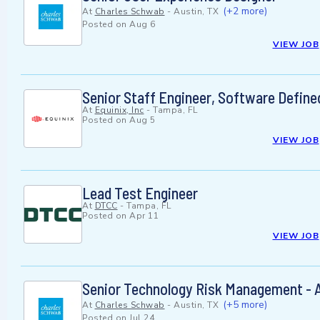
(+2 more)
At
Charles Schwab
-
Austin, TX
Posted on
Aug 6
VIEW JOB
Senior Staff Engineer, Software Define
At
Equinix, Inc
-
Tampa, FL
Posted on
Aug 5
VIEW JOB
Lead Test Engineer
At
DTCC
-
Tampa, FL
Posted on
Apr 11
VIEW JOB
Senior Technology Risk Management - 
(+5 more)
At
Charles Schwab
-
Austin, TX
Posted on
Jul 24