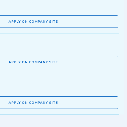
APPLY ON COMPANY SITE
APPLY ON COMPANY SITE
APPLY ON COMPANY SITE