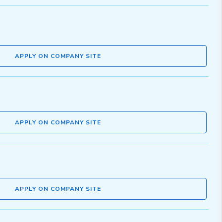
APPLY ON COMPANY SITE
APPLY ON COMPANY SITE
APPLY ON COMPANY SITE