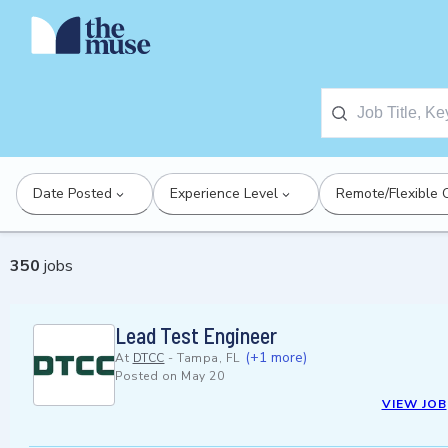
Date Posted
Experience Level
Remote/Flexible 
350
jobs
Lead Test Engineer
(+1 more)
At
DTCC
-
Tampa, FL
Posted on
May 20
VIEW JOB