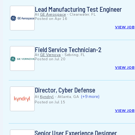
Lead Manufacturing Test Engineer
At
GE Aerospace
-
Clearwater, FL
Posted on
Apr 16
VIEW JOB
Field Service Technician-2
At
GE Vernova
-
Sebring, FL
Posted on
Jul 20
VIEW JOB
Director, Cyber Defense
(+9 more)
At
Kyndryl
-
Atlanta, GA
Posted on
Jul 15
VIEW JOB
Senior User Experience Designer