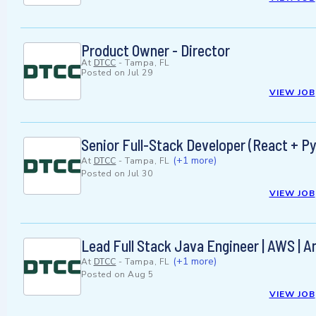
Product Owner - Director
At
DTCC
-
Tampa, FL
Posted on
Jul 29
VIEW JOB
Senior Full-Stack Developer (React + 
(+1 more)
At
DTCC
-
Tampa, FL
Posted on
Jul 30
VIEW JOB
Lead Full Stack Java Engineer | AWS | 
(+1 more)
At
DTCC
-
Tampa, FL
Posted on
Aug 5
VIEW JOB