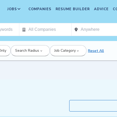
JOBS
COMPANIES
RESUME BUILDER
ADVICE
C
Only
Search Radius
Job Category
Reset All