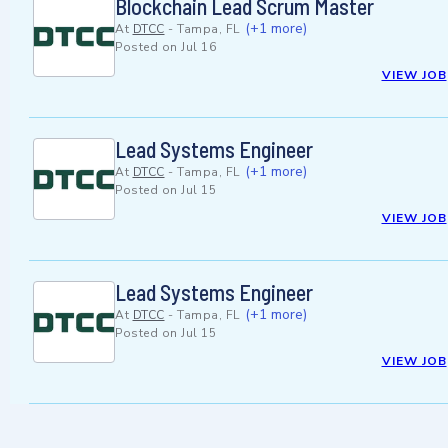
Blockchain Lead Scrum Master
(+1 more)
At
DTCC
-
Tampa, FL
Posted on
Jul 16
VIEW JOB
Lead Systems Engineer
(+1 more)
At
DTCC
-
Tampa, FL
Posted on
Jul 15
VIEW JOB
Lead Systems Engineer
(+1 more)
At
DTCC
-
Tampa, FL
Posted on
Jul 15
VIEW JOB