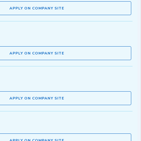
APPLY ON COMPANY SITE
APPLY ON COMPANY SITE
APPLY ON COMPANY SITE
APPLY ON COMPANY SITE