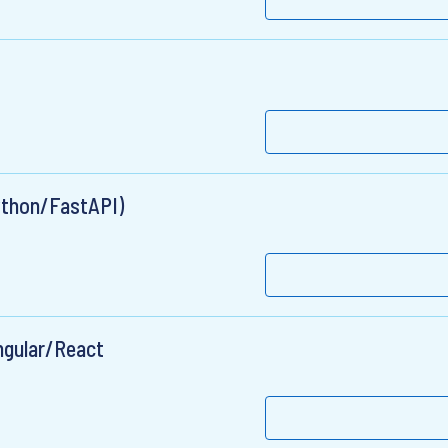
Python/FastAPI)
Angular/React