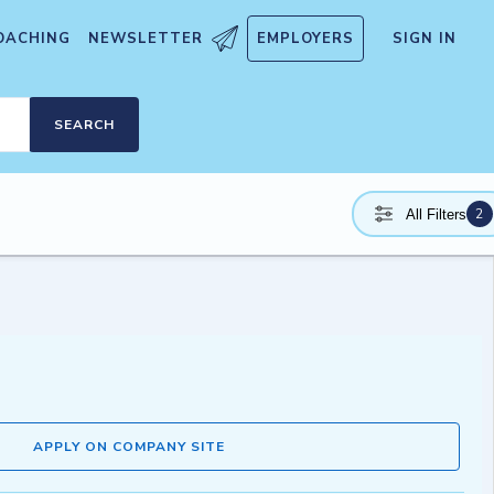
OACHING
NEWSLETTER
EMPLOYERS
SIGN IN
SEARCH
2
All Filters
APPLY ON COMPANY SITE