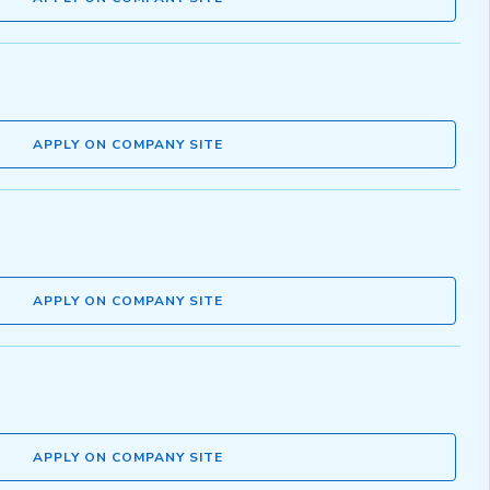
APPLY ON COMPANY SITE
APPLY ON COMPANY SITE
APPLY ON COMPANY SITE