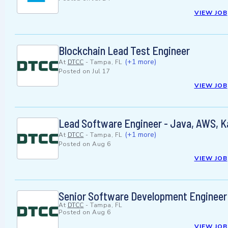
VIEW JOB
Blockchain Lead Test Engineer
(+1 more)
At
DTCC
-
Tampa, FL
Posted on
Jul 17
VIEW JOB
Lead Software Engineer - Java, AWS, 
(+1 more)
At
DTCC
-
Tampa, FL
Posted on
Aug 6
VIEW JOB
Senior Software Development Engineer 
At
DTCC
-
Tampa, FL
Posted on
Aug 6
VIEW JOB