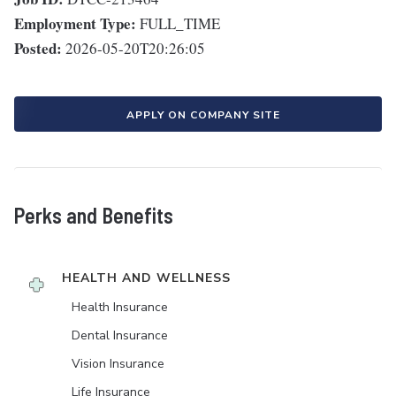
Employment Type:
FULL_TIME
Posted:
2026-05-20T20:26:05
APPLY ON COMPANY SITE
Perks and Benefits
HEALTH AND WELLNESS
Health Insurance
Dental Insurance
Vision Insurance
Life Insurance