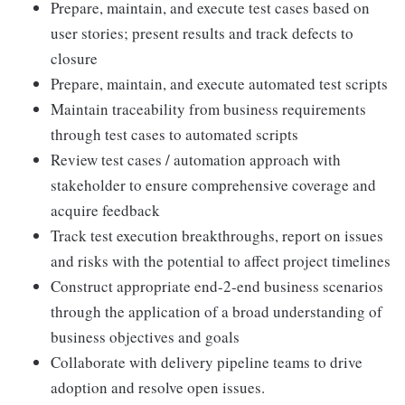
Prepare, maintain, and execute test cases based on
user stories; present results and track defects to
closure
Prepare, maintain, and execute automated test scripts
Maintain traceability from business requirements
through test cases to automated scripts
Review test cases / automation approach with
stakeholder to ensure comprehensive coverage and
acquire feedback
Track test execution breakthroughs, report on issues
and risks with the potential to affect project timelines
Construct appropriate end-2-end business scenarios
through the application of a broad understanding of
business objectives and goals
Collaborate with delivery pipeline teams to drive
adoption and resolve open issues.