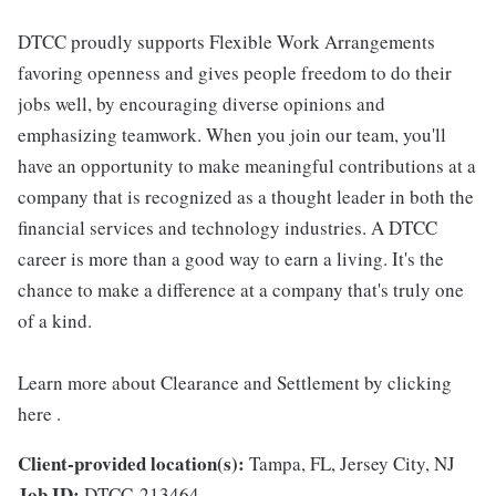
DTCC proudly supports Flexible Work Arrangements
favoring openness and gives people freedom to do their
jobs well, by encouraging diverse opinions and
emphasizing teamwork. When you join our team, you'll
have an opportunity to make meaningful contributions at a
company that is recognized as a thought leader in both the
financial services and technology industries. A DTCC
career is more than a good way to earn a living. It's the
chance to make a difference at a company that's truly one
of a kind.
Learn more about Clearance and Settlement by clicking
here .
Client-provided location(s):
Tampa, FL, Jersey City, NJ
Job ID:
DTCC-213464