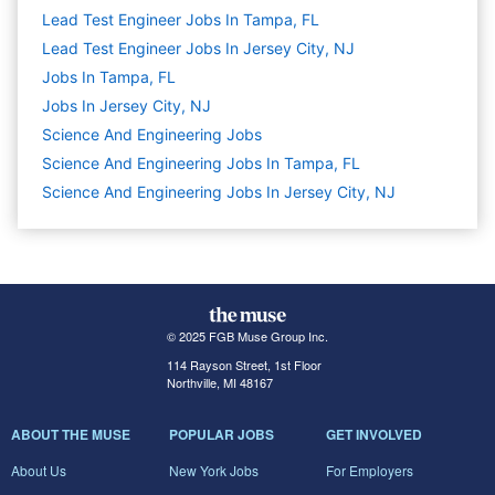
Lead Test Engineer Jobs In Tampa, FL
Lead Test Engineer Jobs In Jersey City, NJ
Jobs In Tampa, FL
Jobs In Jersey City, NJ
Science And Engineering
Jobs
Science And Engineering Jobs In Tampa, FL
Science And Engineering Jobs In Jersey City, NJ
© 2025 FGB Muse Group Inc.
114 Rayson Street, 1st Floor
Northville, MI 48167
ABOUT THE MUSE
POPULAR JOBS
GET INVOLVED
About Us
New York Jobs
For Employers