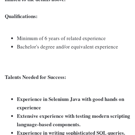
Qualifications:
Minimum of 6 years of related experience
Bachelor's degree and/or equivalent experience
Talents Needed for Success:
Experience in Selenium Java with good hands on
experience
Extensive experience with testing modern scripting
language-based components.
Experience in writing sophisticated SQL queries.