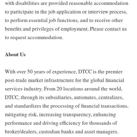
with disabilities are provided reasonable accommodation
to participate in the job application or interview process,
to perform essential job functions, and to receive other
benefits and privileges of employment. Please contact us
to request accommodation.
About Us
With over 50 years of experience, DTCC is the premier
post-trade market infrastructure for the global financial
services industry. From 20 locations around the world,
DTCC, through its subsidiaries, automates, centralizes,
and standardizes the processing of financial transactions,
mitigating risk, increasing transparency, enhancing
performance and driving efficiency for thousands of
broker/dealers, custodian banks and asset managers.