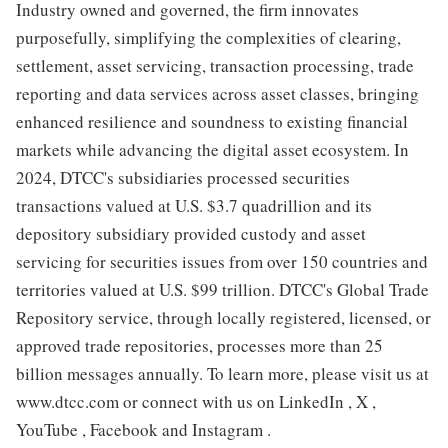
Industry owned and governed, the firm innovates
purposefully, simplifying the complexities of clearing,
settlement, asset servicing, transaction processing, trade
reporting and data services across asset classes, bringing
enhanced resilience and soundness to existing financial
markets while advancing the digital asset ecosystem. In
2024, DTCC's subsidiaries processed securities
transactions valued at U.S. $3.7 quadrillion and its
depository subsidiary provided custody and asset
servicing for securities issues from over 150 countries and
territories valued at U.S. $99 trillion. DTCC's Global Trade
Repository service, through locally registered, licensed, or
approved trade repositories, processes more than 25
billion messages annually. To learn more, please visit us at
www.dtcc.com or connect with us on LinkedIn , X ,
YouTube , Facebook and Instagram .