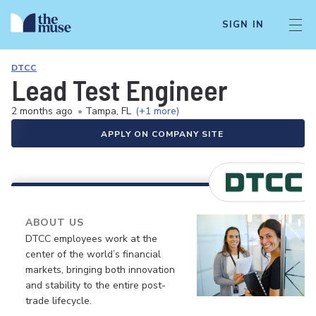
SIGN IN
DTCC
Lead Test Engineer
2 months ago
•
Tampa, FL
(+1 more)
APPLY ON COMPANY SITE
ABOUT US
DTCC employees work at the
center of the world’s financial
markets, bringing both innovation
and stability to the entire post-
trade lifecycle.