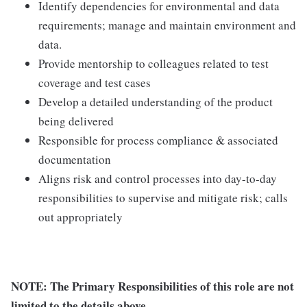
Identify dependencies for environmental and data
requirements; manage and maintain environment and
data.
Provide mentorship to colleagues related to test
coverage and test cases
Develop a detailed understanding of the product
being delivered
Responsible for process compliance & associated
documentation
Aligns risk and control processes into day-to-day
responsibilities to supervise and mitigate risk; calls
out appropriately
NOTE: The Primary Responsibilities of this role are not
limited to the details above.