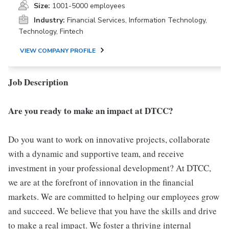
Size:
1001-5000 employees
Industry:
Financial Services, Information Technology,
Technology, Fintech
VIEW COMPANY PROFILE
Job Description
Are you ready to make an impact at DTCC?
Do you want to work on innovative projects, collaborate
with a dynamic and supportive team, and receive
investment in your professional development? At DTCC,
we are at the forefront of innovation in the financial
markets. We are committed to helping our employees grow
and succeed. We believe that you have the skills and drive
to make a real impact. We foster a thriving internal