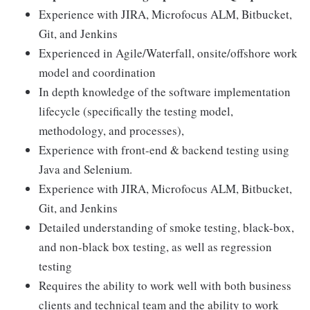
Experience with JIRA, Microfocus ALM, Bitbucket,
Git, and Jenkins
Experienced in Agile/Waterfall, onsite/offshore work
model and coordination
In depth knowledge of the software implementation
lifecycle (specifically the testing model,
methodology, and processes),
Experience with front-end & backend testing using
Java and Selenium.
Experience with JIRA, Microfocus ALM, Bitbucket,
Git, and Jenkins
Detailed understanding of smoke testing, black-box,
and non-black box testing, as well as regression
testing
Requires the ability to work well with both business
clients and technical team and the ability to work