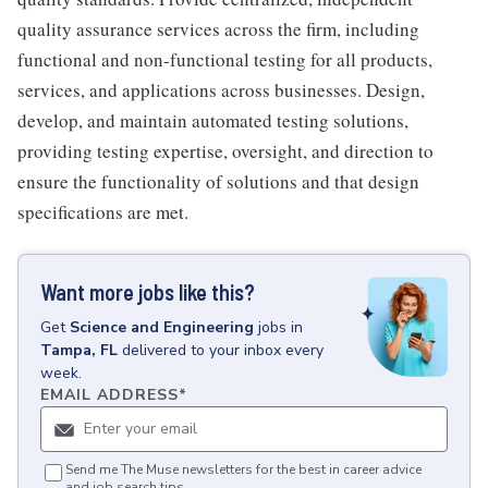
quality assurance services across the firm, including
functional and non-functional testing for all products,
services, and applications across businesses. Design,
develop, and maintain automated testing solutions,
providing testing expertise, oversight, and direction to
ensure the functionality of solutions and that design
specifications are met.
Want more jobs like this?
Get
Science and Engineering
jobs
in
Tampa, FL
delivered to your inbox every
week.
EMAIL ADDRESS
*
Send me The Muse newsletters for the best in career advice
and job search tips.