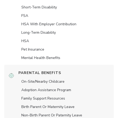
Short-Term Disability
FSA
HSA With Employer Contribution
Long-Term Disability
HSA
Pet Insurance
Mental Health Benefits
PARENTAL BENEFITS
On-Site/Nearby Childcare
Adoption Assistance Program
Family Support Resources
Birth Parent Or Maternity Leave
Non-Birth Parent Or Paternity Leave