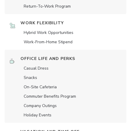
Return-To-Work Program
WORK FLEXIBILITY
Hybrid Work Opportunities
Work-From-Home Stipend
OFFICE LIFE AND PERKS
Casual Dress
Snacks
On-Site Cafeteria
Commuter Benefits Program
Company Outings
Holiday Events