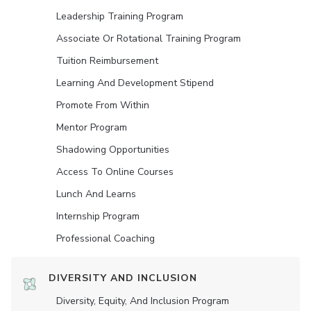
Leadership Training Program
Associate Or Rotational Training Program
Tuition Reimbursement
Learning And Development Stipend
Promote From Within
Mentor Program
Shadowing Opportunities
Access To Online Courses
Lunch And Learns
Internship Program
Professional Coaching
DIVERSITY AND INCLUSION
Diversity, Equity, And Inclusion Program