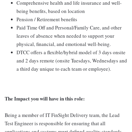
Comprehensive health and life insurance and well-
being benefits, based on location
Pension / Retirement benefits
Paid Time Off and Personal/Family Care, and other
leaves of absence when needed to support your
physical, financial, and emotional well-being.
DTCC offers a flexible/hybrid model of 3 days onsite
and 2 days remote (onsite Tuesdays, Wednesdays and
a third day unique to each team or employee).
The Impact you will have in this role:
Being a member of IT FinSight Delivery team, the Lead
Test Engineer is responsible for ensuring that all
applications and systems meet defined quality standards.