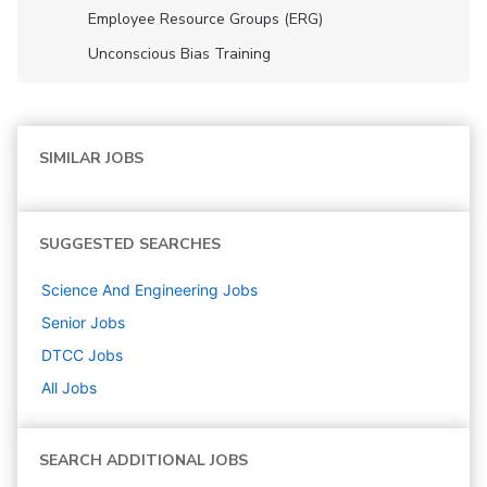
Employee Resource Groups (ERG)
Unconscious Bias Training
SIMILAR JOBS
SUGGESTED SEARCHES
Science And Engineering
Jobs
Senior
Jobs
DTCC
Jobs
All Jobs
SEARCH ADDITIONAL JOBS