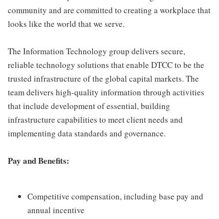
community and are committed to creating a workplace that
looks like the world that we serve.
The Information Technology group delivers secure,
reliable technology solutions that enable DTCC to be the
trusted infrastructure of the global capital markets. The
team delivers high-quality information through activities
that include development of essential, building
infrastructure capabilities to meet client needs and
implementing data standards and governance.
Pay and Benefits:
Competitive compensation, including base pay and
annual incentive