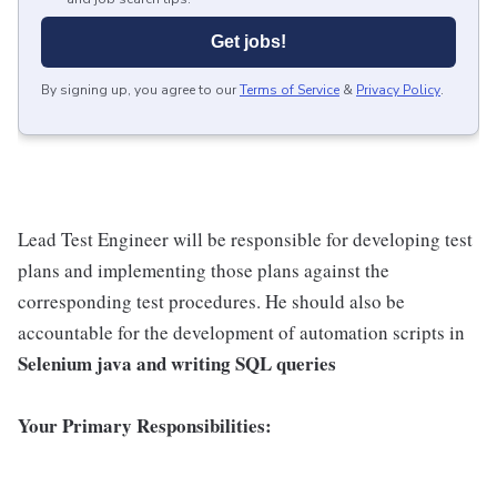
Get jobs!
By signing up, you agree to our
Terms of Service
&
Privacy Policy
.
Lead Test Engineer will be responsible for developing test
plans and implementing those plans against the
corresponding test procedures. He should also be
accountable for the development of automation scripts in
Selenium java and writing SQL queries
Your Primary Responsibilities: