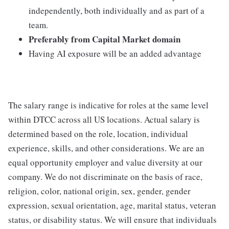
independently, both individually and as part of a
team.
Preferably from Capital Market domain
Having AI exposure will be an added advantage
The salary range is indicative for roles at the same level
within DTCC across all US locations. Actual salary is
determined based on the role, location, individual
experience, skills, and other considerations. We are an
equal opportunity employer and value diversity at our
company. We do not discriminate on the basis of race,
religion, color, national origin, sex, gender, gender
expression, sexual orientation, age, marital status, veteran
status, or disability status. We will ensure that individuals