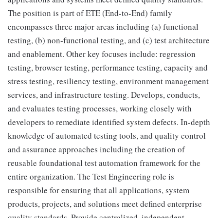
The position is part of ETE (End-to-End) family
encompasses three major areas including (a) functional
testing, (b) non-functional testing, and (c) test architecture
and enablement. Other key focuses include: regression
testing, browser testing, performance testing, capacity and
stress testing, resiliency testing, environment management
services, and infrastructure testing. Develops, conducts,
and evaluates testing processes, working closely with
developers to remediate identified system defects. In-depth
knowledge of automated testing tools, and quality control
and assurance approaches including the creation of
reusable foundational test automation framework for the
entire organization. The Test Engineering role is
responsible for ensuring that all applications, system
products, projects, and solutions meet defined enterprise
quality standards. Provide centralized, independent