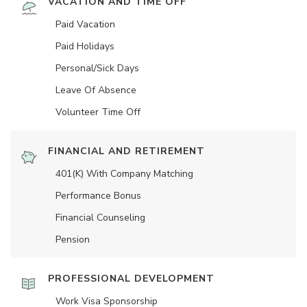
VACATION AND TIME OFF
Paid Vacation
Paid Holidays
Personal/Sick Days
Leave Of Absence
Volunteer Time Off
FINANCIAL AND RETIREMENT
401(K) With Company Matching
Performance Bonus
Financial Counseling
Pension
PROFESSIONAL DEVELOPMENT
Work Visa Sponsorship