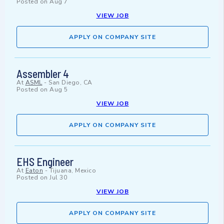
Posted on
Aug 7
VIEW JOB
APPLY ON COMPANY SITE
Assembler 4
At
ASML
-
San Diego, CA
Posted on
Aug 5
VIEW JOB
APPLY ON COMPANY SITE
EHS Engineer
At
Eaton
-
Tijuana, Mexico
Posted on
Jul 30
VIEW JOB
APPLY ON COMPANY SITE