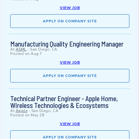
VIEW JOB
APPLY ON COMPANY SITE
Manufacturing Quality Engineering Manager
At
ASML
-
San Diego, CA
Posted on
Aug 7
VIEW JOB
APPLY ON COMPANY SITE
Technical Partner Engineer - Apple Home,
Wireless Technologies & Ecosystems
At
Apple
-
San Diego, CA
Posted on
May 28
VIEW JOB
APPLY ON COMPANY SITE