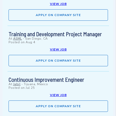
VIEW JOB
APPLY ON COMPANY SITE
Training and Development Project Manager
At
ASML
-
San Diego, CA
Posted on
Aug 4
VIEW JOB
APPLY ON COMPANY SITE
Continuous Improvement Engineer
At
Jabil
-
Tijuana, Mexico
Posted on
Jul 25
VIEW JOB
APPLY ON COMPANY SITE