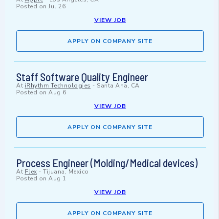
Posted on
Jul 26
VIEW JOB
APPLY ON COMPANY SITE
Staff Software Quality Engineer
At
iRhythm Technologies
-
Santa Ana, CA
Posted on
Aug 6
VIEW JOB
APPLY ON COMPANY SITE
Process Engineer (Molding/Medical devices)
At
Flex
-
Tijuana, Mexico
Posted on
Aug 1
VIEW JOB
APPLY ON COMPANY SITE