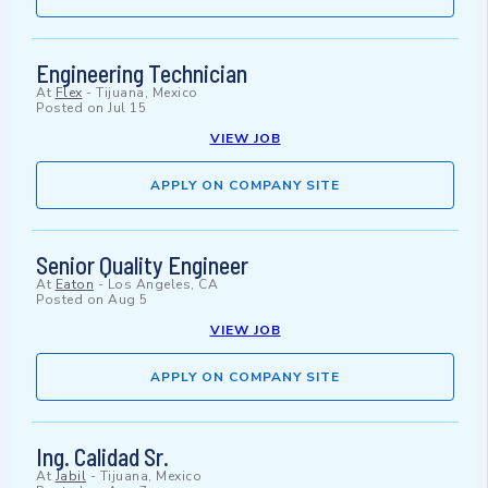
Engineering Technician
At
Flex
-
Tijuana, Mexico
Posted on
Jul 15
VIEW JOB
APPLY ON COMPANY SITE
Senior Quality Engineer
At
Eaton
-
Los Angeles, CA
Posted on
Aug 5
VIEW JOB
APPLY ON COMPANY SITE
Ing. Calidad Sr.
At
Jabil
-
Tijuana, Mexico