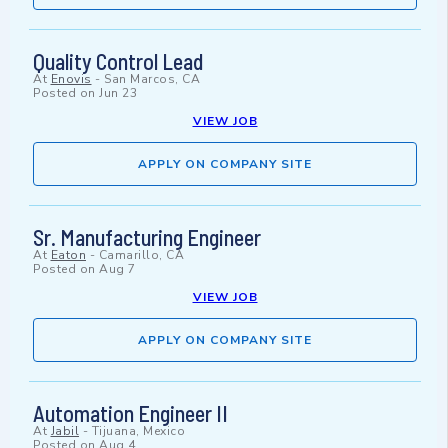
Quality Control Lead
At
Enovis
-
San Marcos, CA
Posted on
Jun 23
VIEW JOB
APPLY ON COMPANY SITE
Sr. Manufacturing Engineer
At
Eaton
-
Camarillo, CA
Posted on
Aug 7
VIEW JOB
APPLY ON COMPANY SITE
Automation Engineer II
At
Jabil
-
Tijuana, Mexico
Posted on
Aug 4