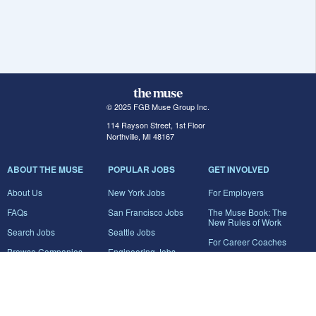
© 2025 FGB Muse Group Inc.
114 Rayson Street, 1st Floor
Northville, MI 48167
ABOUT THE MUSE
POPULAR JOBS
GET INVOLVED
About Us
New York Jobs
For Employers
FAQs
San Francisco Jobs
The Muse Book: The
New Rules of Work
Search Jobs
Seattle Jobs
For Career Coaches
Browse Companies
Engineering Jobs
Tell A Friend
Career Advice
Marketing Jobs
Terms of Use
Information Technology
Jobs
Privacy Policy