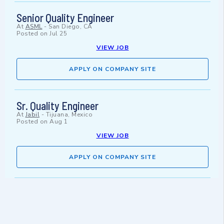
Senior Quality Engineer
At
ASML
-
San Diego, CA
Posted on
Jul 25
VIEW JOB
APPLY ON COMPANY SITE
Sr. Quality Engineer
At
Jabil
-
Tijuana, Mexico
Posted on
Aug 1
VIEW JOB
APPLY ON COMPANY SITE