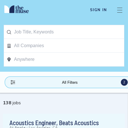
SIGN IN
2
All Filters
138
jobs
Acoustics Engineer, Beats Acoustics
At
Apple
-
Los Angeles, CA