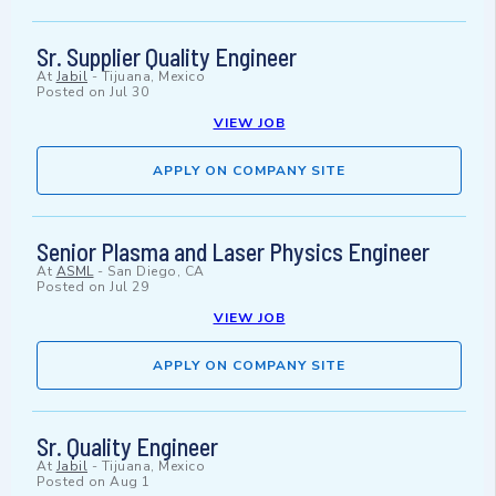
Sr. Supplier Quality Engineer
At
Jabil
-
Tijuana, Mexico
Posted on
Jul 30
VIEW JOB
APPLY ON COMPANY SITE
Senior Plasma and Laser Physics Engineer
At
ASML
-
San Diego, CA
Posted on
Jul 29
VIEW JOB
APPLY ON COMPANY SITE
Sr. Quality Engineer
At
Jabil
-
Tijuana, Mexico
Posted on
Aug 1