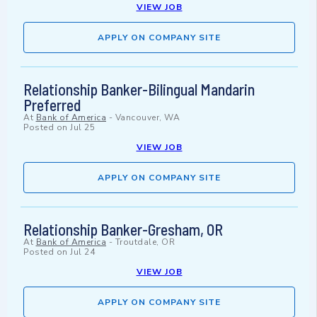
VIEW JOB
APPLY ON COMPANY SITE
Relationship Banker-Bilingual Mandarin
Preferred
At
Bank of America
-
Vancouver, WA
Posted on
Jul 25
VIEW JOB
APPLY ON COMPANY SITE
Relationship Banker-Gresham, OR
At
Bank of America
-
Troutdale, OR
Posted on
Jul 24
VIEW JOB
APPLY ON COMPANY SITE