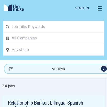
SIGN IN
2
All Filters
36
jobs
Relationship Banker, bilingual Spanish