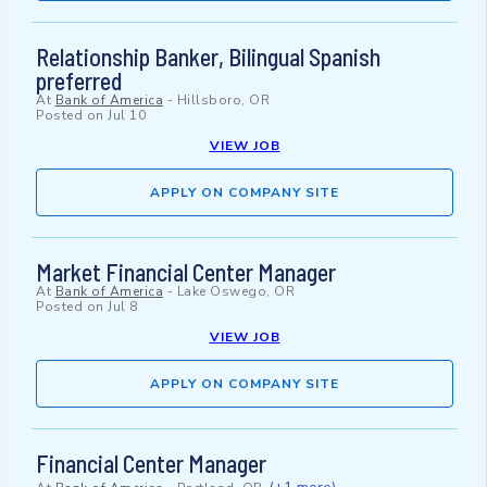
Relationship Banker, Bilingual Spanish
preferred
At
Bank of America
-
Hillsboro, OR
Posted on
Jul 10
VIEW JOB
APPLY ON COMPANY SITE
Market Financial Center Manager
At
Bank of America
-
Lake Oswego, OR
Posted on
Jul 8
VIEW JOB
APPLY ON COMPANY SITE
Financial Center Manager