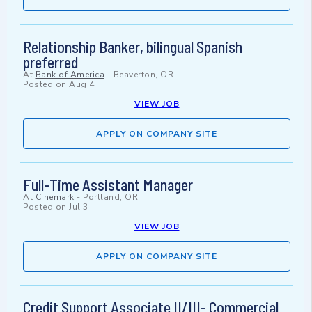
Relationship Banker, bilingual Spanish
preferred
At
Bank of America
-
Beaverton, OR
Posted on
Aug 4
VIEW JOB
APPLY ON COMPANY SITE
Full-Time Assistant Manager
At
Cinemark
-
Portland, OR
Posted on
Jul 3
VIEW JOB
APPLY ON COMPANY SITE
Credit Support Associate II/III- Commercial