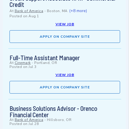
Credit
(+8 more)
At
Bank of America
-
Boston, MA
Posted on
Aug 1
VIEW JOB
APPLY ON COMPANY SITE
Full-Time Assistant Manager
At
Cinemark
-
Portland, OR
Posted on
Jul 3
VIEW JOB
APPLY ON COMPANY SITE
Business Solutions Advisor - Orenco
Financial Center
At
Bank of America
-
Hillsboro, OR
Posted on
Jul 28