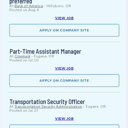
preferred
At
Bank of America
-
Hillsboro, OR
Posted on
Aug 4
VIEW JOB
APPLY ON COMPANY SITE
Part-Time Assistant Manager
At
Cinemark
-
Eugene, OR
Posted on
Jul 10
VIEW JOB
APPLY ON COMPANY SITE
Transportation Security Officer
At
Transportation Security Administration
-
Eugene, OR
Posted on
Jul 27
VIEW JOB