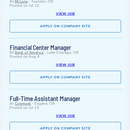
At
McLane
-
Tualatin, OR
Posted on
Jul 21
VIEW JOB
APPLY ON COMPANY SITE
Financial Center Manager
At
Bank of America
-
Lake Oswego, OR
Posted on
Aug 4
VIEW JOB
APPLY ON COMPANY SITE
Full-Time Assistant Manager
At
Cinemark
-
Eugene, OR
Posted on
Jul 10
VIEW JOB
APPLY ON COMPANY SITE