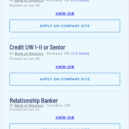
(+1 more)
At
Bank of America
-
Portland, OR
Posted on
Jun 26
VIEW JOB
APPLY ON COMPANY SITE
Credit UW I-II or Senior
(+2 more)
At
Bank of America
-
Portland, OR
Posted on
Jun 26
VIEW JOB
APPLY ON COMPANY SITE
Relationship Banker
At
Bank of America
-
Corvallis, OR
Posted on
Jun 11
VIEW JOB