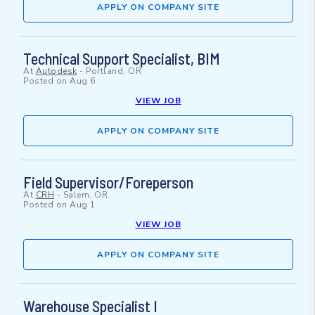
APPLY ON COMPANY SITE
Technical Support Specialist, BIM
At
Autodesk
-
Portland, OR
Posted on
Aug 6
VIEW JOB
APPLY ON COMPANY SITE
Field Supervisor/Foreperson
At
CRH
-
Salem, OR
Posted on
Aug 1
VIEW JOB
APPLY ON COMPANY SITE
Warehouse Specialist I