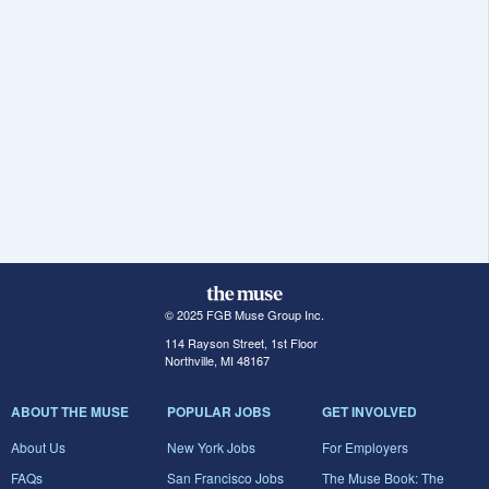
© 2025 FGB Muse Group Inc.
114 Rayson Street, 1st Floor
Northville, MI 48167
ABOUT THE MUSE
POPULAR JOBS
GET INVOLVED
About Us
New York Jobs
For Employers
FAQs
San Francisco Jobs
The Muse Book: The