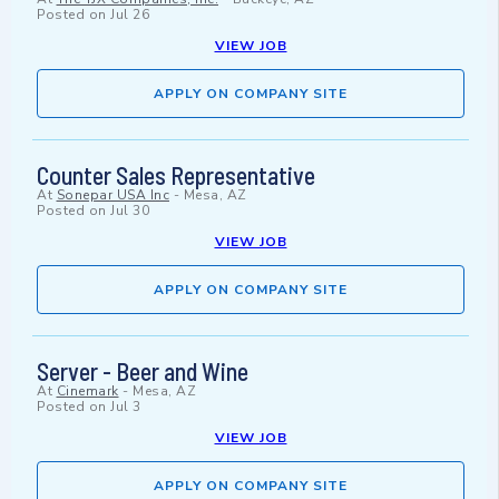
Posted on
Jul 26
VIEW JOB
APPLY ON COMPANY SITE
Counter Sales Representative
At
Sonepar USA Inc
-
Mesa, AZ
Posted on
Jul 30
VIEW JOB
APPLY ON COMPANY SITE
Server - Beer and Wine
At
Cinemark
-
Mesa, AZ
Posted on
Jul 3
VIEW JOB
APPLY ON COMPANY SITE