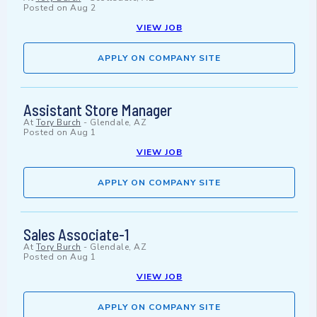
Posted on
Aug 2
VIEW JOB
APPLY ON COMPANY SITE
Assistant Store Manager
At
Tory Burch
-
Glendale, AZ
Posted on
Aug 1
VIEW JOB
APPLY ON COMPANY SITE
Sales Associate-1
At
Tory Burch
-
Glendale, AZ
Posted on
Aug 1
VIEW JOB
APPLY ON COMPANY SITE