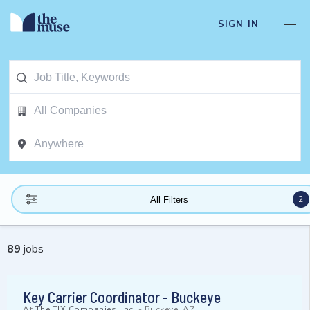
SIGN IN
2
All Filters
89
jobs
Key Carrier Coordinator - Buckeye
At
The TJX Companies, Inc.
-
Buckeye, AZ