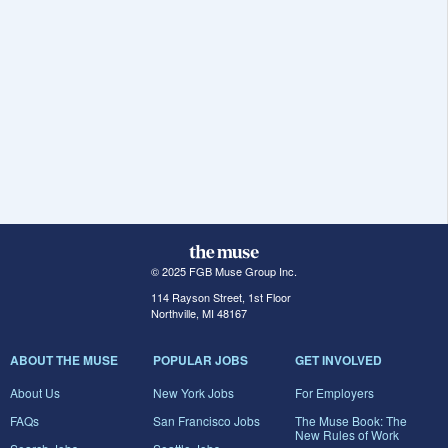
© 2025 FGB Muse Group Inc.
114 Rayson Street, 1st Floor
Northville, MI 48167
ABOUT THE MUSE
POPULAR JOBS
GET INVOLVED
About Us
New York Jobs
For Employers
FAQs
San Francisco Jobs
The Muse Book: The
New Rules of Work