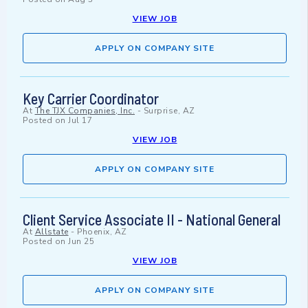
VIEW JOB
APPLY ON COMPANY SITE
Key Carrier Coordinator
At
The TJX Companies, Inc.
-
Surprise, AZ
Posted on
Jul 17
VIEW JOB
APPLY ON COMPANY SITE
Client Service Associate II - National General
At
Allstate
-
Phoenix, AZ
Posted on
Jun 25
VIEW JOB
APPLY ON COMPANY SITE