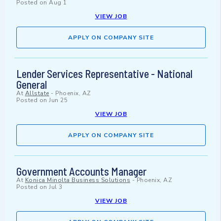
Posted on
Aug 1
VIEW JOB
APPLY ON COMPANY SITE
Lender Services Representative - National
General
At
Allstate
-
Phoenix, AZ
Posted on
Jun 25
VIEW JOB
APPLY ON COMPANY SITE
Government Accounts Manager
At
Konica Minolta Business Solutions
-
Phoenix, AZ
Posted on
Jul 3
VIEW JOB