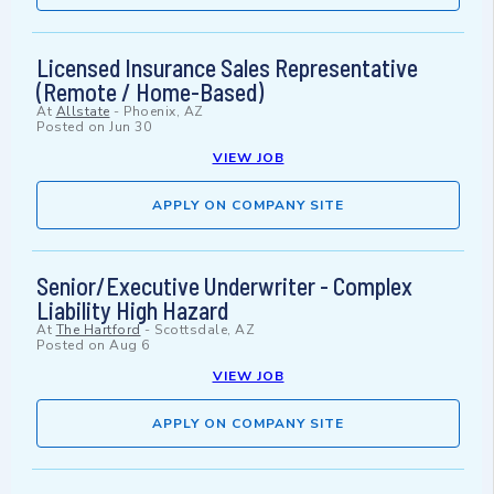
Licensed Insurance Sales Representative
(Remote / Home-Based)
At
Allstate
-
Phoenix, AZ
Posted on
Jun 30
VIEW JOB
APPLY ON COMPANY SITE
Senior/Executive Underwriter - Complex
Liability High Hazard
At
The Hartford
-
Scottsdale, AZ
Posted on
Aug 6
VIEW JOB
APPLY ON COMPANY SITE