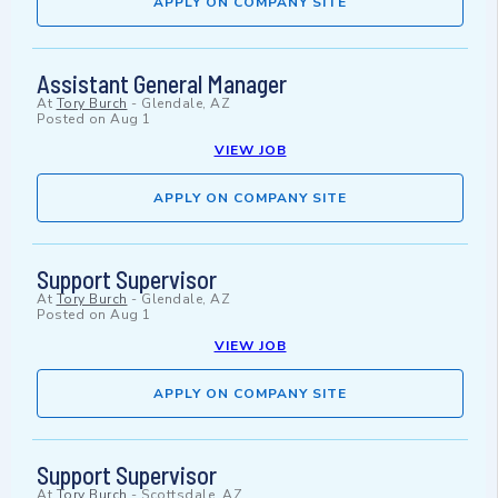
APPLY ON COMPANY SITE
Assistant General Manager
At
Tory Burch
-
Glendale, AZ
Posted on
Aug 1
VIEW JOB
APPLY ON COMPANY SITE
Support Supervisor
At
Tory Burch
-
Glendale, AZ
Posted on
Aug 1
VIEW JOB
APPLY ON COMPANY SITE
Support Supervisor
At
Tory Burch
-
Scottsdale, AZ