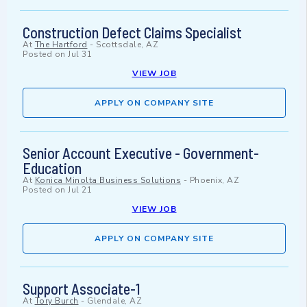
Construction Defect Claims Specialist
At
The Hartford
-
Scottsdale, AZ
Posted on
Jul 31
VIEW JOB
APPLY ON COMPANY SITE
Senior Account Executive - Government-
Education
At
Konica Minolta Business Solutions
-
Phoenix, AZ
Posted on
Jul 21
VIEW JOB
APPLY ON COMPANY SITE
Support Associate-1
At
Tory Burch
-
Glendale, AZ