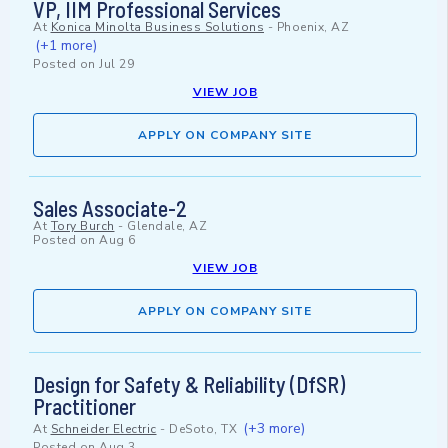
VP, IIM Professional Services
At
Konica Minolta Business Solutions
-
Phoenix, AZ
(+1 more)
Posted on
Jul 29
VIEW JOB
APPLY ON COMPANY SITE
Sales Associate-2
At
Tory Burch
-
Glendale, AZ
Posted on
Aug 6
VIEW JOB
APPLY ON COMPANY SITE
Design for Safety & Reliability (DfSR)
Practitioner
(+3 more)
At
Schneider Electric
-
DeSoto, TX
Posted on
Aug 3