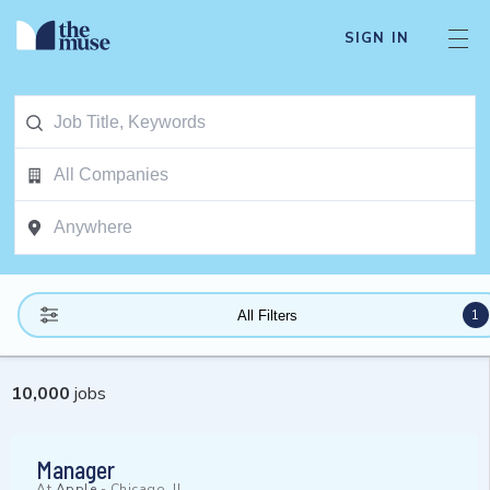
SIGN IN
1
All Filters
10,000
jobs
Manager
At
Apple
-
Chicago, IL