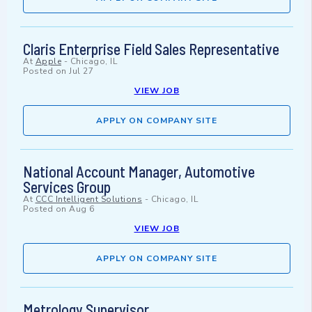
Claris Enterprise Field Sales Representative
At
Apple
-
Chicago, IL
Posted on
Jul 27
VIEW JOB
APPLY ON COMPANY SITE
National Account Manager, Automotive
Services Group
At
CCC Intelligent Solutions
-
Chicago, IL
Posted on
Aug 6
VIEW JOB
APPLY ON COMPANY SITE
Metrology Supervisor