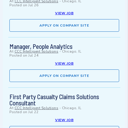
At
CCC Intelligent Solutions
-
Chicago, IL
Posted on
Jul 26
VIEW JOB
APPLY ON COMPANY SITE
Manager, People Analytics
At
CCC Intelligent Solutions
-
Chicago, IL
Posted on
Jul 24
VIEW JOB
APPLY ON COMPANY SITE
First Party Casualty Claims Solutions
Consultant
At
CCC Intelligent Solutions
-
Chicago, IL
Posted on
Jul 22
VIEW JOB