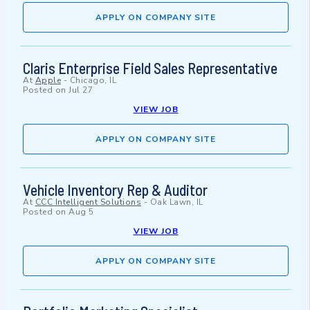
APPLY ON COMPANY SITE
Claris Enterprise Field Sales Representative
At
Apple
-
Chicago, IL
Posted on
Jul 27
VIEW JOB
APPLY ON COMPANY SITE
Vehicle Inventory Rep & Auditor
At
CCC Intelligent Solutions
-
Oak Lawn, IL
Posted on
Aug 5
VIEW JOB
APPLY ON COMPANY SITE