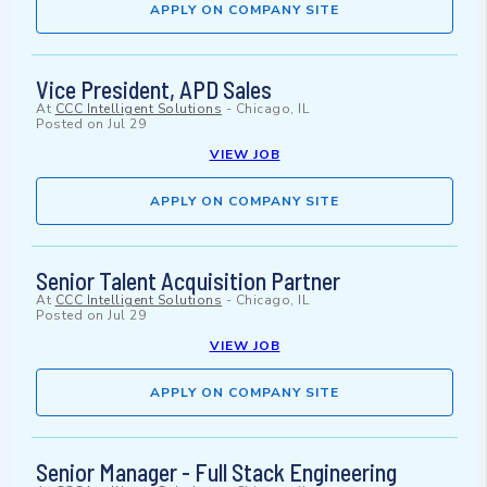
APPLY ON COMPANY SITE
Vice President, APD Sales
At
CCC Intelligent Solutions
-
Chicago, IL
Posted on
Jul 29
VIEW JOB
APPLY ON COMPANY SITE
Senior Talent Acquisition Partner
At
CCC Intelligent Solutions
-
Chicago, IL
Posted on
Jul 29
VIEW JOB
APPLY ON COMPANY SITE
Senior Manager - Full Stack Engineering