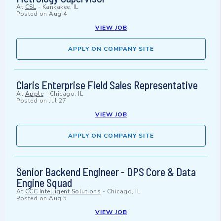
At
CSL
-
Kankakee, IL
Posted on
Aug 4
VIEW JOB
APPLY ON COMPANY SITE
Claris Enterprise Field Sales Representative
At
Apple
-
Chicago, IL
Posted on
Jul 27
VIEW JOB
APPLY ON COMPANY SITE
Senior Backend Engineer - DPS Core & Data
Engine Squad
At
CCC Intelligent Solutions
-
Chicago, IL
Posted on
Aug 5
VIEW JOB