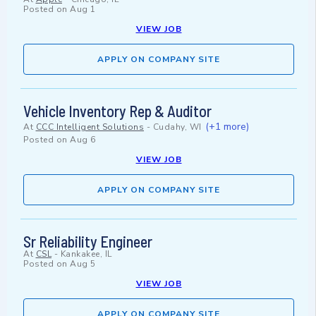
Posted on
Aug 1
VIEW JOB
APPLY ON COMPANY SITE
Vehicle Inventory Rep & Auditor
(+1 more)
At
CCC Intelligent Solutions
-
Cudahy, WI
Posted on
Aug 6
VIEW JOB
APPLY ON COMPANY SITE
Sr Reliability Engineer
At
CSL
-
Kankakee, IL
Posted on
Aug 5
VIEW JOB
APPLY ON COMPANY SITE