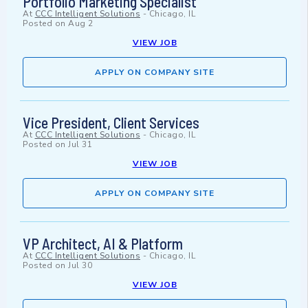
Portfolio Marketing Specialist
At
CCC Intelligent Solutions
-
Chicago, IL
Posted on
Aug 2
VIEW JOB
APPLY ON COMPANY SITE
Vice President, Client Services
At
CCC Intelligent Solutions
-
Chicago, IL
Posted on
Jul 31
VIEW JOB
APPLY ON COMPANY SITE
VP Architect, AI & Platform
At
CCC Intelligent Solutions
-
Chicago, IL
Posted on
Jul 30
VIEW JOB