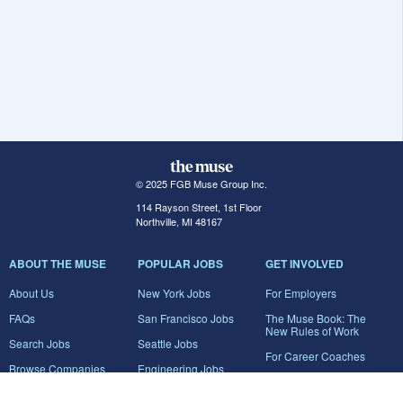
© 2025 FGB Muse Group Inc.
114 Rayson Street, 1st Floor
Northville, MI 48167
ABOUT THE MUSE
POPULAR JOBS
GET INVOLVED
About Us
New York Jobs
For Employers
FAQs
San Francisco Jobs
The Muse Book: The
New Rules of Work
Search Jobs
Seattle Jobs
For Career Coaches
Browse Companies
Engineering Jobs
Tell A Friend
Career Advice
Marketing Jobs