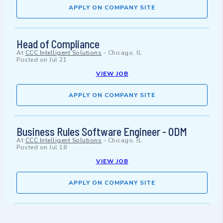
APPLY ON COMPANY SITE
Head of Compliance
At
CCC Intelligent Solutions
-
Chicago, IL
Posted on
Jul 21
VIEW JOB
APPLY ON COMPANY SITE
Business Rules Software Engineer - ODM
At
CCC Intelligent Solutions
-
Chicago, IL
Posted on
Jul 18
VIEW JOB
APPLY ON COMPANY SITE