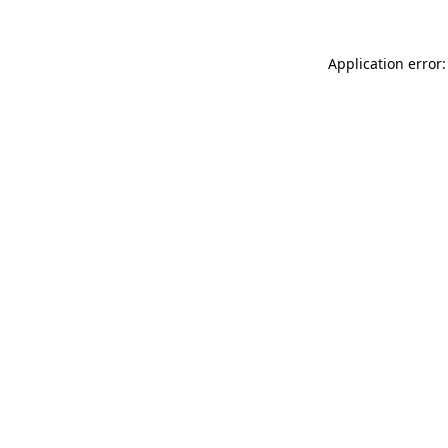
Application error: