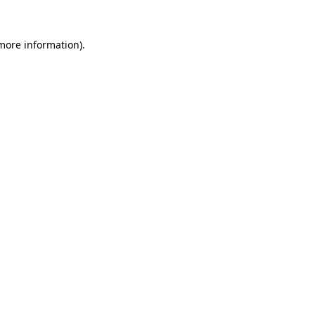
more information)
.