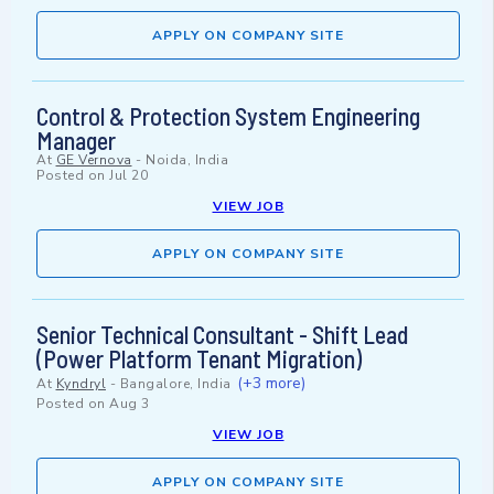
APPLY ON COMPANY SITE
Control & Protection System Engineering
Manager
At
GE Vernova
-
Noida, India
Posted on
Jul 20
VIEW JOB
APPLY ON COMPANY SITE
Senior Technical Consultant - Shift Lead
(Power Platform Tenant Migration)
(+3 more)
At
Kyndryl
-
Bangalore, India
Posted on
Aug 3
VIEW JOB
APPLY ON COMPANY SITE