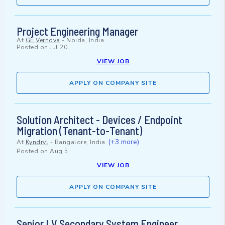
Project Engineering Manager
At
GE Vernova
-
Noida, India
Posted on
Jul 20
VIEW JOB
APPLY ON COMPANY SITE
Solution Architect - Devices / Endpoint
Migration (Tenant-to-Tenant)
(+3 more)
At
Kyndryl
-
Bangalore, India
Posted on
Aug 5
VIEW JOB
APPLY ON COMPANY SITE
Senior LV Secondary System Engineer