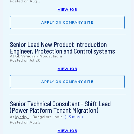
Posted on
Aug 3
VIEW JOB
APPLY ON COMPANY SITE
Senior Lead New Product Introduction
Engineer, Protection and Control systems
At
GE Vernova
-
Noida, India
Posted on
Jul 20
VIEW JOB
APPLY ON COMPANY SITE
Senior Technical Consultant - Shift Lead
(Power Platform Tenant Migration)
(+3 more)
At
Kyndryl
-
Bangalore, India
Posted on
Aug 3
VIEW JOB