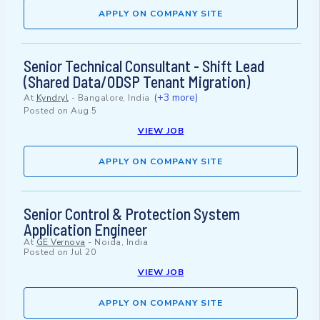
APPLY ON COMPANY SITE
Senior Technical Consultant - Shift Lead
(Shared Data/ODSP Tenant Migration)
(+3 more)
At
Kyndryl
-
Bangalore, India
Posted on
Aug 5
VIEW JOB
APPLY ON COMPANY SITE
Senior Control & Protection System
Application Engineer
At
GE Vernova
-
Noida, India
Posted on
Jul 20
VIEW JOB
APPLY ON COMPANY SITE