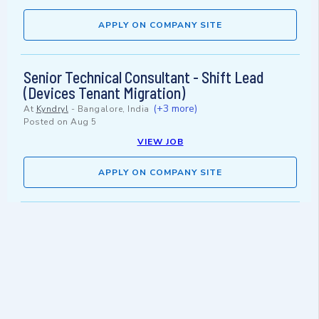
APPLY ON COMPANY SITE
Senior Technical Consultant - Shift Lead
(Devices Tenant Migration)
(+3 more)
At
Kyndryl
-
Bangalore, India
Posted on
Aug 5
VIEW JOB
APPLY ON COMPANY SITE