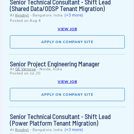
Senior Technical Consultant - Shift Lead
(Shared Data/ODSP Tenant Migration)
(+3 more)
At
Kyndryl
-
Bangalore, India
Posted on
Aug 4
VIEW JOB
APPLY ON COMPANY SITE
Senior Project Engineering Manager
At
GE Vernova
-
Noida, India
Posted on
Jul 20
VIEW JOB
APPLY ON COMPANY SITE
Senior Technical Consultant - Shift Lead
(Power Platform Tenant Migration)
(+3 more)
At
Kyndryl
-
Bangalore, India