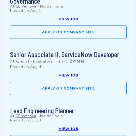
Governance
At
GE Vernova
-
Noida, India
Posted on
Aug 1
VIEW JOB
APPLY ON COMPANY SITE
Senior Associate II, ServiceNow Developer
(+2 more)
At
Kyndryl
-
Bangalore, India
Posted on
Aug 4
VIEW JOB
APPLY ON COMPANY SITE
Lead Engineering Planner
At
GE Vernova
-
Noida, India
Posted on
Jul 20
VIEW JOB