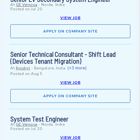
At
GE Vernova
-
Noida, India
Posted on
Jul 20
VIEW JOB
APPLY ON COMPANY SITE
Senior Technical Consultant - Shift Lead
(Devices Tenant Migration)
(+3 more)
At
Kyndryl
-
Bangalore, India
Posted on
Aug 5
VIEW JOB
APPLY ON COMPANY SITE
System Test Engineer
At
GE Vernova
-
Noida, India
Posted on
Jul 20
VIEW JOB