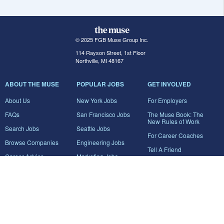
© 2025 FGB Muse Group Inc.
114 Rayson Street, 1st Floor
Northville, MI 48167
ABOUT THE MUSE
POPULAR JOBS
GET INVOLVED
About Us
New York Jobs
For Employers
FAQs
San Francisco Jobs
The Muse Book: The
New Rules of Work
Search Jobs
Seattle Jobs
For Career Coaches
Browse Companies
Engineering Jobs
Tell A Friend
Career Advice
Marketing Jobs
Terms of Use
Information Technology
Jobs
Privacy Policy
Contact Us
FairyGodBoss