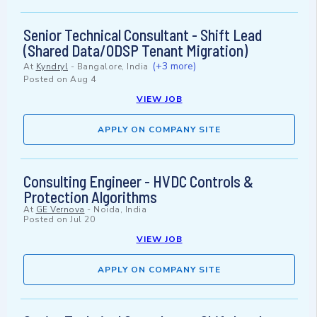
Senior Technical Consultant - Shift Lead
(Shared Data/ODSP Tenant Migration)
(+3 more)
At
Kyndryl
-
Bangalore, India
Posted on
Aug 4
VIEW JOB
APPLY ON COMPANY SITE
Consulting Engineer - HVDC Controls &
Protection Algorithms
At
GE Vernova
-
Noida, India
Posted on
Jul 20
VIEW JOB
APPLY ON COMPANY SITE