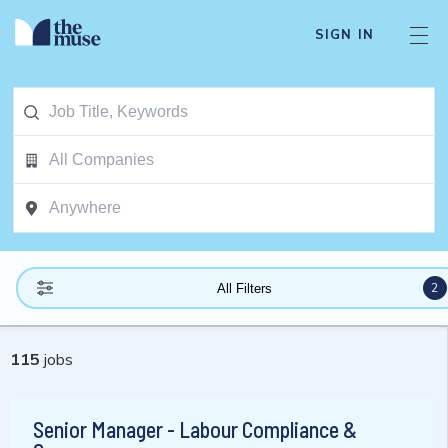
SIGN IN
2
All Filters
115
jobs
Senior Manager - Labour Compliance &