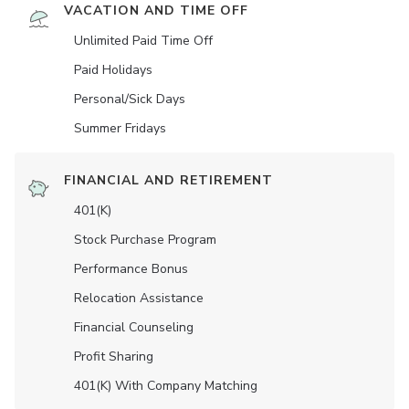
VACATION AND TIME OFF
Unlimited Paid Time Off
Paid Holidays
Personal/Sick Days
Summer Fridays
FINANCIAL AND RETIREMENT
401(K)
Stock Purchase Program
Performance Bonus
Relocation Assistance
Financial Counseling
Profit Sharing
401(K) With Company Matching