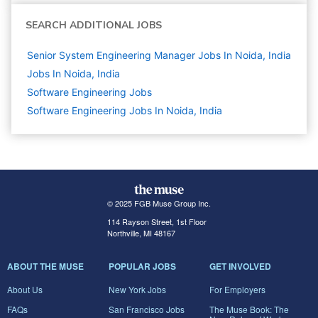
SEARCH ADDITIONAL JOBS
Senior System Engineering Manager Jobs In Noida, India
Jobs In Noida, India
Software Engineering
Jobs
Software Engineering Jobs In Noida, India
© 2025 FGB Muse Group Inc.
114 Rayson Street, 1st Floor
Northville, MI 48167
ABOUT THE MUSE
POPULAR JOBS
GET INVOLVED
About Us
New York Jobs
For Employers
FAQs
San Francisco Jobs
The Muse Book: The