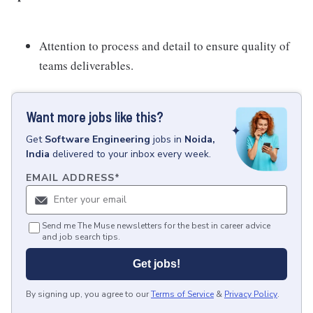
Attention to process and detail to ensure quality of
teams deliverables.
Want more jobs like this?
Get
Software Engineering
jobs
in
Noida,
India
delivered to your inbox every week.
EMAIL ADDRESS
*
Send me The Muse newsletters for the best in career advice
and job search tips.
Get jobs!
By signing up, you agree to our
Terms of Service
&
Privacy Policy
.