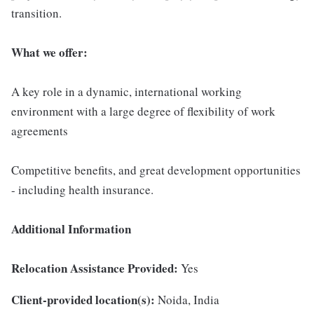
transition.
What we offer:
A key role in a dynamic, international working
environment with a large degree of flexibility of work
agreements
Competitive benefits, and great development opportunities
- including health insurance.
Additional Information
Relocation Assistance Provided:
Yes
Client-provided location(s):
Noida, India