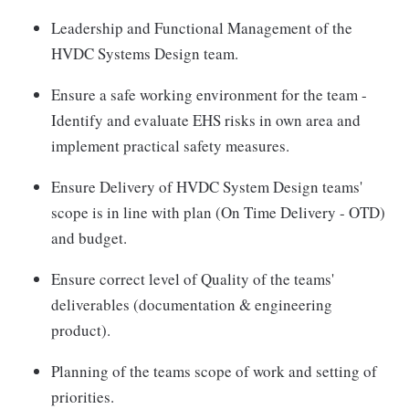
Leadership and Functional Management of the
HVDC Systems Design team.
Ensure a safe working environment for the team -
Identify and evaluate EHS risks in own area and
implement practical safety measures.
Ensure Delivery of HVDC System Design teams'
scope is in line with plan (On Time Delivery - OTD)
and budget.
Ensure correct level of Quality of the teams'
deliverables (documentation & engineering
product).
Planning of the teams scope of work and setting of
priorities.