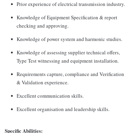
Prior experience of electrical transmission industry.
Knowledge of Equipment Specification & report
checking and approving.
Knowledge of power system and harmonic studies.
Knowledge of assessing supplier technical offers,
Type Test witnessing and equipment installation.
Requirements capture, compliance and Verification
& Validation experience.
Excellent communication skills.
Excellent organisation and leadership skills.
Specific Abilities: