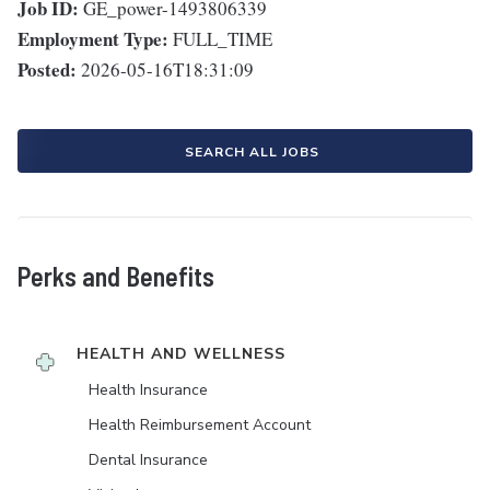
Job ID:
GE_power-1493806339
Employment Type:
FULL_TIME
Posted:
2026-05-16T18:31:09
SEARCH ALL JOBS
Perks and Benefits
HEALTH AND WELLNESS
Health Insurance
Health Reimbursement Account
Dental Insurance