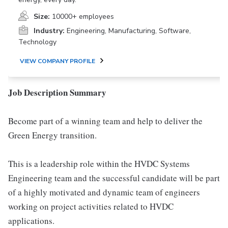
Size:
10000+ employees
Industry:
Engineering, Manufacturing, Software,
Technology
VIEW COMPANY PROFILE
Job Description Summary
Become part of a winning team and help to deliver the
Green Energy transition.
This is a leadership role within the HVDC Systems
Engineering team and the successful candidate will be part
of a highly motivated and dynamic team of engineers
working on project activities related to HVDC
applications.