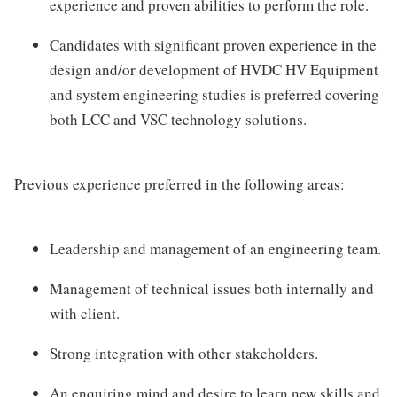
experience and proven abilities to perform the role.
Candidates with significant proven experience in the
design and/or development of HVDC HV Equipment
and system engineering studies is preferred covering
both LCC and VSC technology solutions.
Previous experience preferred in the following areas:
Leadership and management of an engineering team.
Management of technical issues both internally and
with client.
Strong integration with other stakeholders.
An enquiring mind and desire to learn new skills and