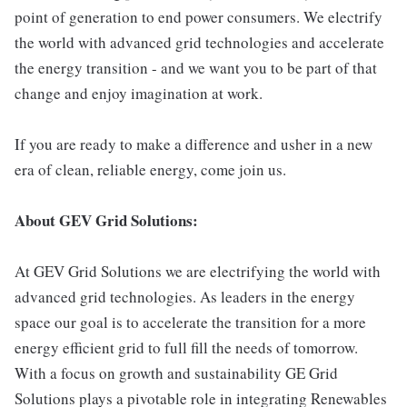
point of generation to end power consumers. We electrify
the world with advanced grid technologies and accelerate
the energy transition - and we want you to be part of that
change and enjoy imagination at work.
If you are ready to make a difference and usher in a new
era of clean, reliable energy, come join us.
About GEV Grid Solutions:
At GEV Grid Solutions we are electrifying the world with
advanced grid technologies. As leaders in the energy
space our goal is to accelerate the transition for a more
energy efficient grid to full fill the needs of tomorrow.
With a focus on growth and sustainability GE Grid
Solutions plays a pivotable role in integrating Renewables