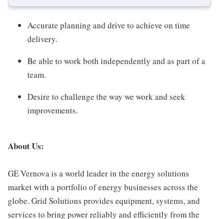
Accurate planning and drive to achieve on time
delivery.
Be able to work both independently and as part of a
team.
Desire to challenge the way we work and seek
improvements.
About Us:
GE Vernova is a world leader in the energy solutions
market with a portfolio of energy businesses across the
globe. Grid Solutions provides equipment, systems, and
services to bring power reliably and efficiently from the