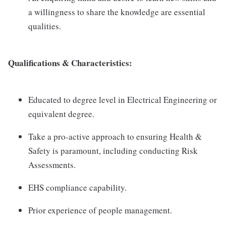
a willingness to share the knowledge are essential
qualities.
Qualifications & Characteristics:
Educated to degree level in Electrical Engineering or
equivalent degree.
Take a pro-active approach to ensuring Health &
Safety is paramount, including conducting Risk
Assessments.
EHS compliance capability.
Prior experience of people management.