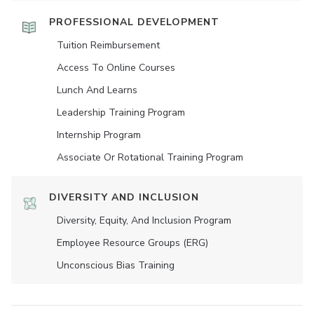
PROFESSIONAL DEVELOPMENT
Tuition Reimbursement
Access To Online Courses
Lunch And Learns
Leadership Training Program
Internship Program
Associate Or Rotational Training Program
DIVERSITY AND INCLUSION
Diversity, Equity, And Inclusion Program
Employee Resource Groups (ERG)
Unconscious Bias Training