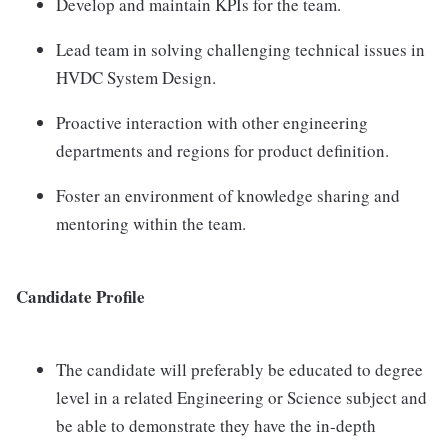
Develop and maintain KPIs for the team.
Lead team in solving challenging technical issues in
HVDC System Design.
Proactive interaction with other engineering
departments and regions for product definition.
Foster an environment of knowledge sharing and
mentoring within the team.
Candidate Profile
The candidate will preferably be educated to degree
level in a related Engineering or Science subject and
be able to demonstrate they have the in-depth