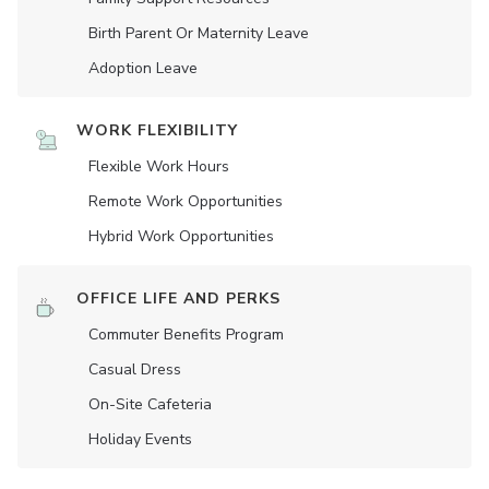
Birth Parent Or Maternity Leave
Adoption Leave
WORK FLEXIBILITY
Flexible Work Hours
Remote Work Opportunities
Hybrid Work Opportunities
OFFICE LIFE AND PERKS
Commuter Benefits Program
Casual Dress
On-Site Cafeteria
Holiday Events