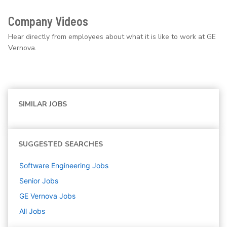
Company Videos
Hear directly from employees about what it is like to work at GE
Vernova.
SIMILAR JOBS
SUGGESTED SEARCHES
Software Engineering
Jobs
Senior
Jobs
GE Vernova
Jobs
All Jobs