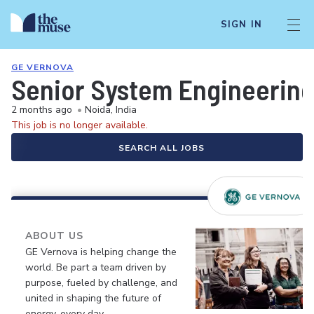
SIGN IN
GE VERNOVA
Senior System Engineerin
2 months ago
•
Noida, India
This job is no longer available.
SEARCH ALL JOBS
ABOUT US
GE Vernova is helping change the
world. Be part a team driven by
purpose, fueled by challenge, and
united in shaping the future of
energy, every day.