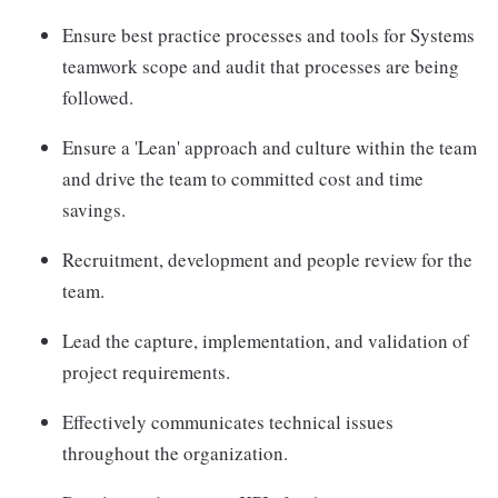
Ensure best practice processes and tools for Systems
teamwork scope and audit that processes are being
followed.
Ensure a 'Lean' approach and culture within the team
and drive the team to committed cost and time
savings.
Recruitment, development and people review for the
team.
Lead the capture, implementation, and validation of
project requirements.
Effectively communicates technical issues
throughout the organization.