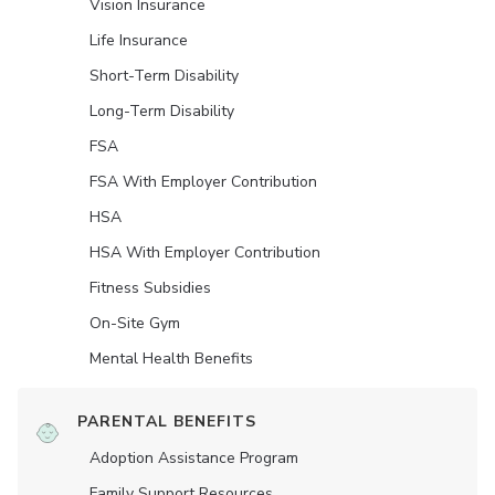
Vision Insurance
Life Insurance
Short-Term Disability
Long-Term Disability
FSA
FSA With Employer Contribution
HSA
HSA With Employer Contribution
Fitness Subsidies
On-Site Gym
Mental Health Benefits
PARENTAL BENEFITS
Adoption Assistance Program
Family Support Resources