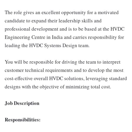
The role gives an excellent opportunity for a motivated
candidate to expand their leadership skills and
professional development and is to be based at the HVDC
Engineering Centre in India and carries responsibility for
leading the HVDC Systems Design team.
You will be responsible for driving the team to interpret
customer technical requirements and to develop the most
cost-effective overall HVDC solutions, leveraging standard
designs with the objective of minimizing total cost.
Job Description
Responsibilities: