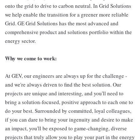
onto the grid to drive to carbon neutral. In Grid Solutions
we help enable the transition for a greener more reliable
Grid. GE Grid Solutions has the most advanced and
comprehensive product and solutions portfolio within the
energy sector.
Why we come to work:
At GEV, our engineers are always up for the challenge -
and we're always driven to find the best solution. Our
projects are unique and interesting, and you'll need to
bring a solution-focused, positive approach to each one to
do your best. Surrounded by committed, loyal colleagues,
if you can dare to bring your ingenuity and desire to make
an impact, you'll be exposed to game-changing, diverse
projects that truly allow you to play your part in the energy